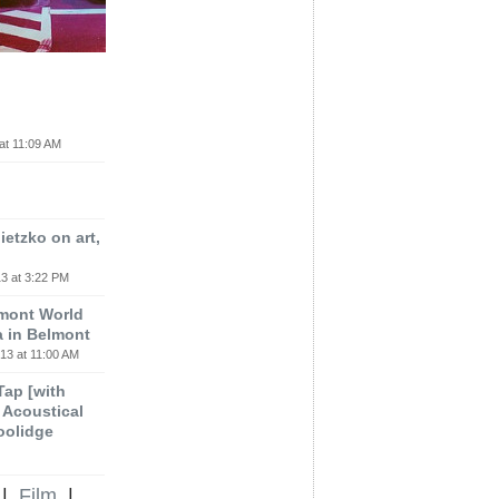
at 11:09 AM
etzko on art,
3 at 3:22 PM
lmont World
a in Belmont
13 at 11:00 AM
 Tap [with
m Acoustical
oolidge
|
Film
|