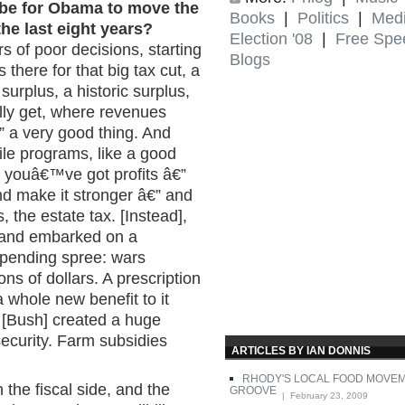
it be for Obama to move the
Books
|
Politics
|
Med
he last eight years?
Election '08
|
Free Spe
rs of poor decisions, starting
Blogs
 there for that big tax cut, a
e surplus, a historic surplus,
ally get, where revenues
 a very good thing. And
hile programs, like a good
youâ€™ve got profits â€”
and make it stronger â€” and
 the estate tax. [Instead],
 and embarked on a
 spending spree: wars
ons of dollars. A prescription
 whole new benefit to it
 [Bush] created a huge
ecurity. Farm subsidies
ARTICLES BY IAN DONNIS
RHODY'S LOCAL FOOD MOVEME
n the fiscal side, and the
GROOVE
| February 23, 2009