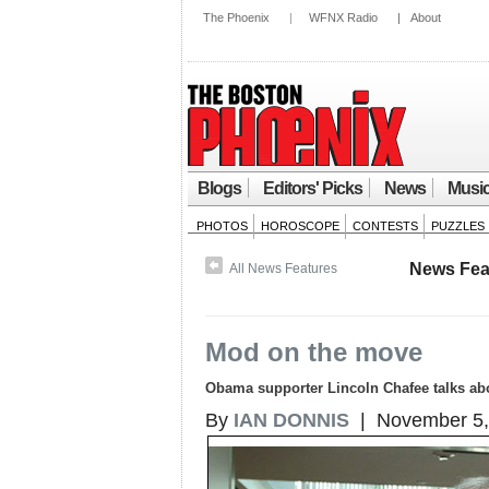
The Phoenix
|
WFNX Radio
|
About
Blogs
Editors' Picks
News
Musi
PHOTOS
HOROSCOPE
CONTESTS
PUZZLES
News Fea
All News Features
Mod on the move
Obama supporter Lincoln Chafee talks abo
By
IAN DONNIS
| November 5,