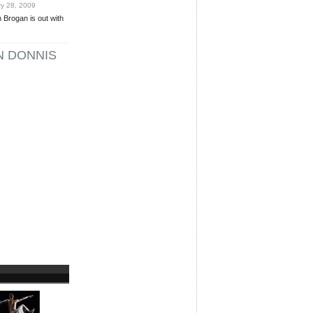
y 28, 2009
 Brogan is out with
N DONNIS