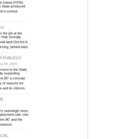
e Island (FFRI)
n State-produced
ed a curious
009
n the job at the
 Hall, formally
ould land Vincent A.
l king, behind bars.
 PUBLICLY-
ry 04, 2009
noon in the State
tly expanding
and â€” a concept
ny of reasons for
 and its citizens.
DE
e's seemingly more
ployment rate, one
cent â€” and the
sistance.
CIAL