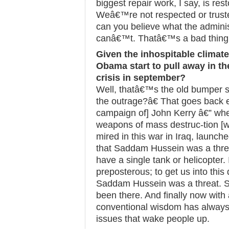
biggest repair work, I say, is res
Weâ€™re not respected or trust
can you believe what the adminis
canâ€™t. Thatâ€™s a bad thing
Given the inhospitable climat
Obama start to pull away in the
crisis in september?
Well, thatâ€™s the old bumper
the outrage?â€ That goes back 
campaign of] John Kerry â€” w
weapons of mass destruc-tion [w
mired in this war in Iraq, launche
that Saddam Hussein was a thr
have a single tank or helicopter. 
preposterous; to get us into thi
Saddam Hussein was a threat. S
been there. And finally now wit
conventional wisdom has alway
issues that wake people up.