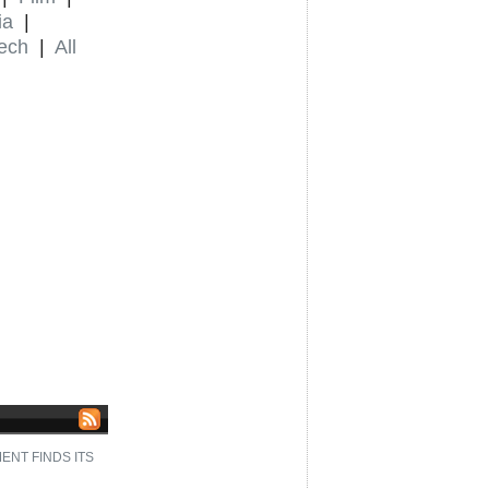
ia
|
ech
|
All
NT FINDS ITS