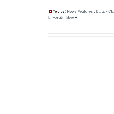
:
Topics
News Features
,
Barack O
University
,
More