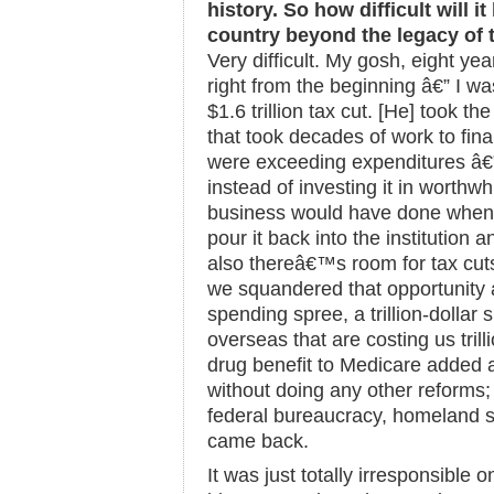
history. So how difficult will 
country beyond the legacy of t
Very difficult. My gosh, eight yea
right from the beginning â€” I was
$1.6 trillion tax cut. [He] took th
that took decades of work to fin
were exceeding expenditures â€”
instead of investing it in worthw
business would have done when 
pour it back into the institution 
also thereâ€™s room for tax cuts,
we squandered that opportunity
spending spree, a trillion-dollar
overseas that are costing us trilli
drug benefit to Medicare added a
without doing any other reforms;
federal bureaucracy, homeland s
came back.
It was just totally irresponsible o