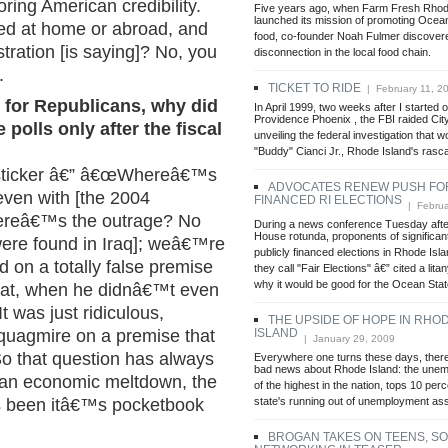
toring American credibility.
Five years ago, when Farm Fresh Rhod
launched its mission of promoting Ocea
ed at home or abroad, and
food, co-founder Noah Fulmer discover
tration [is saying]? No, you
disconnection in the local food chain.
.
TICKET TO RIDE
| February 11, 2
e for Republicans, why did
In April 1999, two weeks after I started o
Providence Phoenix , the FBI raided City
 polls only after the fiscal
unveiling the federal investigation that w
"Buddy" Cianci Jr., Rhode Island's rasca
 sticker â€” â€œWhereâ€™s
ADVOCATES RENEW PUSH FOR
even with [the 2004
FINANCED RI ELECTIONS
| Februa
hereâ€™s the outrage? No
During a news conference Tuesday after
House rotunda, proponents of significan
ere found in Iraq]; weâ€™re
publicly financed elections in Rhode Isl
d on a totally false premise
they call "Fair Elections" â€” cited a lita
why it would be good for the Ocean State
eat, when he didnâ€™t even
It was just ridiculous,
THE UPSIDE OF HOPE IN RHO
ISLAND
s quagmire on a premise that
| January 29, 2009
o that question has always
Everywhere one turns these days, ther
bad news about Rhode Island: the unem
h an economic meltdown, the
of the highest in the nation, tops 10 per
state's running out of unemployment as
s been itâ€™s pocketbook
BROGAN TAKES ON TEENS, SO