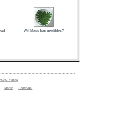
ead
Will Mass ban medibles?
Web Printing
Mobile
Feedback