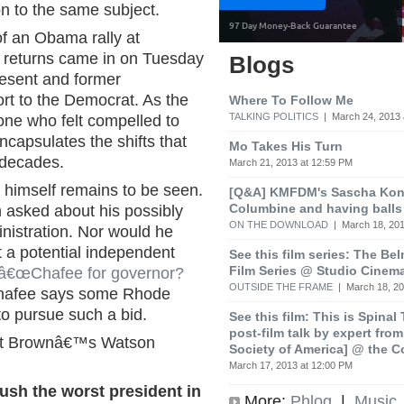
on to the same subject.
of an Obama rally at
 returns came in on Tuesday
Blogs
resent and former
rt to the Democrat. As the
Where To Follow Me
TALKING POLITICS
| March 24, 2013 
ne who felt compelled to
ncapsulates the shifts that
Mo Takes His Turn
 decades.
March 21, 2013 at 12:59 PM
 himself remains to be seen.
[Q&A] KMFDM's Sascha Koni
Columbine and having balls
 asked about his possibly
ON THE DOWNLOAD
| March 18, 201
nistration. Nor would he
 a potential independent
See this film series: The Be
Film Series @ Studio Cinem
â€œChafee for governor?
OUTSIDE THE FRAME
| March 18, 20
 Chafee says some Rhode
o pursue such a bid.
See this film: This is Spinal
post-film talk by expert fro
 at Brownâ€™s Watson
Society of America] @ the C
March 17, 2013 at 12:00 PM
sh the worst president in
More:
Phlog
|
Music