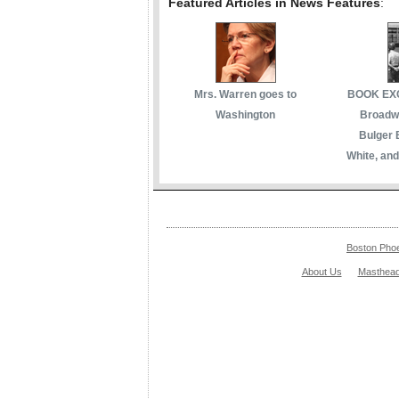
Featured Articles in News Features
:
Mrs. Warren goes to
BOOK EXC
Washington
Broadwa
Bulger 
White, and
Boston Pho
About Us
Masthea