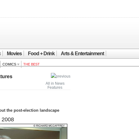
c
Movies
Food + Drink
Arts & Entertainment
COMICS
THE BEST
tures
All in News
Features
ut the post-election landscape
 2008