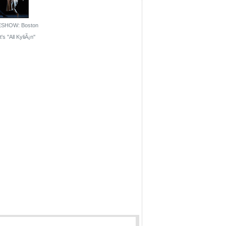
ESHOW: Boston
's ''All KyliÃ¡n''