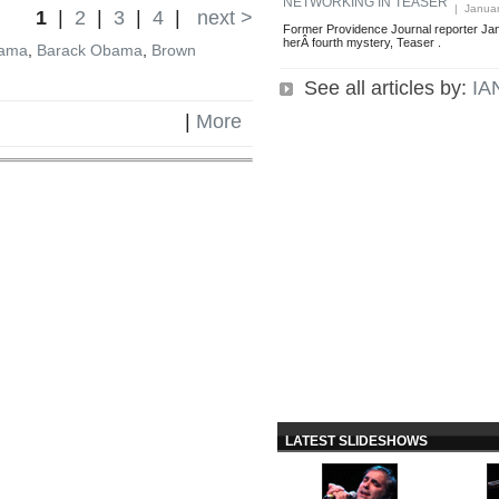
NETWORKING IN TEASER
| Januar
1
|
2
|
3
|
4
|
next >
Former Providence Journal reporter Jan
herÂ fourth mystery, Teaser .
bama
,
Barack Obama
,
Brown
See all articles by:
IA
|
More
LATEST SLIDESHOWS