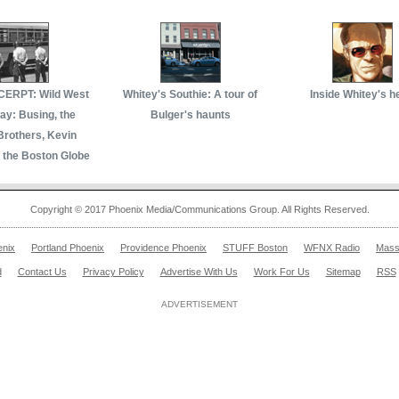
ERPT: Wild West
Whitey's Southie: A tour of
Inside Whitey's h
y: Busing, the
Bulger's haunts
Brothers, Kevin
 the Boston Globe
Copyright © 2017 Phoenix Media/Communications Group. All Rights Reserved.
enix
Portland Phoenix
Providence Phoenix
STUFF Boston
WFNX Radio
Mass
d
Contact Us
Privacy Policy
Advertise With Us
Work For Us
Sitemap
RSS
ADVERTISEMENT