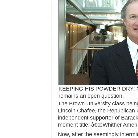
KEEPING HIS POWDER DRY: C
remains an open question.
The Brown University class bein
Lincoln Chafee, the Republican 
independent supporter of Barac
moment title: â€œWhither Ameri
Now, after the seemingly intermi