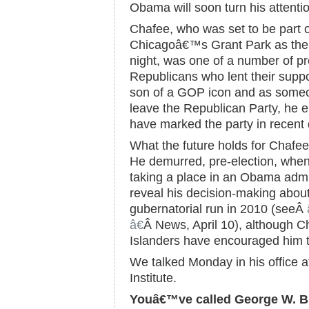
Obama will soon turn his attenti
Chafee, who was set to be part 
Chicagoâ€™s Grant Park as the
night, was one of a number of p
Republicans who lent their suppo
son of a GOP icon and as someo
leave the Republican Party, he e
have marked the party in recent
What the future holds for Chafee
He demurred, pre-election, when
taking a place in an Obama admi
reveal his decision-making about
gubernatorial run in 2010 (seeÂ
â€
Â News, April 10), although
Islanders have encouraged him t
We talked Monday in his office
Institute.
Youâ€™ve called George W. Bu