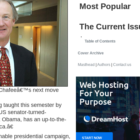
Most Popular
The Current Iss
Table of Contents
Cover Archive
Masthead
|
Authors
|
Contact us
hafeeâ€™s next move
g taught this semester by
US senator-turned-
k Obama, has an up-to-the-
ca.â€
nable presidential campaign,