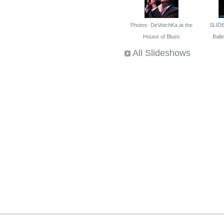
Photos: DeVotchKa at the
SLID
House of Blues
Ballet
All Slideshows