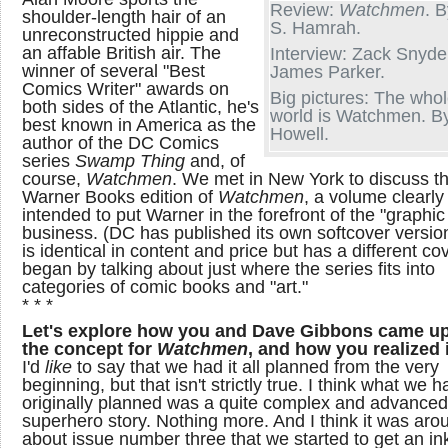
Review:
Watchmen
. B
shoulder-length hair of an
S. Hamrah.
unreconstructed hippie and
an affable British air. The
Interview: Zack Snyde
winner of several "Best
James Parker.
Comics Writer" awards on
Big pictures: The who
both sides of the Atlantic, he's
world is Watchmen. B
best known in America as the
Howell.
author of the DC Comics
series
Swamp Thing
and, of
course,
Watchmen
. We met in New York to discuss t
Warner Books edition of
Watchmen
, a volume clearly
intended to put Warner in the forefront of the "graphic
business. (DC has published its own softcover versio
is identical in content and price but has a different co
began by talking about just where the series fits into
categories of comic books and "art."
* * *
Let's explore how you and Dave Gibbons came up
the concept for
Watchmen
, and how you realized i
I'd
like
to say that we had it all planned from the very
beginning, but that isn't strictly true. I think what we h
originally planned was a quite complex and advanced
superhero story. Nothing more. And I think it was aro
about issue number three that we started to get an ink