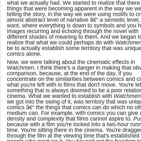
what we actually had. We started to realize that ther
things that were becoming apparent in the way we w
telling the story, in the way we were using motifs to c
almost abstract level of narrative â€“ a semiotic level,
want, where everything is down to symbols and you 
images recurring and echoing through the novel with
different shades of meaning to them. And we began t
realize that what we could perhaps do with
Watchme
be to actually establish some territory that was unique
comics alone.
Now, we were talking about the cinematic effects in
Watchmen
. I think there's a danger in making that ob
comparison, because, at the end of the day, if you
concentrate on the similarities between comics and c
what you're left with is films that don't move. You're lef
something that is always doomed to be a poor relation
cinema. What we wanted to establish with
Watchmen
we got into the swing of it, was territory that was uniq
comics â€“ the things that comics can do which no ot
medium can. For example, with comics you can give 
density and complexity that films cannot aspire to. Pu
because with a film you're locked into a two-hour run
time. You're sitting there in the cinema. You're dragge
through the film at the viewing time that's established