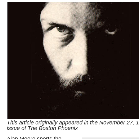
This article originally appeared in the November 27, 
issue of The Boston Phoenix
Alan Moore sports the