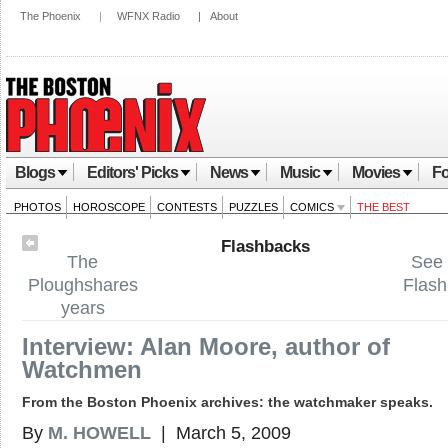
The Phoenix
|
WFNX Radio
|
About
Blogs
Editors' Picks
News
Music
Movies
Fo
PHOTOS
HOROSCOPE
CONTESTS
PUZZLES
COMICS
THE BEST
Flashbacks
The
See 
Ploughshares
Flas
years
Interview: Alan Moore, author of
Watchmen
From the Boston Phoenix archives: the watchmaker speaks.
By
M. HOWELL
| March 5, 2009