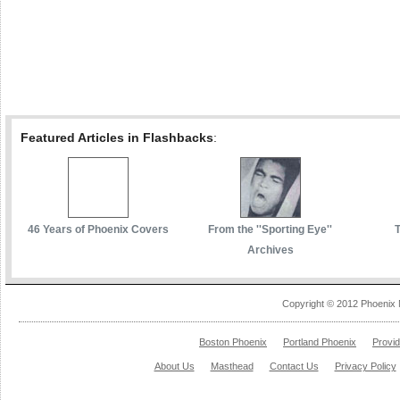
Featured Articles in Flashbacks
:
46 Years of Phoenix Covers
From the ''Sporting Eye''
Archives
Copyright © 2012 Phoenix 
Boston Phoenix
Portland Phoenix
Provi
About Us
Masthead
Contact Us
Privacy Policy