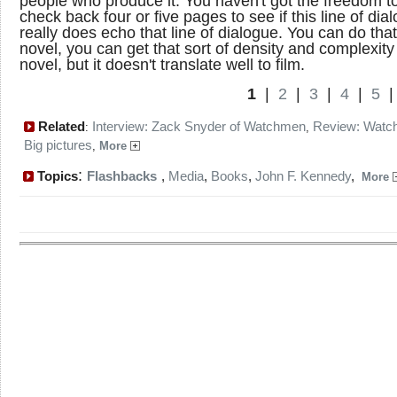
people who produce it. You haven't got the freedom to
check back four or five pages to see if this line of dia
really does echo that line of dialogue. You can do that
novel, you can get that sort of density and complexity 
novel, but it doesn't translate well to film.
1
|
2
|
3
|
4
|
5
Related
Interview: Zack Snyder of Watchmen
Review: Wat
:
,
Big pictures
,
More
:
Topics
Flashbacks
,
Media
,
Books
,
John F. Kennedy
,
More