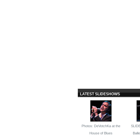
LATEST SLIDESHOWS
Photos: DeVotchKa at the
SLID
House of Blues
Ballet