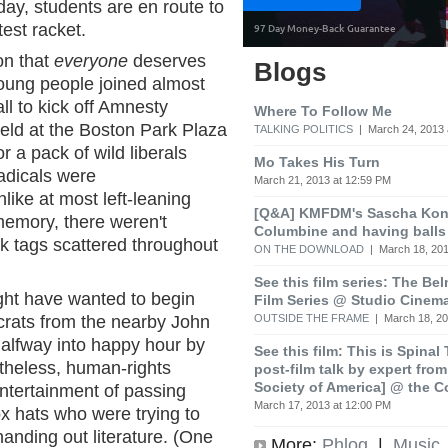
ay, students are en route to
est racket.
on that
everyone
deserves
Blogs
oung people joined almost
ll to kick off Amnesty
Where To Follow Me
held at the Boston Park Plaza
TALKING POLITICS
| March 24, 2013 
 a pack of wild liberals
Mo Takes His Turn
adicals were
March 21, 2013 at 12:59 PM
like at most left-leaning
[Q&A] KMFDM's Sascha Koni
emory, there weren't
Columbine and having balls
 tags scattered throughout
ON THE DOWNLOAD
| March 18, 201
See this film series: The Be
ht have wanted to begin
Film Series @ Studio Cinem
OUTSIDE THE FRAME
| March 18, 20
crats from the nearby John
halfway into happy hour by
See this film: This is Spinal
rtheless, human-rights
post-film talk by expert fro
Society of America] @ the C
entertainment of passing
March 17, 2013 at 12:00 PM
x hats who were trying to
handing out literature. (One
More:
Phlog
|
Music