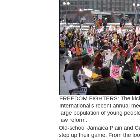
FREEDOM FIGHTERS: The kicko
International's recent annual me
large population of young people
law reform.
Old-school Jamaica Plain and C
step up their game. From the loo