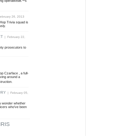
wing operativeâ€™s
ebruary 26, 2013
p-Hop Trivia squad is
usly.
RT
| February 22,
nty prosecutors to
 Czarface , a full-
lving around a
truction.
URY
| February 05,
ou wonder whether
fficers who've been
RIS