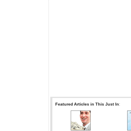
Featured Articles in This Just In
: