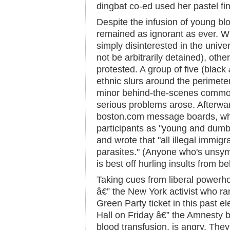
dingbat co-ed used her pastel fin
Despite the infusion of young blo
remained as ignorant as ever. W
simply disinterested in the univers
not be arbitrarily detained), othe
protested. A group of five (black
ethnic slurs around the perimete
minor behind-the-scenes commot
serious problems arose. Afterwa
boston.com message boards, whe
participants as "young and dumb
and wrote that "all illegal immigr
parasites." (Anyone who's unsym
is best off hurling insults from b
Taking cues from liberal power
â€” the New York activist who ran
Green Party ticket in this past el
Hall on Friday â€” the Amnesty b
blood transfusion, is angry. They