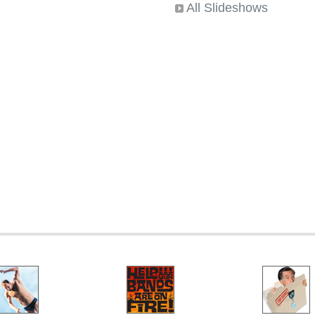
All Slideshows