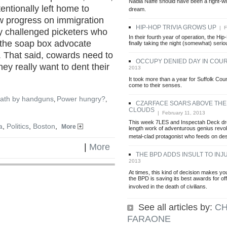
Nadia Naffe should have been a right-
ntionally left home to
dream.
w progress on immigration
HIP-HOP TRIVIA GROWS UP
| F
ly challenged picketers who
In their fourth year of operation, the Hi
n the soap box advocate
finally taking the night (somewhat) serio
 That said, cowards need to
OCCUPY DENIED DAY IN COU
hey really want to dent their
2013
It took more than a year for Suffolk Cou
come to their senses.
ath by handguns
Power hungry?
,
,
CZARFACE SOARS ABOVE THE
CLOUDS
| February 11, 2013
This week 7LES and Inspectah Deck drop
a
,
Politics
,
Boston
,
More
length work of adventurous genius revo
metal-clad protagonist who feeds on des
|
More
THE BPD ADDS INSULT TO INJ
2013
At times, this kind of decision makes y
the BPD is saving its best awards for o
involved in the death of civilians.
See all articles by:
CH
FARAONE