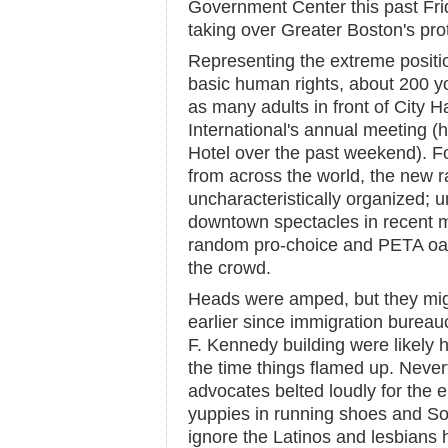
Government Center this past Frid
taking over Greater Boston's prot
Representing the extreme positi
basic human rights, about 200 y
as many adults in front of City Ha
International's annual meeting (
Hotel over the past weekend). For
from across the world, the new r
uncharacteristically organized; un
downtown spectacles in recent m
random pro-choice and PETA oak
the crowd.
Heads were amped, but they mig
earlier since immigration bureau
F. Kennedy building were likely 
the time things flamed up. Neve
advocates belted loudly for the 
yuppies in running shoes and So
ignore the Latinos and lesbians 