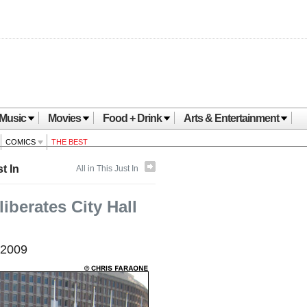
Music
Movies
Food + Drink
Arts & Entertainment
COMICS
THE BEST
t In
All in This Just In
iberates City Hall
 2009