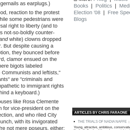
gernails as earplugs.)
Books
|
Politics
|
Med
Election '08
|
Free Spe
od, reaction to the protest
Blogs
hile some pedestrians were
al right to liberty (and to
rs not-so-boldly counter-
and
white) clowns dropped
r. But despite causing a
ion, they bounced before
rd, clamor ensued on the
re bigots labeled
 Communists and leftists,"
ants" are "criminals and
pathetic to immigrant rights
ehind a keyboard.)
houses like Rosa Clemente
 for vice-president on the
ARTICLES BY CHRIS FARAONE
ection, and who riled City
unch, with its invigorated
THE TRIALS OF NADIA NAFFE
| 
Young, attractive, ambitious, conservati
're not mere poseurs, either;