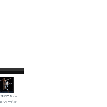
ESHOW: Boston
's ''All KyliÃ¡n''