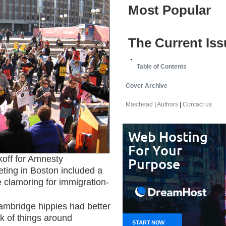
Most Popular
The Current Iss
Table of Contents
Cover Archive
Masthead
|
Authors
|
Contact us
ff for Amnesty
eting in Boston included a
 clamoring for immigration-
ambridge hippies had better
k of things around