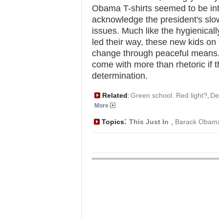
Obama T-shirts seemed to be inte
acknowledge the president's slo
issues. Much like the hygienical
led their way, these new kids o
change through peaceful means.
come with more than rhetoric if t
determination.
Related
Green school. Red light?
De
:
,
More
:
Topics
This Just In
,
Barack Obam