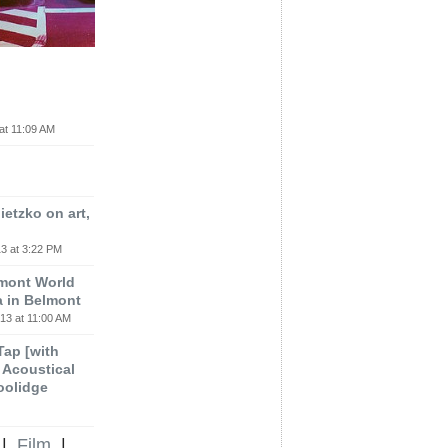
at 11:09 AM
etzko on art,
3 at 3:22 PM
lmont World
a in Belmont
13 at 11:00 AM
 Tap [with
m Acoustical
oolidge
|
Film
|