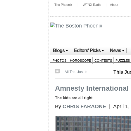
The Phoenix
|
WFNX Radio
|
About
Blogs
Editors' Picks
News
PHOTOS
HOROSCOPE
CONTESTS
PUZZLES
This Jus
All This Just In
Amnesty International l
The kids are all right
By
CHRIS FARAONE
| April 1,