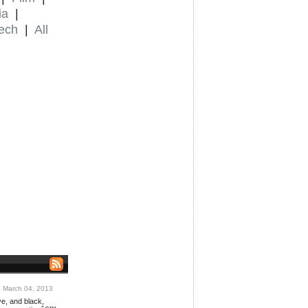
ia
|
ech
|
All
March 04, 2013
ve, and black,