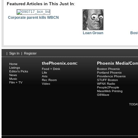
Featured Articles in This Just In
:
Corporate parent kills WBCN
Loan Groan
Bost
|
Sign In
|
Register
thePhoenix.com:
Phoenix Media/Com
Home
Listings
Food + Drink
Boston Phoenix
Editor's Picks
Life
Portland Phoenix
News
Arts
Providence Phoenix
Music
Rec Room
STUFF Boston
Film + TV
Video
WFNX Radio
People2People
MassWeb Printing
G8Wave
TODA