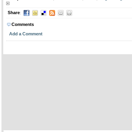
Share
:
Comments
Add a Comment