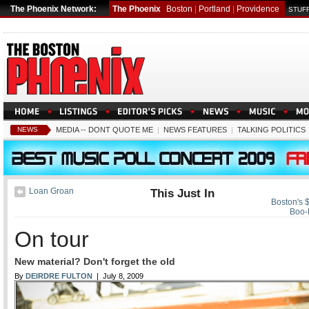
The Phoenix Network:
The Phoenix
Boston
|
Portland
|
Providence
STUFF
NEWS
MEDIA -- DONT QUOTE ME
|
NEWS FEATURES
|
TALKING POLITICS
Loan Groan
This Just In
Boston's $
Boo-
On tour
New material? Don't forget the old
By
DEIRDRE FULTON
| July 8, 2009