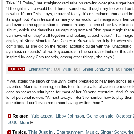
Take "31 Today," her straightforward take on growing older (the singer hers
"I thought my life would
be different somehow/I thought my life would be b
now/but it's not," she says, matter-of-factly. It's a sentiment that could be
its angst, but Mann treats it as many of us would: with resignation, bem
and even some appreciation of shared misery. It's one of her favorite son
album, which she describes as capturing some of "that great magic that 
can have when they're all together and looking at each other." That magic 
display at Stone Mountain Arts Center in Brownfield on July 19, when she
combines, as she did on the record, acoustic guitar with the "unacoustic
synthesizer sounds" of two keyboardists. (The sonic aesthetic of this al
inspired by early Cars records, among other things, she says.)
â€¢
â€¢
â€¢
Entertainment
Music
Singer Songwriters
more 
If you attend the show on the 19th, come prepared to hear new songs as w
favorites. Mann is planning, on this tour, to take a lot of audience request
gone as far as to print lyrics for most of her 90-song repertoire. And it's re
lot of personal review: "Almost always I don't remember how to play them
sometimes I don't even remember having written them."
Related
Yule appeal
Libby Johnson
Going on sale: October 
:
,
,
2006
,
More
Topics
This Just In
,
Entertainment
,
Music
,
Singer Songwrite
: