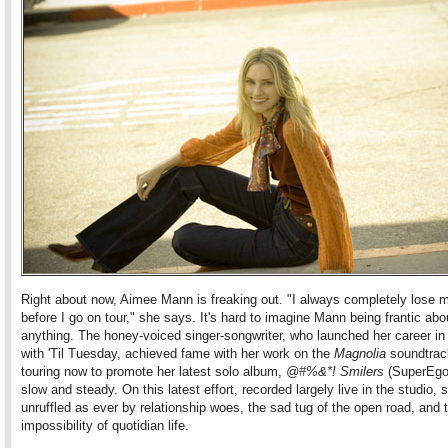
Right about now, Aimee Mann is freaking out. "I always completely lose 
before I go on tour," she says. It's hard to imagine Mann being frantic abo
anything. The honey-voiced singer-songwriter, who launched her career i
with 'Til Tuesday, achieved fame with her work on the
Magnolia
soundtrack
touring now to promote her latest solo album,
@#%&*! Smilers
(SuperEgo)
slow and steady. On this latest effort, recorded largely live in the studio
unruffled as ever by relationship woes, the sad tug of the open road, and 
impossibility of quotidian life.