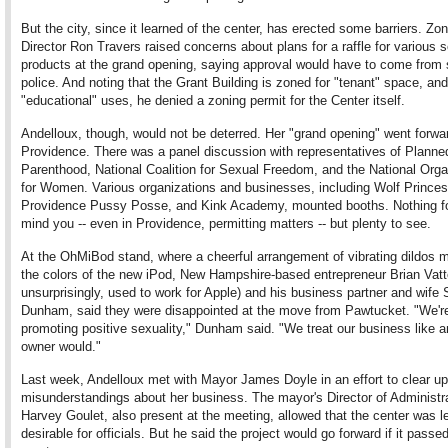
But the city, since it learned of the center, has erected some barriers. Zo
Director Ron Travers raised concerns about plans for a raffle for various 
products at the grand opening, saying approval would have to come from 
police. And noting that the Grant Building is zoned for "tenant" space, and
"educational" uses, he denied a zoning permit for the Center itself.
Andelloux, though, would not be deterred. Her "grand opening" went forwar
Providence. There was a panel discussion with representatives of Planne
Parenthood, National Coalition for Sexual Freedom, and the National Orga
for Women. Various organizations and businesses, including Wolf Princes
Providence Pussy Posse, and Kink Academy, mounted booths. Nothing fo
mind you -- even in Providence, permitting matters -- but plenty to see.
At the OhMiBod stand, where a cheerful arrangement of vibrating dildos m
the colors of the new iPod, New Hampshire-based entrepreneur Brian Vatt
unsurprisingly, used to work for Apple) and his business partner and wife 
Dunham, said they were disappointed at the move from Pawtucket. "We'r
promoting positive sexuality," Dunham said. "We treat our business like a
owner would."
Last week, Andelloux met with Mayor James Doyle in an effort to clear u
misunderstandings about her business. The mayor's Director of Administr
Harvey Goulet, also present at the meeting, allowed that the center was l
desirable for officials. But he said the project would go forward if it passed