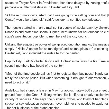
space on Thayer Street in Providence, her plans delayed by zoning snafu
perhaps -- a little prudishness in Pawtucket City Hall.
"All these rumors got started that I was going to be selling porn and that [
Center] would be a brothel," said Andelloux, a certified sex educator.
The trouble started with an e-mail sent a couple of weeks back by Univers
Rhode Island professor Donna Hughes, best known for her crusade to clo
state's prostitution loophole, to members of the city council.
Utilizing the suggestive power of well-placed quotation marks, the missive
simply: "Hello, A center for 'sexual rights' and 'sexual pleasure' is opening 
Pawtucket," and included the web site for the center.
Deputy City Clerk Michelle Hardy said Hughes' e-mail was the first time a
council members had heard of the center.
"Most of the time people call us first to register their business," Hardy sai
really the license police. But when something is brought to our attention,
need to act on it."
Andelloux had signed a lease, in May, for approximately 500 square feet 
ground floor of the Grant Building, which bills itself as a creative collective
variety of services. She says the building's owner, who knew of her plans 
space for sex education purposes, never told her she needed to apply for 
- for her business or the grand opening.