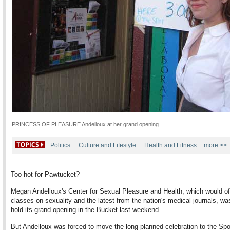
PRINCESS OF PLEASURE Andelloux at her grand opening.
Politics
Culture and Lifestyle
Health and Fitness
more >>
Too hot for Pawtucket?
Megan Andelloux's Center for Sexual Pleasure and Health, which would of
classes on sexuality and the latest from the nation's medical journals, wa
hold its grand opening in the Bucket last weekend.
But Andelloux was forced to move the long-planned celebration to the Spo