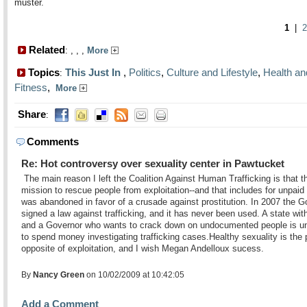
muster.
1
|
2
Related
:
,
,
,
More
Topics
This Just In
,
Politics
,
Culture and Lifestyle
,
Health an
:
Fitness
,
More
Share
:
Comments
Re: Hot controversy over sexuality center in Pawtucket
The main reason I left the Coalition Against Human Trafficking is that t
mission to rescue people from exploitation--and that includes for unpaid 
was abandoned in favor of a crusade against prostitution. In 2007 the G
signed a law against trafficking, and it has never been used. A state wit
and a Governor who wants to crack down on undocumented people is un
to spend money investigating trafficking cases.Healthy sexuality is the 
opposite of exploitation, and I wish Megan Andelloux sucess.
By
Nancy Green
on 10/02/2009 at 10:42:05
Add a Comment