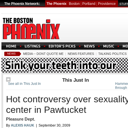
The Phoenix Network:
The Phoenix
Boston
|
Portland
|
Providence
STUFF
NEWS
MEDIA -- DONT QUOTE ME
|
NEWS FEATURES
|
TALKING POLITICS
This Just In
See all in This Just In
Hammer
through
Hot controversy over sexualit
center in Pawtucket
Pleasure Dept.
By
ALEXIS HAUK
| September 30, 2009