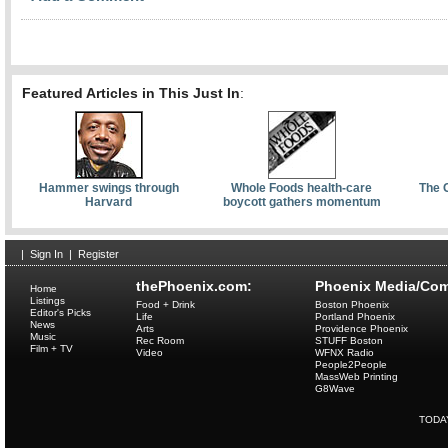
Featured Articles in This Just In
:
Hammer swings through
Whole Foods health-care
The 
Harvard
boycott gathers momentum
|
Sign In
|
Register
thePhoenix.com:
Phoenix Media/Com
Home
Listings
Food + Drink
Boston Phoenix
Editor's Picks
Life
Portland Phoenix
News
Arts
Providence Phoenix
Music
Rec Room
STUFF Boston
Film + TV
Video
WFNX Radio
People2People
MassWeb Printing
G8Wave
TODA