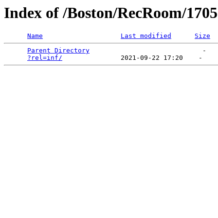
Index of /Boston/RecRoom/1705
Name
Last modified
Size
Parent Directory
                             -   

?rel=inf/