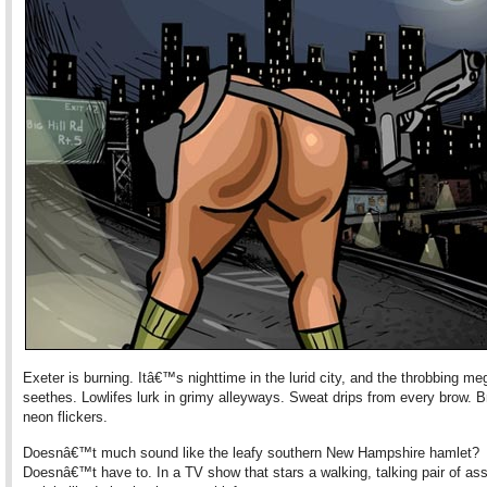
Exeter is burning. Itâ€™s nighttime in the lurid city, and the throbbing me
seethes. Lowlifes lurk in grimy alleyways. Sweat drips from every brow. 
neon flickers.
Doesnâ€™t much sound like the leafy southern New Hampshire hamlet?
Doesnâ€™t have to. In a TV show that stars a walking, talking pair of as