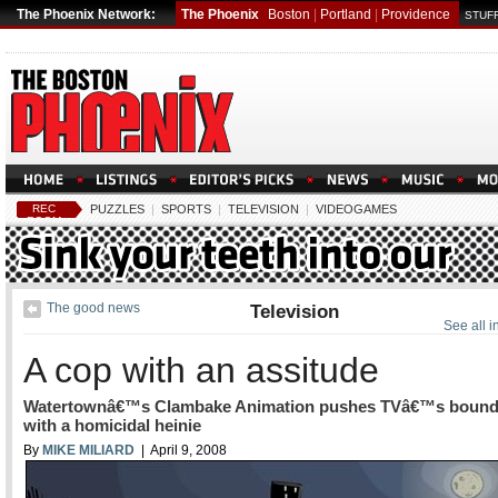
The Phoenix Network:
The Phoenix
Boston
|
Portland
|
Providence
STUFF
REC
PUZZLES
|
SPORTS
|
TELEVISION
|
VIDEOGAMES
ROOM
The good news
Television
See all i
A cop with an assitude
Watertownâ€™s Clambake Animation pushes TVâ€™s bound
with a homicidal heinie
By
MIKE MILIARD
| April 9, 2008