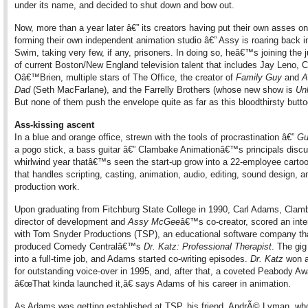
under its name, and decided to shut down and bow out.
Now, more than a year later â€” its creators having put their own asses on 
forming their own independent animation studio â€” Assy is roaring back i
Swim, taking very few, if any, prisoners. In doing so, heâ€™s joining the 
of current Boston/New England television talent that includes Jay Leno, 
Oâ€™Brien, multiple stars of The Office, the creator of
Family Guy
and
A
Dad
(Seth MacFarlane), and the Farrelly Brothers (whose new show is
Un
But none of them push the envelope quite as far as this bloodthirsty butt
Ass-kissing ascent
In a blue and orange office, strewn with the tools of procrastination â€”
Gu
a pogo stick, a bass guitar â€” Clambake Animationâ€™s principals discu
whirlwind year thatâ€™s seen the start-up grow into a 22-employee cartoo
that handles scripting, casting, animation, audio, editing, sound design, a
production work.
Upon graduating from Fitchburg State College in 1990, Carl Adams, Cl
director of development and
Assy McGee
â€™s co-creator, scored an inte
with Tom Snyder Productions (TSP), an educational software company th
produced Comedy Centralâ€™s
Dr. Katz: Professional Therapist
. The gig
into a full-time job, and Adams started co-writing episodes.
Dr. Katz
won 
for outstanding voice-over in 1995, and, after that, a coveted Peabody Aw
â€œThat kinda launched it,â€ says Adams of his career in animation.
As Adams was getting established at TSP, his friend, AndrÃ© Lyman, 