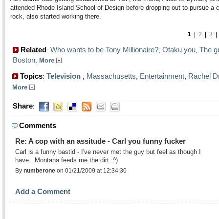
attended Rhode Island School of Design before dropping out to pursue a c
rock, also started working there.
1
|
2
|
3
Related
Who wants to be Tony Millionaire?
Otaku you
The g
:
,
,
Boston
,
More
Topics
Television
,
Massachusetts
,
Entertainment
,
Rachel D
:
More
Share
:
Comments
Re: A cop with an assitude - Carl you funny fucker
Carl is a funny bastid - I've never met the guy but feel as though I
have...Montana feeds me the dirt :^)
By
numberone
on 01/21/2009 at 12:34:30
Add a Comment