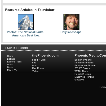
Featured Articles in Television
:
Photos: The National Parks:
Holy landscape!
America's Best Idea
|
Sign In
|
Register
thePhoenix.com:
Phoenix Media/Com
Home
Listings
Food + Drink
Boston Phoenix
Editor's Picks
Life
Portland Phoenix
News
Arts
Providence Phoenix
Music
Rec Room
STUFF Boston
Film + TV
Video
WFNX Radio
People2People
MassWeb Printing
G8Wave
TODA