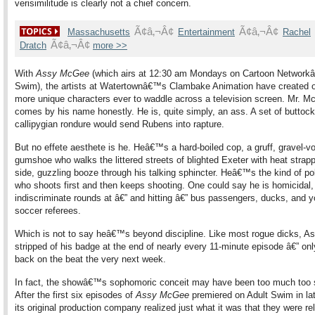
verisimilitude is clearly not a chief concern.
Ã¢â‚¬Â¢
Ã¢â‚¬Â¢
Massachusetts
Entertainment
Rachel
Ã¢â‚¬Â¢
Dratch
more >>
With
Assy McGee
(which airs at 12:30 am Mondays on Cartoon Network
Swim), the artists at Watertownâ€™s Clambake Animation have created o
more unique characters ever to waddle across a television screen. Mr. 
comes by his name honestly. He is, quite simply, an ass. A set of butto
callipygian rondure would send Rubens into rapture.
But no effete aesthete is he. Heâ€™s a hard-boiled cop, a gruff, gravel-v
gumshoe who walks the littered streets of blighted Exeter with heat strapp
side, guzzling booze through his talking sphincter. Heâ€™s the kind of pol
who shoots first and then keeps shooting. One could say he is homicidal, 
indiscriminate rounds at â€” and hitting â€” bus passengers, ducks, and y
soccer referees.
Which is not to say heâ€™s beyond discipline. Like most rogue dicks, As
stripped of his badge at the end of nearly every 11-minute episode â€” onl
back on the beat the very next week.
In fact, the showâ€™s sophomoric conceit may have been too much too 
After the first six episodes of
Assy McGee
premiered on Adult Swim in la
its original production company realized just what it was that they were re