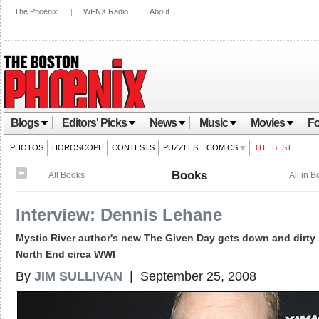
The Phoenix
|
WFNX Radio
|
About
Blogs
Editors' Picks
News
Music
Movies
Fo
PHOTOS
HOROSCOPE
CONTESTS
PUZZLES
COMICS
THE BEST
Books
All Books
All in 
Interview: Dennis Lehane
Mystic River author's new The Given Day gets down and dirty 
North End circa WWI
By
JIM SULLIVAN
| September 25, 2008