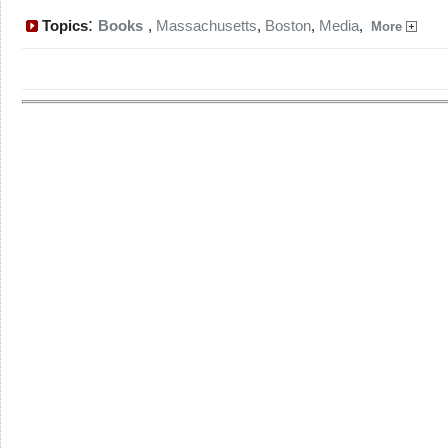
:
Topics
Books
,
Massachusetts
,
Boston
,
Media
,
More