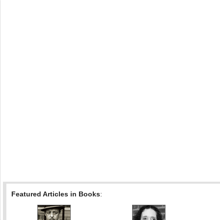
Featured Articles in Books
: