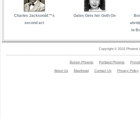
Charles Jacksonâ€™s
Oates Gets her Goth On
Bos
second act
abrid
to Bo
Copyright © 2015 Phoenix 
Boston Phoenix
Portland Phoenix
Provi
About Us
Masthead
Contact Us
Privacy Policy