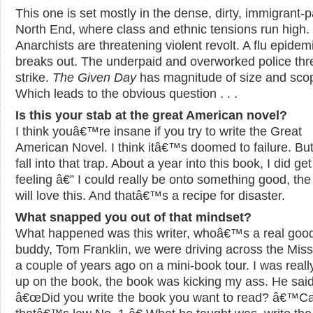
This one is set mostly in the dense, dirty, immigrant-
North End, where class and ethnic tensions run high.
Anarchists are threatening violent revolt. A flu epidem
breaks out. The underpaid and overworked police thr
strike.
The Given Day
has magnitude of size and sco
Which leads to the obvious question . . .
Is this your stab at the great American novel?
I think youâ€™re insane if you try to write the Great
American Novel. I think itâ€™s doomed to failure. But
fall into that trap. About a year into this book, I did get
feeling â€” I could really be onto something good, the 
will love this. And thatâ€™s a recipe for disaster.
What snapped you out of that mindset?
What happened was this writer, whoâ€™s a real goo
buddy, Tom Franklin, we were driving across the Miss
a couple of years ago on a mini-book tour. I was real
up on the book, the book was kicking my ass. He said
â€œDid you write the book you want to read? â€™C