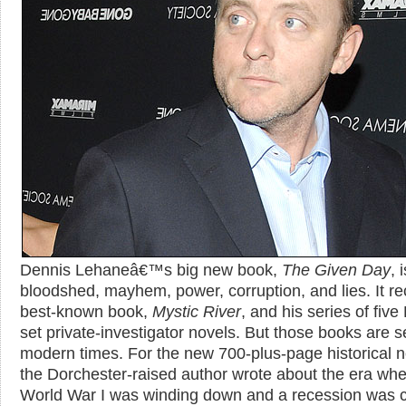
Dennis Lehaneâ€™s big new book,
The Given Day
, 
bloodshed, mayhem, power, corruption, and lies. It rec
best-known book,
Mystic River
, and his series of five
set private-investigator novels. But those books are se
modern times. For the new 700-plus-page historical n
the Dorchester-raised author wrote about the era wh
World War I was winding down and a recession was ca