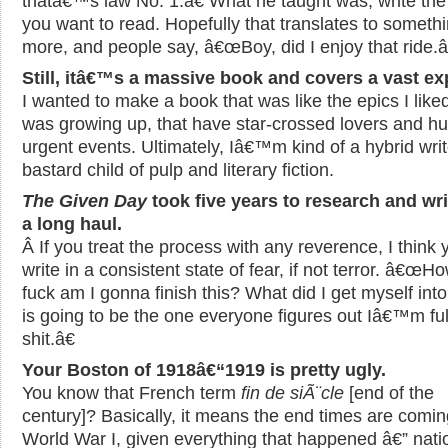
thatâ€™s law No. 1.â€ What he taught was, write th
you want to read. Hopefully that translates to someth
more, and people say, â€œBoy, did I enjoy that ride.â
Still, itâ€™s a massive book and covers a vast e
I wanted to make a book that was like the epics I like
was growing up, that have star-crossed lovers and h
urgent events. Ultimately, Iâ€™m kind of a hybrid writ
bastard child of pulp and literary fiction.
The Given Day
took five years to research and wri
a long haul.
Â If you treat the process with any reverence, I think 
write in a consistent state of fear, if not terror. â€œH
fuck am I gonna finish this? What did I get myself int
is going to be the one everyone figures out Iâ€™m ful
shit.â€
Your Boston of 1918â€“1919 is pretty ugly.
You know that French term
fin de siÃ¨cle
[end of the
century]? Basically, it means the end times are coming
World War I, given everything that happened â€” nati