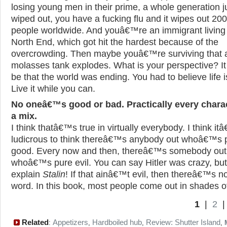
losing young men in their prime, a whole generation j
wiped out, you have a fucking flu and it wipes out 200
people worldwide. And youâ€™re an immigrant living 
North End, which got hit the hardest because of the
overcrowding. Then maybe youâ€™re surviving that 
molasses tank explodes. What is your perspective? It
be that the world was ending. You had to believe life i
Live it while you can.
No oneâ€™s good or bad. Practically every charac
a mix.
I think thatâ€™s true in virtually everybody. I think i
ludicrous to think thereâ€™s anybody out whoâ€™s 
good. Every now and then, thereâ€™s somebody out
whoâ€™s pure evil. You can say Hitler was crazy, but
explain
Stalin
! If that ainâ€™t evil, then thereâ€™s n
word. In this book, most people come out in shades of
1
|
2
Related
Appetizers
Hardboiled hub
Review: Shutter Island
:
,
,
,