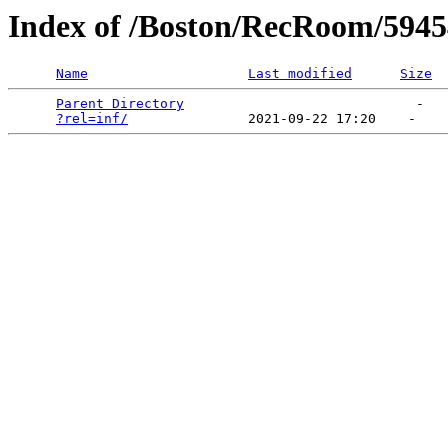
Index of /Boston/RecRoom/5945
Name
Last modified
Size
Parent Directory
                             -   

?rel=inf/