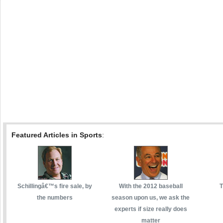
Featured Articles in Sports
:
Schillingâ€™s fire sale, by
With the 2012 baseball
T
the numbers
season upon us, we ask the
experts if size really does
matter