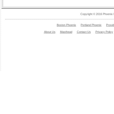
Copyright © 2016 Phoenix 
Boston Phoenix
Portland Phoenix
Provi
About Us
Masthead
Contact Us
Privacy Policy