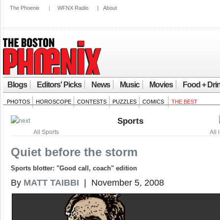
The Phoenix
|
WFNX Radio
|
About
Blogs
Editors' Picks
News
Music
Movies
Food + Dri
PHOTOS
HOROSCOPE
CONTESTS
PUZZLES
COMICS
THE BEST
Sports
All Sports
All 
Quiet before the storm
Sports blotter: "Good call, coach" edition
By
MATT TAIBBI
| November 5, 2008