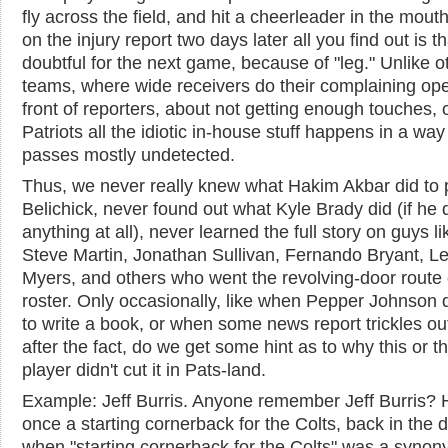
fly across the field, and hit a cheerleader in the mout
on the injury report two days later all you find out is th
doubtful for the next game, because of "leg." Unlike o
teams, where wide receivers do their complaining ope
front of reporters, about not getting enough touches, 
Patriots all the idiotic in-house stuff happens in a way
passes mostly undetected.
Thus, we never really knew what Hakim Akbar did to p
Belichick, never found out what Kyle Brady did (if he 
anything at all), never learned the full story on guys li
Steve Martin, Jonathan Sullivan, Fernando Bryant, L
Myers, and others who went the revolving-door route 
roster. Only occasionally, like when Pepper Johnson 
to write a book, or when some news report trickles ou
after the fact, do we get some hint as to why this or th
player didn't cut it in Pats-land.
Example: Jeff Burris. Anyone remember Jeff Burris?
once a starting cornerback for the Colts, back in the 
when "starting cornerback for the Colts" was a synon