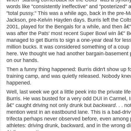
words like "consistently ineffective" and "posterized" 
"total pussy." This was a while ago, back in the pre-M
Jackson, pre-Kelvin Hayden days. Burris left the Colts
2001, played for the Bengals for a while, and then â€”
was after the Pats' most recent Super Bowl win â€” Be
managed to get Burris to sign a one-year deal for les
million bucks. It was considered something of a coup
here. We thought we had another bargain-basement 
on our hands.
Then a funny thing happened: Burris didn't show up f
training camp, and was quietly released. Nobody kn
happened.
Well, last week we got a little peek into the private life
Burris. He was busted for a very odd DUI in Carmel, 
â€” caught driving not only drunk but
backward
. . . no
mention west in an eastbound lane. This is a bad-driv
trifecta perhaps never observed before, even among 
athletes: driving drunk, backward, and in the wrong di