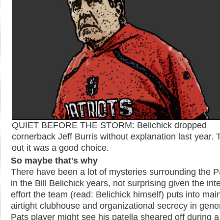
QUIET BEFORE THE STORM: Belichick dropped
cornerback Jeff Burris without explanation last year. 
out it was a good choice.
So maybe that's why
There have been a lot of mysteries surrounding the Pa
in the Bill Belichick years, not surprising given the in
effort the team (read: Belichick himself) puts into mai
airtight clubhouse and organizational secrecy in gener
Pats player might see his patella sheared off during 