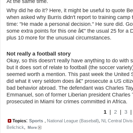
At the same time.
Why did he do it? Here, it might be useful to quote Bel
when asked why Burris didn't report to training camp 
time: "He made a personal decision." He sure did. Go
some extra points for this one â€” the usual 25 for a 
plus 10 more for the unusual circumstances.
Not really a football story
Okay, so this doesn't really have anything to do with s
but it does sort of relate to football (the soccer variety)
seemed worth a mention. This past week the United 
did what it very seldom does â€” prosecute a US citiz
bad behavior abroad. The defendant was Charles Tay
Emmanuel, son of former Liberian president Charles T
prosecuted in Miami for crimes committed in Africa.
1
|
2
|
3
:
Topics
Sports
,
National League (Baseball)
,
NL Central Divis
Belichick
,
More