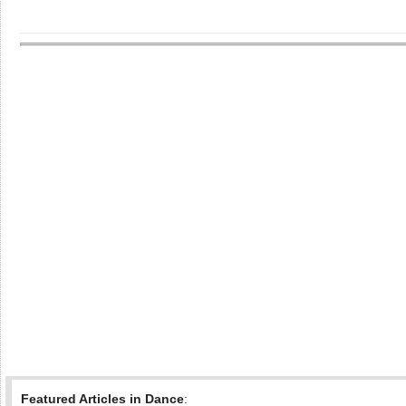
Featured Articles in Dance
: