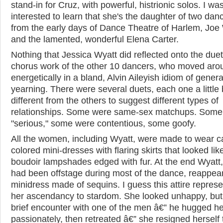
stand-in for Cruz, with powerful, histrionic solos. I wa
interested to learn that she's the daughter of two dan
from the early days of Dance Theatre of Harlem, Joe
and the lamented, wonderful Elena Carter.
Nothing that Jessica Wyatt did reflected onto the due
chorus work of the other 10 dancers, who moved aro
energetically in a bland, Alvin Aileyish idiom of genera
yearning. There were several duets, each one a little 
different from the others to suggest different types of
relationships. Some were same-sex matchups. Some
"serious," some were contentious, some goofy.
All the women, including Wyatt, were made to wear c
colored mini-dresses with flaring skirts that looked lik
boudoir lampshades edged with fur. At the end Wyatt
had been offstage during most of the dance, reappear
minidress made of sequins. I guess this attire repres
her ascendancy to stardom. She looked unhappy, but 
brief encounter with one of the men â€” he hugged he
passionately, then retreated â€” she resigned herself 