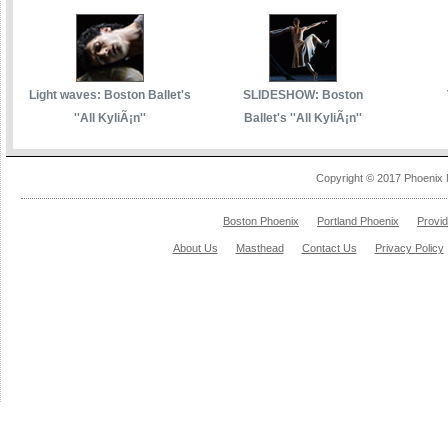
Light waves: Boston Ballet's
SLIDESHOW: Boston
''All KyliÃ¡n''
Ballet's ''All KyliÃ¡n''
Copyright © 2017 Phoenix 
Boston Phoenix
Portland Phoenix
Provi
About Us
Masthead
Contact Us
Privacy Policy