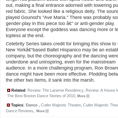
out, making a final entrance adorned with towering pu
red fabric. She looked like a religious deity. The soun
played Gounod's "Ave Maria." There was probably s
gender-play in this piece too â€” or anti-gender play.
Everyone except the goddess was dancing more or l
topless at the end.
Celebrity Series takes credit for bringing this show to
New Yorkâ€“based Ballet Hispanico may be an estab
company, but the choreography and the dancing wer
underdone and uninspiring, even for the mainstream
audience. In a more challenging program, Ron Brown
dance might have been more effective. Plodding bet
the other two items, it sank into the marsh.
Related
Review: The Laramie Residency
Review: A House in
:
,
The Best Boston Dance Stories of 2010
,
More
:
Topics
Dance
,
Cutler Majestic Theatre
,
Cutler Majestic Thea
Dance Reviews
,
More