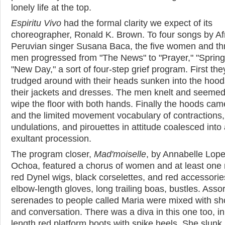
lonely life at the top.
Espiritu Vivo
had the formal clarity we expect of its
choreographer, Ronald K. Brown. To four songs by Af
Peruvian singer Susana Baca, the five women and th
men progressed from "The News" to "Prayer," "Spring
"New Day," a sort of four-step grief program. First the
trudged around with their heads sunken into the hood
their jackets and dresses. The men knelt and seemed
wipe the floor with both hands. Finally the hoods came
and the limited movement vocabulary of contractions,
undulations, and pirouettes in attitude coalesced into
exultant procession.
The program closer,
Mad'moiselle
, by Annabelle Lop
Ochoa, featured a chorus of women and at least one
red Dynel wigs, black corselettes, and red accessorie
elbow-length gloves, long trailing boas, bustles. Asso
serenades to people called Maria were mixed with sh
and conversation. There was a diva in this one too, i
length red platform boots with spike heels. She slunk