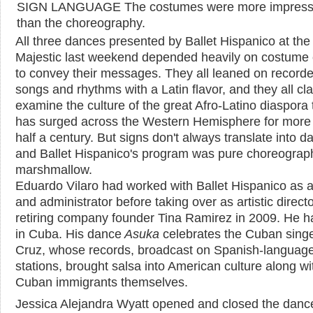
SIGN LANGUAGE The costumes were more impress
than the choreography.
All three dances presented by Ballet Hispanico at the
Majestic last weekend depended heavily on costume 
to convey their messages. They all leaned on record
songs and rhythms with a Latin flavor, and they all cl
examine the culture of the great Afro-Latino diaspora 
has surged across the Western Hemisphere for more
half a century. But signs don't always translate into d
and Ballet Hispanico's program was pure choreograp
marshmallow.
Eduardo Vilaro had worked with Ballet Hispanico as 
and administrator before taking over as artistic direct
retiring company founder Tina Ramirez in 2009. He h
in Cuba. His dance
Asuka
celebrates the Cuban singe
Cruz, whose records, broadcast on Spanish-language
stations, brought salsa into American culture along wi
Cuban immigrants themselves.
Jessica Alejandra Wyatt opened and closed the danc