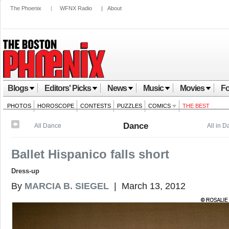
The Phoenix
|
WFNX Radio
|
About
Blogs
Editors' Picks
News
Music
Movies
Fo
PHOTOS
HOROSCOPE
CONTESTS
PUZZLES
COMICS
THE BEST
Dance
All Dance
All in 
Ballet Hispanico falls short
Dress-up
By
MARCIA B. SIEGEL
| March 13, 2012