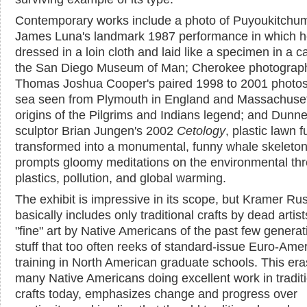
Contemporary works include a photo of Puyoukitchum 
James Luna's landmark 1987 performance in which 
dressed in a loin cloth and laid like a specimen in a c
the San Diego Museum of Man; Cherokee photograp
Thomas Joshua Cooper's paired 1998 to 2001 photos
sea seen from Plymouth in England and Massachuset
origins of the Pilgrims and Indians legend; and Dunn
sculptor Brian Jungen's 2002
Cetology
, plastic lawn f
transformed into a monumental, funny whale skeleton
prompts gloomy meditations on the environmental thr
plastics, pollution, and global warming.
The exhibit is impressive in its scope, but Kramer Rus
basically includes only traditional crafts by dead artis
"fine" art by Native Americans of the past few generat
stuff that too often reeks of standard-issue Euro-Amer
training in North American graduate schools. This era
many Native Americans doing excellent work in tradit
crafts today, emphasizes change and progress over