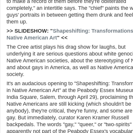
to make a record of them before they're obliterated
completely," an intertitle says. The "chief" paints the 
guys' portraits in between getting them drunk and fee
them up.
>> SLIDESHOW: "
Shapeshifting: Transformations
Native American Art
" <<
The Cree artist plays his drag show for laughs, but
underlying it are serious questions about white genoc
Native American societies, about the stereotyping of 
and about gays in America, as well as Native Americ
society.
It's an audacious opening to "Shapeshifting: Transfor
in Native American Art" at the Peabody Essex Museu
India Square, Salem, through April 29), proclaiming t
Native Americans are still kicking (which shouldn't be
anybody), they're critical, they're funny, and some ar
gay. But immediately, curator Karen Kramer Russell
backpedals. The words "gay," "queer," or "two-spirits"
apparently not part of the Peabody Essex's vocabular