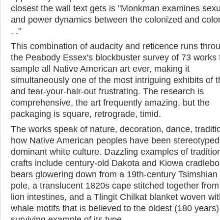
closest the wall text gets is "Monkman examines sexu
and power dynamics between the colonized and colon
. ."
This combination of audacity and reticence runs thro
the Peabody Essex's blockbuster survey of 73 works 
sample all Native American art ever, making it
simultaneously one of the most intriguing exhibits of 
and tear-your-hair-out frustrating. The research is
comprehensive, the art frequently amazing, but the
packaging is square, retrograde, timid.
The works speak of nature, decoration, dance, traditi
how Native American peoples have been stereotyped
dominant white culture. Dazzling examples of traditio
crafts include century-old Dakota and Kiowa cradlebo
bears glowering down from a 19th-century Tsimshian
pole, a translucent 1820s cape stitched together from
lion intestines, and a Tlingit Chilkat blanket woven wit
whale motifs that is believed to the oldest (180 years)
surviving example of its type.