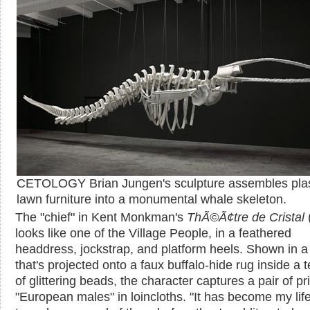
CETOLOGY Brian Jungen's sculpture assembles plas
lawn furniture into a monumental whale skeleton.
The "chief" in Kent Monkman's
ThÃ©Ã¢tre de Cristal
looks like one of the Village People, in a feathered
headdress, jockstrap, and platform heels. Shown in a 
that's projected onto a faux buffalo-hide rug inside a 
of glittering beads, the character captures a pair of pr
"European males" in loincloths. "It has become my lif