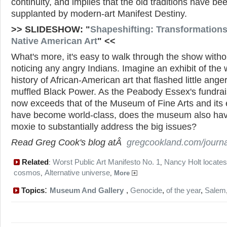
continuity, and implies that the old traditions have be
supplanted by modern-art Manifest Destiny.
>> SLIDESHOW: "
Shapeshifting: Transformations
Native American Art
" <<
What's more, it's easy to walk through the show witho
noticing any angry Indians. Imagine an exhibit of the
history of African-American art that flashed little ange
muffled Black Power. As the Peabody Essex's fundrai
now exceeds that of the Museum of Fine Arts and its 
have become world-class, does the museum also hav
moxie to substantially address the big issues?
Read Greg Cook's blog atÂ
gregcookland.com/journa
Related
Worst Public Art Manifesto No. 1
Nancy Holt locates
:
,
cosmos
Alternative universe
,
,
More
:
Topics
Museum And Gallery
,
Genocide
,
of the year
,
Salem