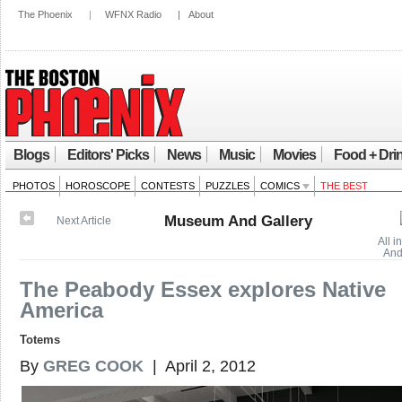
The Phoenix
|
WFNX Radio
|
About
Blogs
Editors' Picks
News
Music
Movies
Food + Dri
PHOTOS
HOROSCOPE
CONTESTS
PUZZLES
COMICS
THE BEST
Museum And Gallery
Next Article
All 
And
The Peabody Essex explores Native
America
Totems
By
GREG COOK
| April 2, 2012