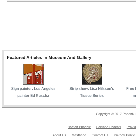
Featured Articles in Museum And Gallery
:
Sign painter: Los Angeles
Strip show: Lisa Nilsson's
Free 
painter Ed Ruscha
Tissue Series
m
Copyright © 2017 Phoenix 
Boston Phoenix
Portland Phoenix
Provi
About Us
Masthead
Contact Us
Privacy Policy