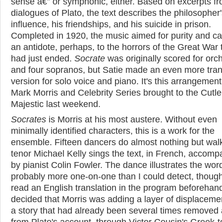
sense â€” or symphonic, either. Based on excerpts fr
dialogues of Plato, the text describes the philosopher
influence, his friendships, and his suicide in prison.
Completed in 1920, the music aimed for purity and ca
an antidote, perhaps, to the horrors of the Great War 
had just ended.
Socrate
was originally scored for orc
and four sopranos, but Satie made an even more tra
version for solo voice and piano. It's this arrangement
Mark Morris and Celebrity Series brought to the Cutle
Majestic last weekend.
Socrates
is Morris at his most austere. Without even
minimally identified characters, this is a work for the
ensemble. Fifteen dancers do almost nothing but wal
tenor Michael Kelly sings the text, in French, accomp
by pianist Colin Fowler. The dance illustrates the wor
probably more one-on-one than I could detect, though
read an English translation in the program beforehand
decided that Morris was adding a layer of displaceme
a story that had already been several times removed 
from Plato's account, through Victor Cousin's Greek-t