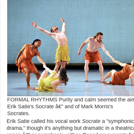
FORMAL RHYTHMS Purity and calm seemed the aim
Erik Satie's Socrate â€” and of Mark Morris's
Socrates.
Erik Satie called his vocal work
Socrate
a "symphonic
drama," though it's anything but dramatic in a theatric