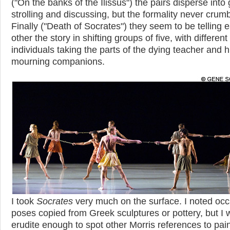
("On the banks of the Ilissus") the pairs disperse into
strolling and discussing, but the formality never crum
Finally ("Death of Socrates") they seem to be telling 
other the story in shifting groups of five, with different
individuals taking the parts of the dying teacher and h
mourning companions.
I took
Socrates
very much on the surface. I noted occ
poses copied from Greek sculptures or pottery, but I 
erudite enough to spot other Morris references to pai