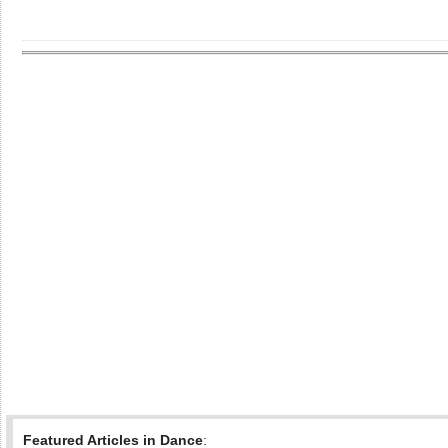
Featured Articles in Dance
: