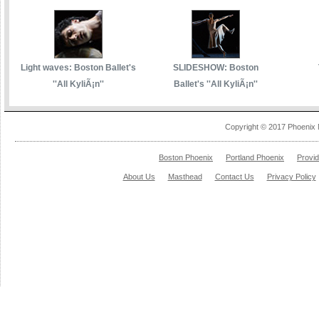
Light waves: Boston Ballet's
SLIDESHOW: Boston
''All KyliÃ¡n''
Ballet's ''All KyliÃ¡n''
Copyright © 2017 Phoenix 
Boston Phoenix
Portland Phoenix
Provi
About Us
Masthead
Contact Us
Privacy Policy