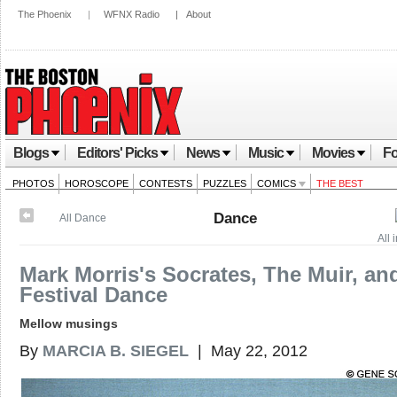
The Phoenix
|
WFNX Radio
|
About
Blogs
Editors' Picks
News
Music
Movies
Fo
PHOTOS
HOROSCOPE
CONTESTS
PUZZLES
COMICS
THE BEST
Dance
All Dance
All 
Mark Morris's Socrates, The Muir, an
Festival Dance
Mellow musings
By
MARCIA B. SIEGEL
| May 22, 2012