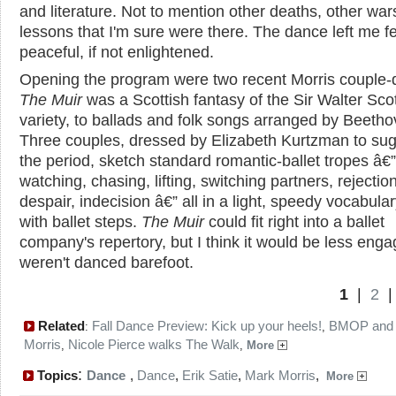
and literature. Not to mention other deaths, other war
lessons that I'm sure were there. The dance left me f
peaceful, if not enlightened.
Opening the program were two recent Morris couple-
The Muir
was a Scottish fantasy of the Sir Walter Sco
variety, to ballads and folk songs arranged by Beetho
Three couples, dressed by Elizabeth Kurtzman to su
the period, sketch standard romantic-ballet tropes â€”
watching, chasing, lifting, switching partners, rejection
despair, indecision â€” all in a light, speedy vocabula
with ballet steps.
The Muir
could fit right into a ballet
company's repertory, but I think it would be less engagi
weren't danced barefoot.
1
|
2
Related
Fall Dance Preview: Kick up your heels!
BMOP and
:
,
Morris
Nicole Pierce walks The Walk
,
,
More
:
Topics
Dance
,
Dance
,
Erik Satie
,
Mark Morris
,
More