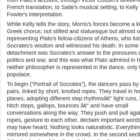
French translation, to Satie's musical setting, to Kelly
Fowler's interpretation.
While Kelly tells the story, Morris's forces become a k
Greek chorus: not stilted and statuesque but almost o
representing Plato's fellow-citizens of Athens, who lis
Socrates's wisdom and witnessed his death. In some
detachment was Socrates's answer to the pressures 
politics and war, and this was what Plato admired in 
neither philosopher is represented in the dance, only 
populace.
To begin ("Portrait of Socrates"), the dancers pass by 
pairs, linked by short, knotted ropes. They travel in ho
planes, adopting different step rhythmsâ€” light runs, 
hitch steps, gallops, bounces â€” and have small
conversations along the way. They push and pull agai
ropes, gesture to each other, declaim important word
may have heard. Nothing looks naturalistic. Everythin
mirrored somewhere in the crowd. In the second sect