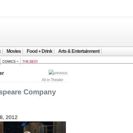
c
Movies
Food + Drink
Arts & Entertainment
COMICS
THE BEST
er
All in Theater
speare Company
8, 2012