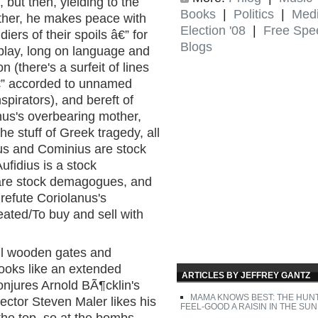
but then, yielding to the
Books
|
Politics
|
Med
other, he makes peace with
Election '08
|
Free Spe
iers of their spoils â€” for
Blogs
y play, long on language and
n (there's a surfeit of lines
€” accorded to unnamed
pirators), and bereft of
us's overbearing mother,
he stuff of Greek tragedy, all
us and Cominius are stock
ufidius is a stock
 are stock demagogues, and
refute Coriolanus's
eated/To buy and sell with
all wooden gates and
looks like an extended
ARTICLES BY JEFFREY GANTZ
jures Arnold BÃ¶cklin's
MAMA KNOWS BEST: THE HUN
irector Steven Maler likes his
FEEL-GOOD A RAISIN IN THE SUN