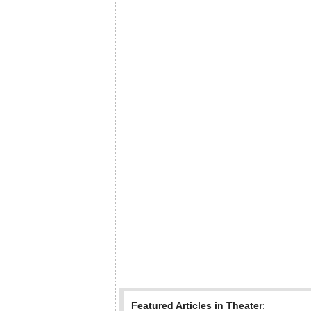
Featured Articles in Theater
: