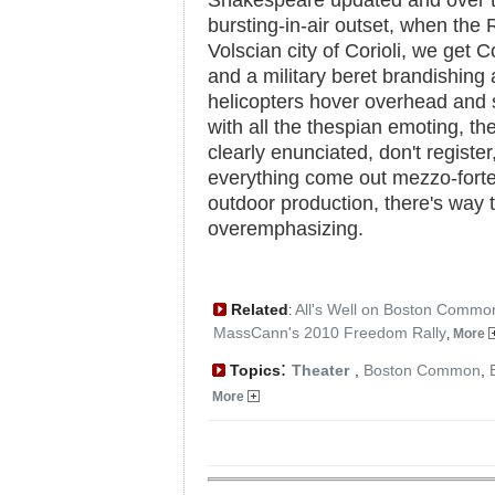
Shakespeare updated and over t
bursting-in-air outset, when the
Volscian city of Corioli, we get 
and a military beret brandishing
helicopters hover overhead and 
with all the thespian emoting, t
clearly enunciated, don't regist
everything come out mezzo-forte
outdoor production, there's way
overemphasizing.
Related
All's Well on Boston Commo
:
MassCann's 2010 Freedom Rally
,
More
:
Topics
Theater
,
Boston Common
,
More