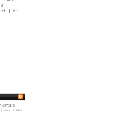
ia
|
ech
|
All
TINGTON'S
| March 19, 2013