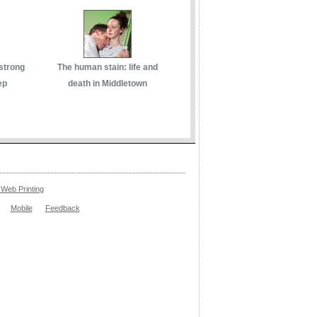
 strong
The human stain: life and
ep
death in Middletown
Web Printing
Mobile
Feedback