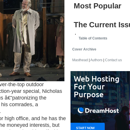
Most Popular
The Current Iss
Table of Contents
Cover Archive
Masthead
|
Authors
|
Contact us
er-the-top outdoor
tion-year special, Nicholas
s â€”patronizing the
his comrades, a
.
r high office, and he has the
 the moneyed interests, but