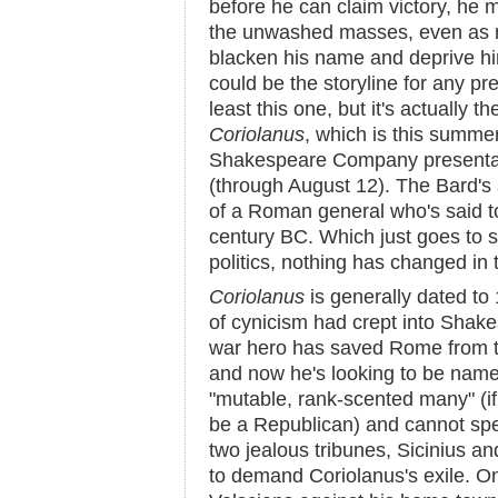
before he can claim victory, he m
the unwashed masses, even as ri
blacken his name and deprive him
could be the storyline for any pre
least this one, but it's actually 
Coriolanus
, which is this summ
Shakespeare Company present
(through August 12). The Bard's 
of a Roman general who's said to 
century BC. Which just goes to 
politics, nothing has changed in
Coriolanus
is generally dated to
of cynicism had crept into Shakes
war hero has saved Rome from t
and now he's looking to be name
"mutable, rank-scented many" (if
be a Republican) and cannot sp
two jealous tribunes, Sicinius an
to demand Coriolanus's exile. On