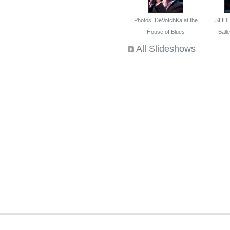
Photos: DeVotchKa at the
SLID
House of Blues
Ballet
All Slideshows