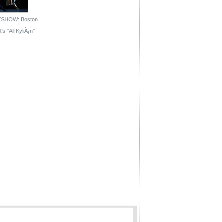
ESHOW: Boston
's ''All KyliÃ¡n''