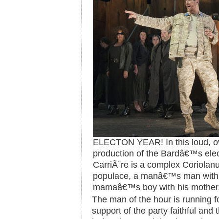
ELECTON YEAR! In this loud, ov
production of the Bardâ€™s elec
CarriÃ¨re is a complex Coriolanu
populace, a manâ€™s man with 
mamaâ€™s boy with his mother
The man of the hour is running fo
support of the party faithful and