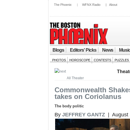
The Phoenix
|
WFNX Radio
|
About
Blogs
Editors' Picks
News
Musi
PHOTOS
HOROSCOPE
CONTESTS
PUZZLES
Theat
All Theater
Commonwealth Shake
takes on Coriolanus
The body politic
By
JEFFREY GANTZ
| August 