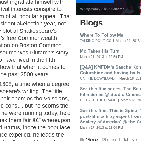
ust ingratiate himself with
val interests conspire to
 of all popular appeal. That
Blogs
sidential-election year, not
the plot of Shakespeare's
Where To Follow Me
er's free Commonwealth
TALKING POLITICS
| March 24, 2013 
ation on Boston Common
Mo Takes His Turn
source was Plutarch's story
March 21, 2013 at 12:59 PM
have lived in the fifth
show that when it comes to
[Q&A] KMFDM's Sascha Koni
Columbine and having balls
 the past 2500 years.
ON THE DOWNLOAD
| March 18, 201
 1608, a time when a degree
See this film series: The Be
peare's writing. The title
Film Series @ Studio Cinem
heir enemies the Volscians,
OUTSIDE THE FRAME
| March 18, 20
d consul, but he scorns the
See this film: This is Spinal
 he were running today, he'd
post-film talk by expert fro
eak them fair â€” whereupon
Society of America] @ the C
d Brutus, incite the populace
March 17, 2013 at 12:00 PM
ce expelled, he leads the
More:
Phlog
|
Music