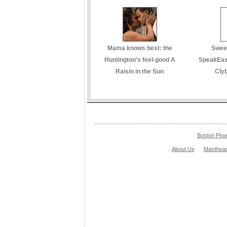
Mama knows best: the
Sweet
Huntington's feel-good A
SpeakEasy
Raisin in the Sun
Cly
Boston Pho
About Us
Masthea