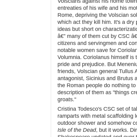
Volscians against his home town, 
entreaties of his wife and his m
Rome, depriving the Volscian sold
which act they kill him. It's a dr
ideas but short on characterizatio
â€” many of them cut by CSC â
citizens and servingmen and cons
notable women save for Coriolan
Volumnia. Coriolanus himself is t
pride and prejudice. But Meneni
friends, Volscian general Tullus A
antagonist, Sicinius and Brutus
the Roman people do nothing to 
description of them as "things cr
groats."
Cristina Todesco's CSC set of t
ramparts with metal scaffolding 
outdoor shower and somehow con
Isle of the Dead
, but it works. D