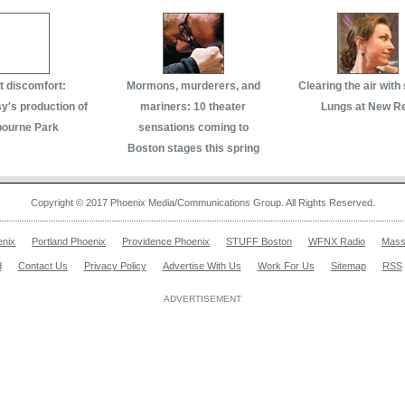
 discomfort:
Mormons, murderers, and
Clearing the air with
's production of
mariners: 10 theater
Lungs at New R
bourne Park
sensations coming to
Boston stages this spring
Copyright © 2017 Phoenix Media/Communications Group. All Rights Reserved.
enix
Portland Phoenix
Providence Phoenix
STUFF Boston
WFNX Radio
Mass
d
Contact Us
Privacy Policy
Advertise With Us
Work For Us
Sitemap
RSS
ADVERTISEMENT