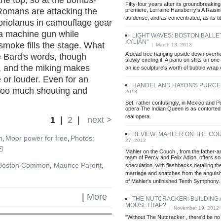
he top, so at the bombs-
Fifty-four years after its groundbreaki
 Romans are attacking the
premiere, Lorraine Hansberry's A Raisin
as dense, and as concentrated, as its titl
Coriolanus in camouflage gear
 a machine gun while
LIGHT WAVES: BOSTON BALLET'
KYLIÃN''
smoke fills the stage. What
| March 13, 2013
A dead tree hanging upside down overhea
he Bard's words, though
slowly circling it. A piano on stilts on one
er, and the miking makes
an ice sculpture's worth of bubble wrap 
 or louder. Even for an
HANDEL AND HAYDN'S PURCE
 too much shouting and
2013
Set, rather confusingly, in Mexico and P
opera The Indian Queen is as contorted i
real opera.
1
|
2
|
next >
REVIEW: MAHLER ON THE CO
n
Moor power for free
Photos:
,
,
27, 2012
Mahler on the Couch , from the father-a
team of Percy and Felix Adlon, offers s
Boston Common
,
Maurice Parent
,
speculation, with flashbacks detailing the
marriage and snatches from the anguis
of Mahler's unfinished Tenth Symphony.
|
More
THE NUTCRACKER: BUILDING 
MOUSETRAP?
| November 19, 2012
"Without The Nutcracker , there'd be no 