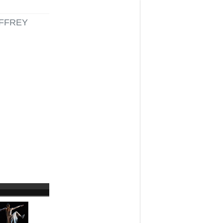
FFREY