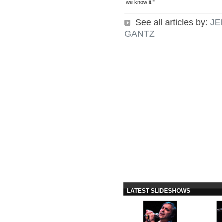
we know it."
See all articles by:
JE
GANTZ
LATEST SLIDESHOWS