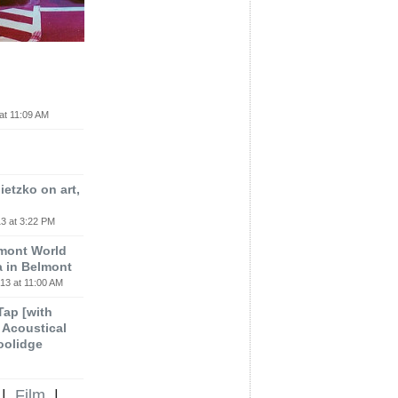
at 11:09 AM
etzko on art,
3 at 3:22 PM
lmont World
a in Belmont
13 at 11:00 AM
 Tap [with
m Acoustical
oolidge
|
Film
|