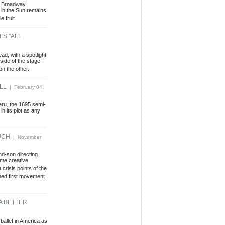
ng Broadway
 in the Sun remains
e fruit.
S ''ALL
d, with a spotlight
 side of the stage,
on the other.
LL
| February 04,
eru, the 1695 semi-
n its plot as any
UCH
| November
nd-son directing
ome creative
 crisis points of the
hed first movement
A BETTER
ballet in America as