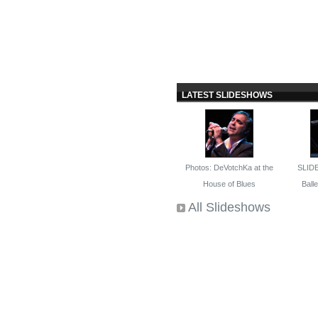
LATEST SLIDESHOWS
Photos: DeVotchKa at the
SLID
House of Blues
Ballet
All Slideshows