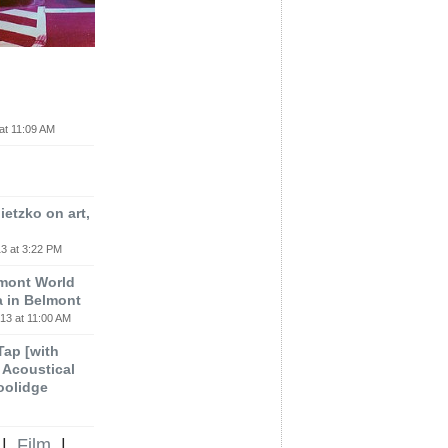
at 11:09 AM
etzko on art,
3 at 3:22 PM
lmont World
a in Belmont
13 at 11:00 AM
 Tap [with
m Acoustical
oolidge
|
Film
|