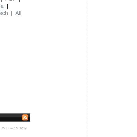
ia
|
ech
|
All
 October 15, 2014