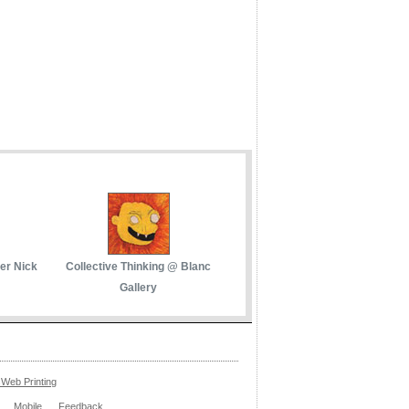
her Nick
Collective Thinking @ Blanc
Gallery
Web Printing
Mobile
Feedback