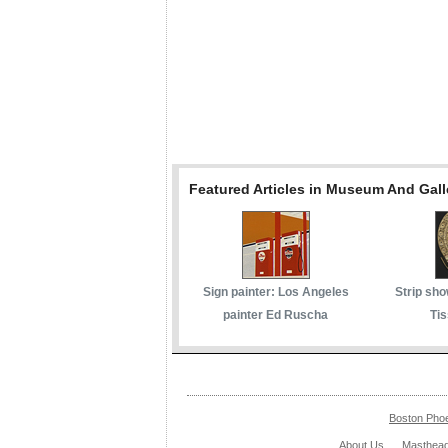
Featured Articles in Museum And Gall
Sign painter: Los Angeles
Strip sho
painter Ed Ruscha
Tis
Boston Pho
About Us
Masthea