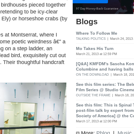
y birdhouses pieced together
retending to be icy-clear
 Ely) or horseshoe crabs (by
Blogs
Where To Follow Me
s at Montserrat, where I
TALKING POLITICS
| March 24, 2013 
some poetic weirdness â€” a
ng on a step ladder, an
Mo Takes His Turn
March 21, 2013 at 12:59 PM
ead bird, exquisitely cut out
 Their thoughtful handcraft
[Q&A] KMFDM's Sascha Koni
Columbine and having balls
ON THE DOWNLOAD
| March 18, 201
See this film series: The Be
Film Series @ Studio Cinem
OUTSIDE THE FRAME
| March 18, 20
See this film: This is Spinal
post-film talk by expert fro
Society of America] @ the C
March 17, 2013 at 12:00 PM
More:
Phlog
|
Music