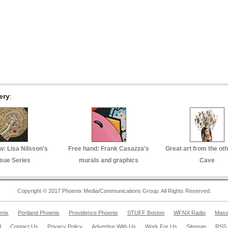
ery
:
w: Lisa Nilsson's
Free hand: Frank Casazza's
Great art from the ot
sue Series
murals and graphics
Cave
Copyright © 2017 Phoenix Media/Communications Group. All Rights Reserved.
enix
Portland Phoenix
Providence Phoenix
STUFF Boston
WFNX Radio
Mass
d
Contact Us
Privacy Policy
Advertise With Us
Work For Us
Sitemap
RSS