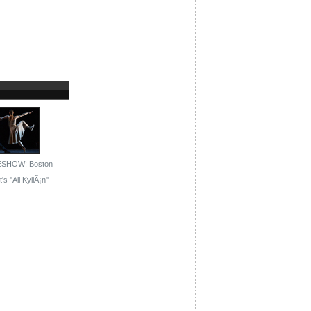
ESHOW: Boston
's ''All KyliÃ¡n''