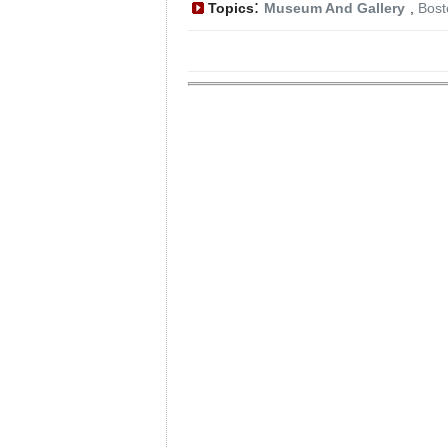
:
Topics
Museum And Gallery
,
Bost