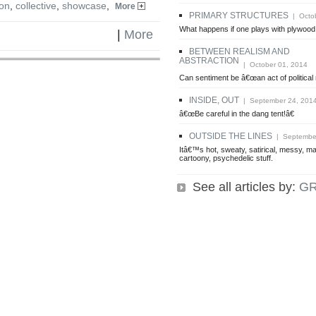
on
,
collective
,
showcase
,
More
PRIMARY STRUCTURES
| Octob
What happens if one plays with plywood 
|
More
BETWEEN REALISM AND
ABSTRACTION
| October 01, 2014
Can sentiment be â€œan act of political
INSIDE, OUT
| September 24, 201
â€œBe careful in the dang tent!â€
OUTSIDE THE LINES
| September
Itâ€™s hot, sweaty, satirical, messy, ma
cartoony, psychedelic stuff.
See all articles by:
G