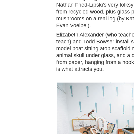
Nathan Fried-Lipski's very folks
from recycled wood, plus glass p
mushrooms on a real log (by Kat
Evan Voelbel).
Elizabeth Alexander (who teache
teach) and Todd Bowser install 
model boat sitting atop scaffoldi
animal skull under glass, and a d
from paper, hanging from a hook.
is what attracts you.