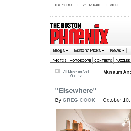
The Phoenix
|
WFNX Radio
|
About
Blogs
Editors' Picks
News
PHOTOS
HOROSCOPE
CONTESTS
PUZZLES
Museum And
All Museum And
Gallery
''Elsewhere''
By
GREG COOK
| October 10,