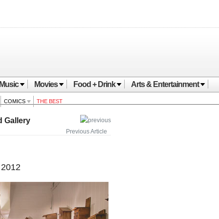
Music
Movies
Food + Drink
Arts & Entertainment
COMICS
THE BEST
 Gallery
Previous Article
 2012