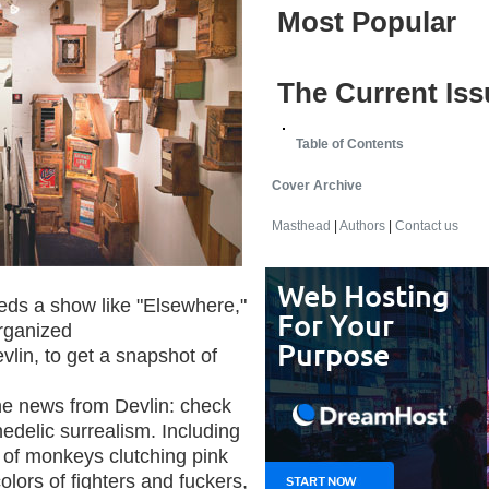
Most Popular
The Current Iss
Table of Contents
Cover Archive
Masthead
|
Authors
|
Contact us
eeds a show like "Elsewhere,"
organized
vlin, to get a snapshot of
the news from Devlin: check
edelic surrealism. Including
 of monkeys clutching pink
olors of fighters and fuckers,