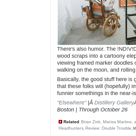
There's also humor. The !ND!V!
wood scraps into a cartoony ele
viewing framed marker doodles of
walking on the moon, and rolling it
Basically, the good stuff here i
that these folks will (hopefully) i
funnier somethings in the near-is
"Elsewhere"
|Â
Distillery Gallery
Boston | Through October 26
Related
Brian Zink, Marisa Martino,
:
Headhunters
Review: Double Trouble
,
,
M