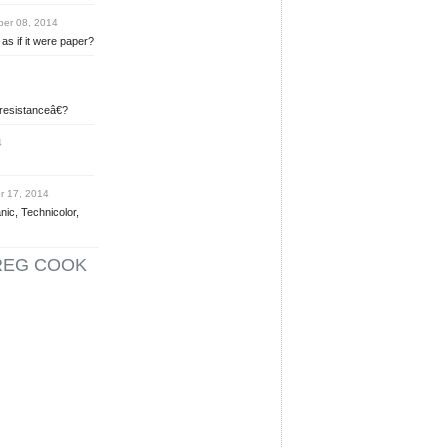
er 08, 2014
as if it were paper?
 resistanceâ€?
4
 17, 2014
nic, Technicolor,
REG COOK