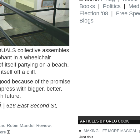
Books
|
Politics
|
Med
Election '08
|
Free Spe
Blogs
DUALS collective assembles
phant in a wheelchair
 itself partying on a beach,
self off a cliff.
s good because of the promise
mpress with bigger, better,
h future.
Â | 516 East Second St,
ARTICLES BY GREG COOK
 and Robin Mandel
Review:
,
MAKING LIFE MORE MAGICAL
|
ore
Just do it.