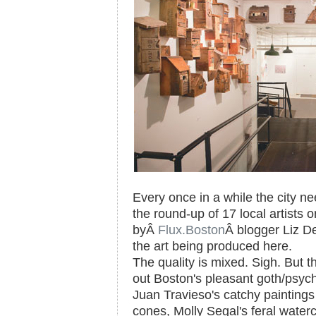
Every once in a while the city n
the round-up of 17 local artists 
byÂ
Flux.Boston
Â blogger Liz De
the art being produced here.
The quality is mixed. Sigh. But 
out Boston's pleasant goth/psych
Juan Travieso's catchy paintings
cones, Molly Segal's feral waterc