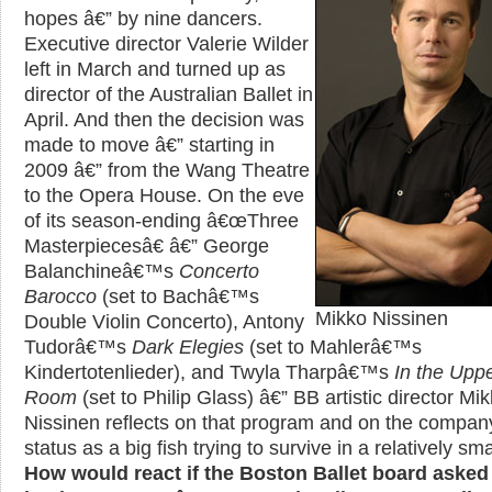
hopes â€” by nine dancers.
Executive director Valerie Wilder
left in March and turned up as
director of the Australian Ballet in
April. And then the decision was
made to move â€” starting in
2009 â€” from the Wang Theatre
to the Opera House. On the eve
of its season-ending â€œThree
Masterpiecesâ€ â€” George
Balanchineâ€™s
Concerto
Barocco
(set to Bachâ€™s
Mikko Nissinen
Double Violin Concerto), Antony
Tudorâ€™s
Dark Elegies
(set to Mahlerâ€™s
Kindertotenlieder), and Twyla Tharpâ€™s
In the Upp
Room
(set to Philip Glass) â€” BB artistic director Mi
Nissinen reflects on that program and on the comp
status as a big fish trying to survive in a relatively sm
How would react if the Boston Ballet board asked