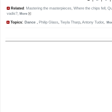
Related
Mastering the masterpieces
Where the chips fell
Q
:
,
,
vadis?
,
More
:
Topics
Dance
,
Philip Glass
,
Twyla Tharp
,
Antony Tudor
,
Mo