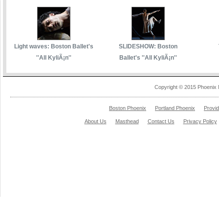
Light waves: Boston Ballet's
SLIDESHOW: Boston
''All KyliÃ¡n''
Ballet's ''All KyliÃ¡n''
Copyright © 2015 Phoenix 
Boston Phoenix
Portland Phoenix
Provi
About Us
Masthead
Contact Us
Privacy Policy