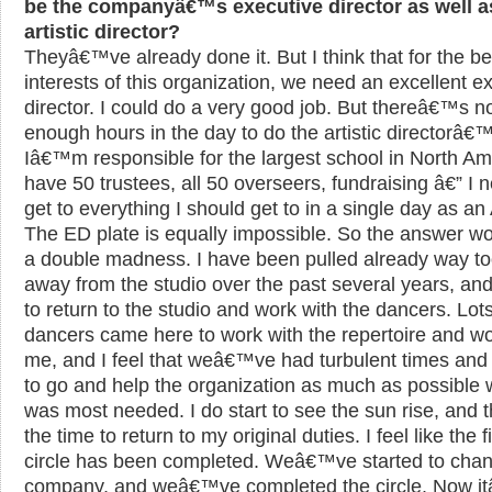
be the companyâ€™s executive director as well as
artistic director?
Theyâ€™ve already done it. But I think that for the be
interests of this organization, we need an excellent e
director. I could do a very good job. But thereâ€™s n
enough hours in the day to do the artistic directorâ€™
Iâ€™m responsible for the largest school in North Ame
have 50 trustees, all 50 overseers, fundraising â€” I 
get to everything I should get to in a single day as an
The ED plate is equally impossible. So the answer w
a double madness. I have been pulled already way t
away from the studio over the past several years, and
to return to the studio and work with the dancers. Lots
dancers came here to work with the repertoire and wo
me, and I feel that weâ€™ve had turbulent times and 
to go and help the organization as much as possible 
was most needed. I do start to see the sun rise, and th
the time to return to my original duties. I feel like the fi
circle has been completed. Weâ€™ve started to chan
company, and weâ€™ve completed the circle. Now i