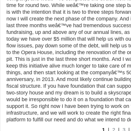
time for round two. While weâ€™re taking one step ba
is with the intention that it is two to three steps forwa
now I will create the next phase of the company. And 
last three months weâ€™ve had tremendous success
fundraising, up and above any of our annual lines, as
today we have over $5 million that will help us with o
flow issues, pay down some of the debt, will help us 
to the Opera House, including the renovation of the o
pit. This is just in the last three short months. And I w
keep this initiative alive much longer to take care of 
things, and then start looking at the companyâ€™s 5
anniversary, in 2013. And most likely continue buildin
fiscal structure. If you have foundation that can suppo
two-story house and my dream is to build a skyscraper
would be irresponsible to do it on a foundation that 
support it. So right now I have been trying to work on
infrastructure, and we will work to create the right fina
platform to fulfill our need and do what we intend to d
1
|
2
|
3