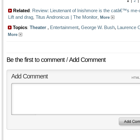
1
|
2
Related
Review: Lieutenant of Inishmore is the catâ€™s me
:
Lift and drag
Titus Andronicus | The Monitor
,
,
More
Topics
Theater
,
Entertainment
,
George W. Bush
,
Laurence 
:
More
Be the first to comment
/
Add Comment
Add Comment
HTML 