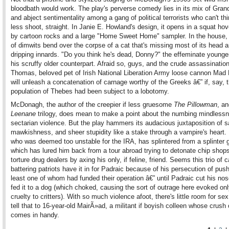
bloodbath would work. The play's perverse comedy lies in its mix of Gran
and abject sentimentality among a gang of political terrorists who can't t
less shoot, straight. In Janie E. Howland's design, it opens in a squat ho
by cartoon rocks and a large "Home Sweet Home" sampler. In the house,
of dimwits bend over the corpse of a cat that's missing most of its head 
dripping innards. "Do you think he's dead, Donny?" the effeminate young
his scruffy older counterpart. Afraid so, guys, and the crude assassinatio
Thomas, beloved pet of Irish National Liberation Army loose cannon Mad 
will unleash a concatenation of carnage worthy of the Greeks â€” if, say, t
population of Thebes had been subject to a lobotomy.
McDonagh, the author of the creepier if less gruesome
The Pillowman
, an
Leenane
trilogy, does mean to make a point about the numbing mindlessn
sectarian violence. But the play hammers its audacious juxtaposition of 
mawkishness, and sheer stupidity like a stake through a vampire's heart.
who was deemed too unstable for the IRA, has splintered from a splinter 
which has lured him back from a tour abroad trying to detonate chip shop
torture drug dealers by axing his only, if feline, friend. Seems this trio of c
battering patriots have it in for Padraic because of his persecution of push
least one of whom had funded their operation â€” until Padraic cut his nos
fed it to a dog (which choked, causing the sort of outrage here evoked on
cruelty to critters). With so much violence afoot, there's little room for sex
tell that to 16-year-old MairÃ»ad, a militant if boyish colleen whose crush
comes in handy.