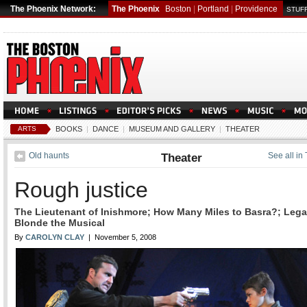
The Phoenix Network:
The Phoenix
Boston
|
Portland
|
Providence
STUFF
ARTS
BOOKS
|
DANCE
|
MUSEUM AND GALLERY
|
THEATER
Old haunts
Theater
See all in
Rough justice
The Lieutenant of Inishmore; How Many Miles to Basra?; Lega
Blonde the Musical
By
CAROLYN CLAY
| November 5, 2008