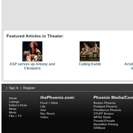
Featured Articles in Theater
:
ASP serves up Antony and
Calling Kahlil
Arts
Cleopatra
l
|
Sign In
|
Register
thePhoenix.com:
Phoenix Media/Com
Home
Listings
Food + Drink
Boston Phoenix
Editor's Picks
Life
Portland Phoenix
News
Arts
Providence Phoenix
Music
Rec Room
STUFF Boston
Film + TV
Video
WFNX Radio
People2People
MassWeb Printing
G8Wave