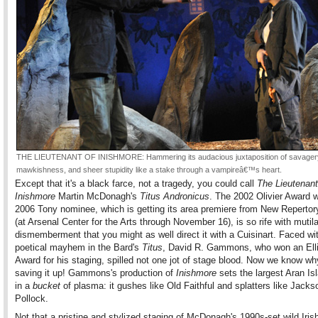
THE LIEUTENANT OF INISHMORE: Hammering its audacious juxtaposition of savager
mawkishness, and sheer stupidity like a stake through a vampireâ€™s heart.
Except that it's a black farce, not a tragedy, you could call
The Lieutenant
Inishmore
Martin McDonagh's
Titus Andronicus
. The 2002 Olivier Award 
2006 Tony nominee, which is getting its area premiere from New Repertor
(at Arsenal Center for the Arts through November 16), is so rife with mutil
dismemberment that you might as well direct it with a Cuisinart. Faced wit
poetical mayhem in the Bard's
Titus
, David R. Gammons, who won an Elli
Award for his staging, spilled not one jot of stage blood. Now we know w
saving it up! Gammons's production of
Inishmore
sets the largest Aran Isl
in a
bucket
of plasma: it gushes like Old Faithful and splatters like Jacks
Pollock.
Not that a pristine and stylized staging of McDonagh's 1990s-set wild Iris