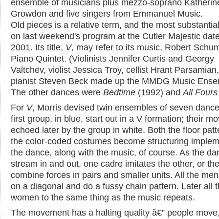
ensemble of musicians plus mezzo-soprano Katherin
Growdon and five singers from Emmanuel Music.
Old pieces is a relative term, and the most substantia
on last weekend's program at the Cutler Majestic dat
2001. Its title,
V
, may refer to its music, Robert Schu
Piano Quintet. (Violinists Jennifer Curtis and Georgy
Valtchev, violist Jessica Troy, cellist Hrant Parsamian
pianist Steven Beck made up the MMDG Music Ense
The other dances were
Bedtime
(1992) and
All Fours
For
V
, Morris devised twin ensembles of seven dance
first group, in blue, start out in a V formation; their m
echoed later by the group in white. Both the floor pat
the color-coded costumes become structuring implem
the dance, along with the music, of course. As the da
stream in and out, one cadre imitates the other, or th
combine forces in pairs and smaller units. All the men
on a diagonal and do a fussy chain pattern. Later all 
women to the same thing as the music repeats.
The movement has a halting quality â€” people move