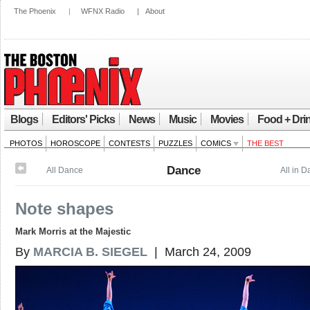
The Phoenix
|
WFNX Radio
|
About
Blogs
Editors' Picks
News
Music
Movies
Food + Dri
PHOTOS
HOROSCOPE
CONTESTS
PUZZLES
COMICS
THE BEST
Dance
All Dance
All in 
Note shapes
Mark Morris at the Majestic
By
MARCIA B. SIEGEL
| March 24, 2009