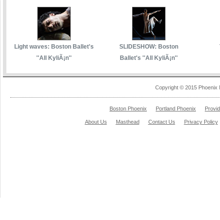
Light waves: Boston Ballet's
SLIDESHOW: Boston
''All KyliÃ¡n''
Ballet's ''All KyliÃ¡n''
Copyright © 2015 Phoenix 
Boston Phoenix
Portland Phoenix
Provi
About Us
Masthead
Contact Us
Privacy Policy