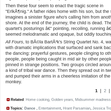
Then these four seem to enact the tragic scene in
"ErlkÃ¶nig." A father rides home with his son, but the
imagines a sinister figure who's calling him from anot
shore. At the end of the journey, the child is dead. Th
quartet's posturings â€” pointing, recoiling, running â€
seemed melodramatic and opaque, but oddly touchin
All Fours
, to BÃ©la BartÃ³k's String Quartet No. 4, was
with dramatic implications that surfaced and sank bac
the dancing: prayerful gestures, people clinging to ot
people, people being caught in mid air by other peop
pinned in strange positions. Two groups circled arou
a kind of tribal war dance. Then they spread out in tw
and pumped their arms in a cheerless imitation of the
monkey.
1
|
2
Related
Home cooking
Golden years
Midsummer madness
:
,
,
:
Topics
Dance
,
Entertainment
,
Hrant Parsamian
,
Jessica Tr