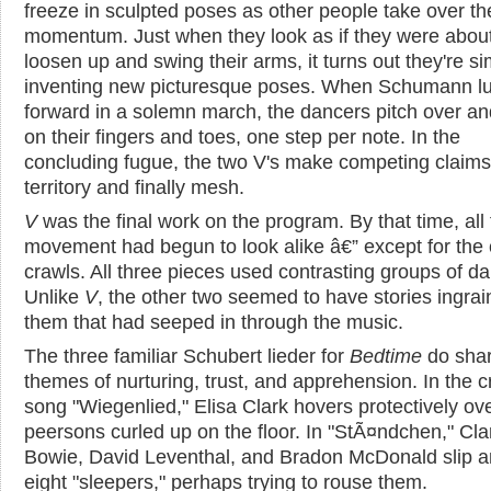
freeze in sculpted poses as other people take over th
momentum. Just when they look as if they were about
loosen up and swing their arms, it turns out they're s
inventing new picturesque poses. When Schumann l
forward in a solemn march, the dancers pitch over an
on their fingers and toes, one step per note. In the
concluding fugue, the two V's make competing claims
territory and finally mesh.
V
was the final work on the program. By that time, all
movement had begun to look alike â€” except for the
crawls. All three pieces used contrasting groups of d
Unlike
V
, the other two seemed to have stories ingrai
them that had seeped in through the music.
The three familiar Schubert lieder for
Bedtime
do sha
themes of nurturing, trust, and apprehension. In the c
song "Wiegenlied," Elisa Clark hovers protectively ov
peersons curled up on the floor. In "StÃ¤ndchen," Cla
Bowie, David Leventhal, and Bradon McDonald slip 
eight "sleepers," perhaps trying to rouse them.