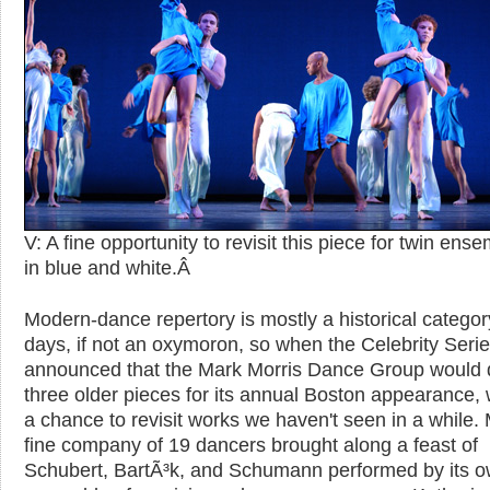
V: A fine opportunity to revisit this piece for twin ens
in blue and white.
Â
Modern-dance repertory is mostly a historical categor
days, if not an oxymoron, so when the Celebrity Seri
announced that the Mark Morris Dance Group would 
three older pieces for its annual Boston appearance,
a chance to revisit works we haven't seen in a while. 
fine company of 19 dancers brought along a feast of
Schubert, BartÃ³k, and Schumann performed by its 