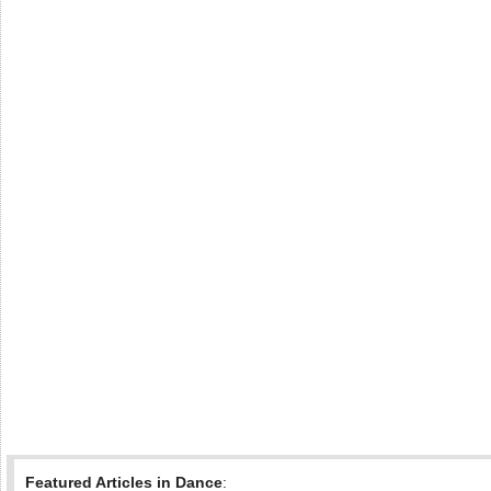
Featured Articles in Dance
: