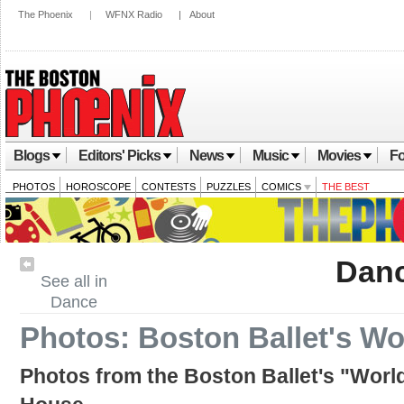
The Phoenix
|
WFNX Radio
|
About
Blogs
Editors' Picks
News
Music
Movies
Fo
PHOTOS
HOROSCOPE
CONTESTS
PUZZLES
COMICS
THE BEST
Dan
See all in
Dance
Photos: Boston Ballet's Wo
Photos from the Boston Ballet's "Worl