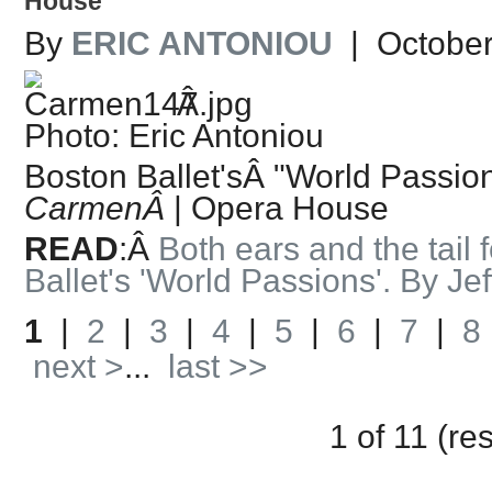
House
By
ERIC ANTONIOU
| October
Â
Photo: Eric Antoniou
Boston Ballet'sÂ "World Passion
CarmenÂ
| Opera House
READ
:Â
Both ears and the tail
Ballet's 'World Passions'. By Je
1
|
2
|
3
|
4
|
5
|
6
|
7
|
8
next >
...
last >>
1 of 11 (re