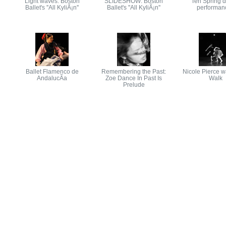
Light waves: Boston
SLIDESHOW: Boston
Ten Spring 
Ballet's ''All KyliÃ¡n''
Ballet's ''All KyliÃ¡n''
performan
Ballet Flamenco de
Remembering the Past:
Nicole Pierce w
AndalucÃ­a
Zoe Dance In Past Is
Walk
Prelude