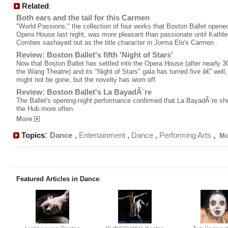
Related
:
Both ears and the tail for this Carmen
"World Passions," the collection of four works that Boston Ballet opened
Opera House last night, was more pleasant than passionate until Kathl
Combes sashayed out as the title character in Jorma Elo's Carmen .
Review: Boston Ballet's fifth 'Night of Stars'
Now that Boston Ballet has settled into the Opera House (after nearly 3
the Wang Theatre) and its "Night of Stars" gala has turned five â€” well, t
might not be gone, but the novelty has worn off.
Review: Boston Ballet's La BayadÃ¨re
The Ballet's opening-night performance confirmed that La BayadÃ¨re sho
the Hub more often.
More
:
Topics
Dance
,
Entertainment
,
Dance
,
Performing Arts
,
M
Featured Articles in Dance
: