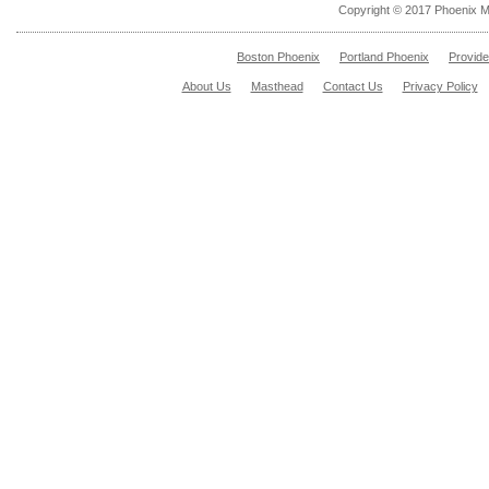
Copyright © 2017 Phoenix M
Boston Phoenix
Portland Phoenix
Provid
About Us
Masthead
Contact Us
Privacy Policy