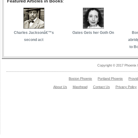
Featured Articles in Books
:
Charles Jacksonâ€™s
Oates Gets her Goth On
Bos
second act
abrid
to Bo
Copyright © 2017 Phoenix 
Boston Phoenix
Portland Phoenix
Provi
About Us
Masthead
Contact Us
Privacy Policy