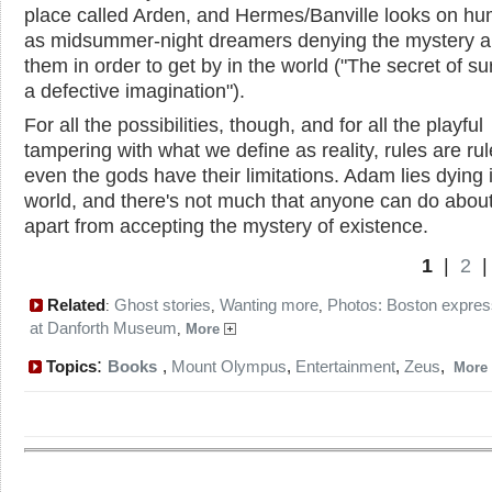
place called Arden, and Hermes/Banville looks on h
as midsummer-night dreamers denying the mystery 
them in order to get by in the world ("The secret of sur
a defective imagination").
For all the possibilities, though, and for all the playful
tampering with what we define as reality, rules are ru
even the gods have their limitations. Adam lies dying 
world, and there's not much that anyone can do about 
apart from accepting the mystery of existence.
1
|
2
Related
Ghost stories
Wanting more
Photos: Boston expres
:
,
,
at Danforth Museum
,
More
:
Topics
Books
,
Mount Olympus
,
Entertainment
,
Zeus
,
More