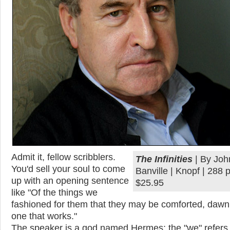
Admit it, fellow scribblers.
The Infinities
| By Joh
You'd sell your soul to come
Banville | Knopf | 288 
up with an opening sentence
$25.95
like "Of the things we
fashioned for them that they may be comforted, dawn 
one that works."
The speaker is a god named Hermes; the "we" refers 