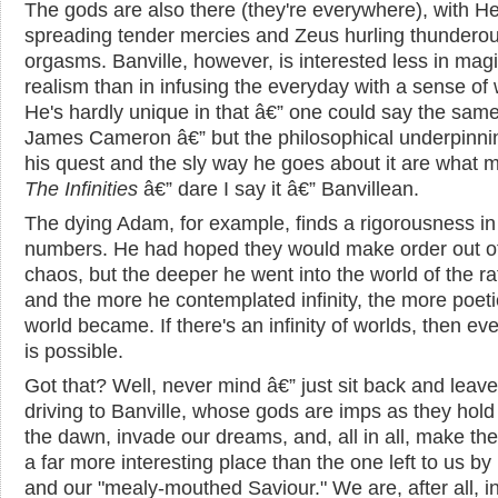
The gods are also there (they're everywhere), with 
spreading tender mercies and Zeus hurling thundero
orgasms. Banville, however, is interested less in magi
realism than in infusing the everyday with a sense of
He's hardly unique in that â€” one could say the same
James Cameron â€” but the philosophical underpinni
his quest and the sly way he goes about it are what 
The Infinities
â€” dare I say it â€” Banvillean.
The dying Adam, for example, finds a rigorousness in
numbers. He had hoped they would make order out o
chaos, but the deeper he went into the world of the ra
and the more he contemplated infinity, the more poeti
world became. If there's an infinity of worlds, then ev
is possible.
Got that? Well, never mind â€” just sit back and leave
driving to Banville, whose gods are imps as they hold
the dawn, invade our dreams, and, all in all, make th
a far more interesting place than the one left to us b
and our "mealy-mouthed Saviour." We are, after all, i