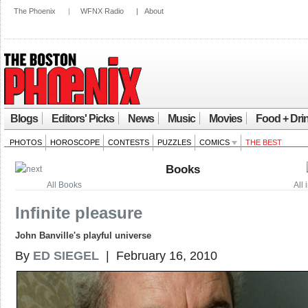
The Phoenix
|
WFNX Radio
|
About
Blogs
Editors' Picks
News
Music
Movies
Food + Dri
PHOTOS
HOROSCOPE
CONTESTS
PUZZLES
COMICS
THE BEST
Books
All Books
All
Infinite pleasure
John Banville's playful universe
By
ED SIEGEL
| February 16, 2010