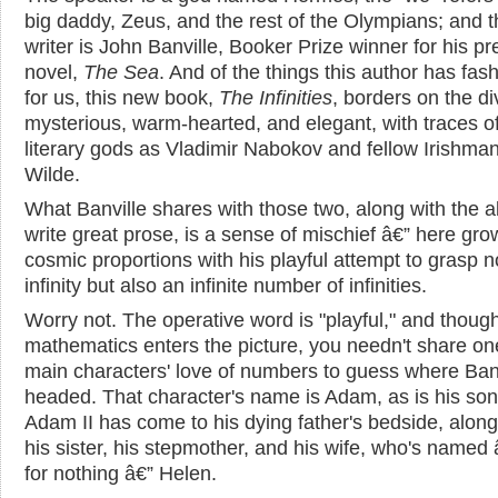
big daddy, Zeus, and the rest of the Olympians; and t
writer is John Banville, Booker Prize winner for his pr
novel,
The Sea
. And of the things this author has fas
for us, this new book,
The Infinities
, borders on the di
mysterious, warm-hearted, and elegant, with traces o
literary gods as Vladimir Nabokov and fellow Irishma
Wilde.
What Banville shares with those two, along with the abi
write great prose, is a sense of mischief â€” here gro
cosmic proportions with his playful attempt to grasp n
infinity but also an infinite number of infinities.
Worry not. The operative word is "playful," and thoug
mathematics enters the picture, you needn't share on
main characters' love of numbers to guess where Banv
headed. That character's name is Adam, as is his son
Adam II has come to his dying father's bedside, along
his sister, his stepmother, and his wife, who's named 
for nothing â€” Helen.