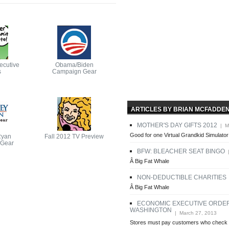
ecutive
Obama/Biden
s
Campaign Gear
ARTICLES BY BRIAN MCFADDE
MOTHER'S DAY GIFTS 2012
| Ma
Good for one Virtual Grandkid Simulator
Ryan
Fall 2012 TV Preview
Gear
BFW: BLEACHER SEAT BINGO
|
Â Big Fat Whale
NON-DEDUCTIBLE CHARITIES
|
Â Big Fat Whale
ECONOMIC EXECUTIVE ORDE
WASHINGTON
| March 27, 2013
Stores must pay customers who check 