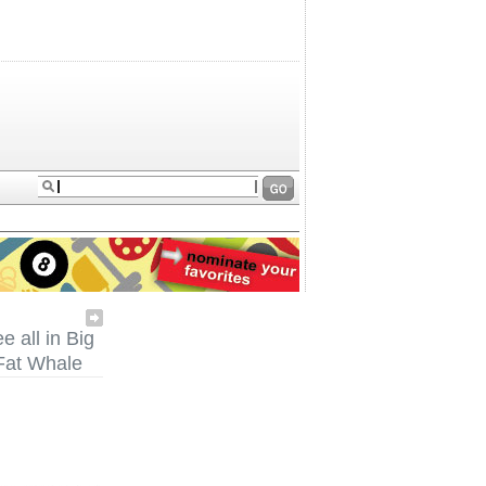
e all in Big
Fat Whale