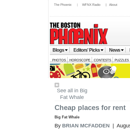
The Phoenix
|
WFNX Radio
|
About
Blogs
Editors' Picks
News
PHOTOS
HOROSCOPE
CONTESTS
PUZZLES
See all in Big
Fat Whale
Cheap places for rent
Big Fat Whale
By
BRIAN MCFADDEN
| Augus