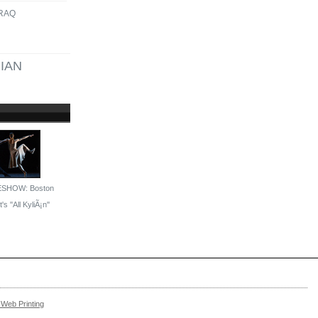
IRAQ
IAN
ESHOW: Boston
's ''All KyliÃ¡n''
Web Printing