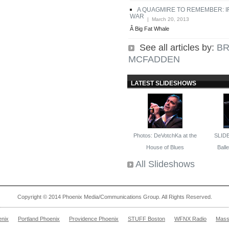
A QUAGMIRE TO REMEMBER: 
WAR
| March 20, 2013
Â Big Fat Whale
See all articles by:
BR
MCFADDEN
LATEST SLIDESHOWS
Photos: DeVotchKa at the
SLID
House of Blues
Ballet
All Slideshows
Copyright © 2014 Phoenix Media/Communications Group. All Rights Reserved.
enix
Portland Phoenix
Providence Phoenix
STUFF Boston
WFNX Radio
Mass