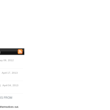
N
y 09, 2012
 April 17, 2013
 April 04, 2013
RS FROM
themselves out.