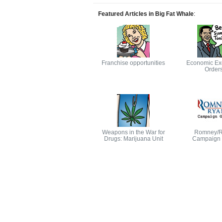
Featured Articles in Big Fat Whale
:
Franchise opportunities
Economic Ex
Order
Weapons in the War for
Romney/
Drugs: Marijuana Unit
Campaign 