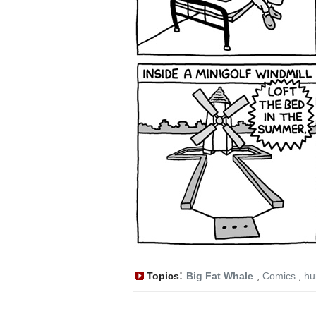
:
Topics
Big Fat Whale
,
Comics
,
hu