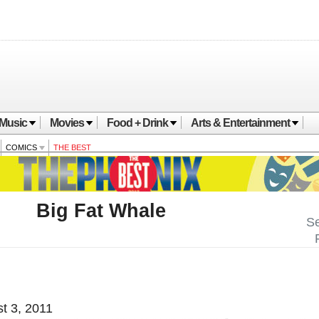
Music
Movies
Food + Drink
Arts & Entertainment
COMICS
THE BEST
Big Fat Whale
Se
t 3, 2011