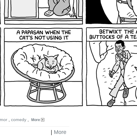
mor
,
comedy
,
More
|
More