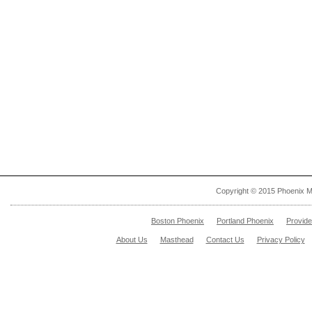
Copyright © 2015 Phoenix M
Boston Phoenix
Portland Phoenix
Provid
About Us
Masthead
Contact Us
Privacy Policy