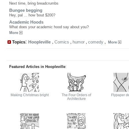
Next time, bring breadcrumbs
Bungee begging
Hey, pal ... how 'bout $200?
Academic Hoods
What does your academic hood say about you?
More
:
Topics
Hoopleville
,
Comics
,
humor
,
comedy
,
More
Featured Articles in Hoopleville
:
Making Christmas bright
The Four Orders of
Flypaper d
Architecture