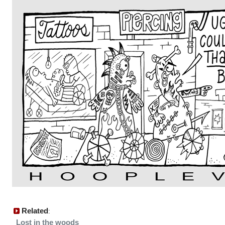
Related
:
Lost in the woods