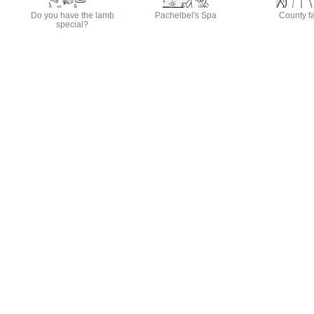
Do you have the lamb
Pachelbel's Spa
County fa
special?