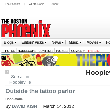
The Phoenix
|
WFNX Radio
|
About
Blogs
Editors' Picks
News
Music
Movies
Fo
PHOTOS
HOROSCOPE
CONTESTS
PUZZLES
COMICS
THE BEST
Hooplev
See all in
Hoopleville
Outside the tattoo parlor
Hoopleville
By
DAVID KISH
| March 14, 2012