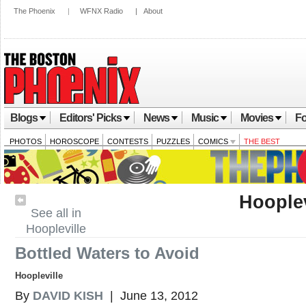
The Phoenix
|
WFNX Radio
|
About
Blogs
Editors' Picks
News
Music
Movies
Fo
PHOTOS
HOROSCOPE
CONTESTS
PUZZLES
COMICS
THE BEST
Hooplev
See all in
Hoopleville
Bottled Waters to Avoid
Hoopleville
By
DAVID KISH
| June 13, 2012