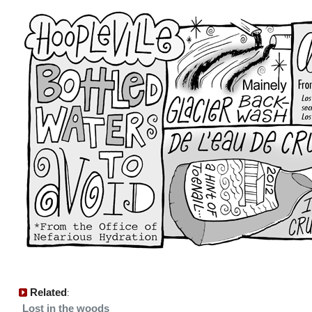
Related
:
Lost in the woods