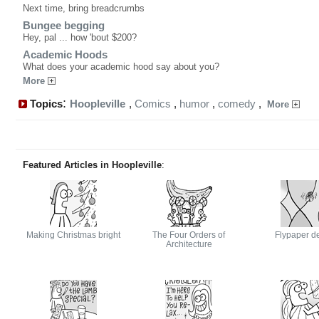
Next time, bring breadcrumbs
Bungee begging
Hey, pal ... how 'bout $200?
Academic Hoods
What does your academic hood say about you?
More
:
Topics
Hoopleville
,
Comics
,
humor
,
comedy
,
More
Featured Articles in Hoopleville
:
Making Christmas bright
The Four Orders of
Flypaper d
Architecture