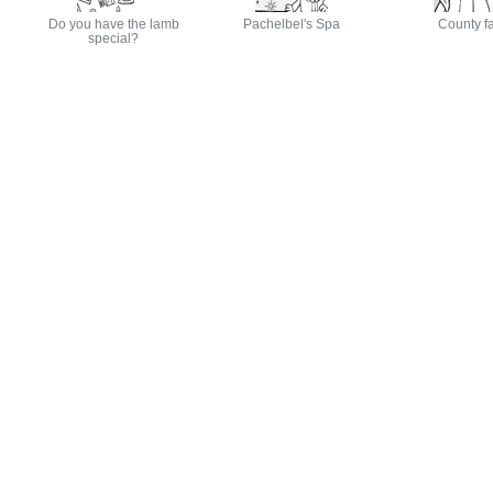
Do you have the lamb
Pachelbel's Spa
County fa
special?