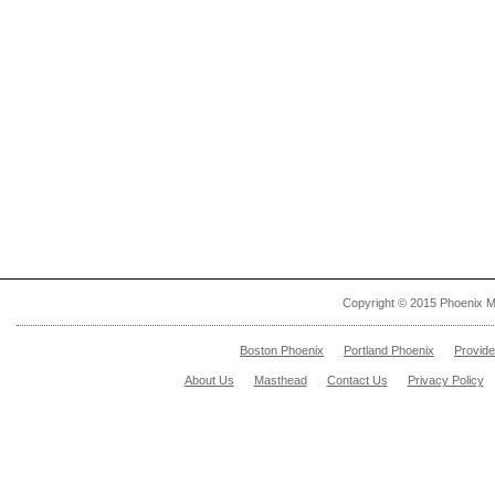
Copyright © 2015 Phoenix M
Boston Phoenix
Portland Phoenix
Provid
About Us
Masthead
Contact Us
Privacy Policy