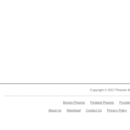
Copyright © 2017 Phoenix M
Boston Phoenix
Portland Phoenix
Provid
About Us
Masthead
Contact Us
Privacy Policy