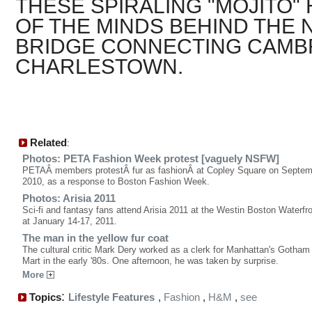
THESE SPIRALING "MOJITO" 
OF THE MINDS BEHIND THE
BRIDGE CONNECTING CAMB
CHARLESTOWN.
Related
:
Photos: PETA Fashion Week protest [vaguely NSFW]
PETAÂ members protestÂ fur as fashionÂ at Copley Square on Septem
2010, as a response to Boston Fashion Week.
Photos: Arisia 2011
Sci-fi and fantasy fans attend Arisia 2011 at the Westin Boston Waterfro
at January 14-17, 2011.
The man in the yellow fur coat
The cultural critic Mark Dery worked as a clerk for Manhattan's Gotha
Mart in the early '80s. One afternoon, he was taken by surprise.
More
:
Topics
Lifestyle Features
,
Fashion
,
H&M
,
see