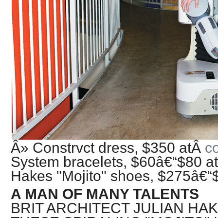
Â» Constrvct dress, $350 atÂ
c
System bracelets, $60â€“$80 a
Hakes "Mojito" shoes, $275â€“
A MAN OF MANY TALENTS
BRIT ARCHITECT JULIAN HA