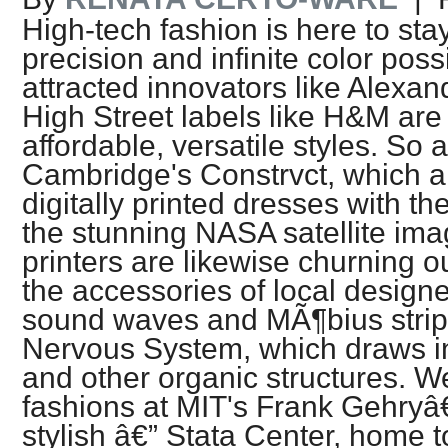
High-tech fashion is here to st
precision and infinite color possibi
attracted innovators like Alex
High Street labels like H&M are
affordable, versatile styles. So a
Cambridge's Constrvct, which a
digitally printed dresses with th
the stunning NASA satellite im
printers are likewise churning o
the accessories of local design
sound waves and MÃ¶bius strips
Nervous System, which draws ins
and other organic structures. We 
fashions at MIT's Frank Gehry
stylish â€” Stata Center, home