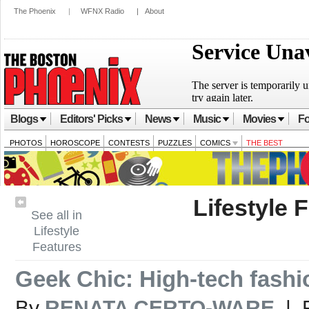
The Phoenix
|
WFNX Radio
|
About
Blogs
Editors' Picks
News
Music
Movies
Fo
PHOTOS
HOROSCOPE
CONTESTS
PUZZLES
COMICS
THE BEST
Lifestyle 
See all in
Lifestyle
Features
Geek Chic: High-tech fashi
By
RENATA CERTO-WARE
| F