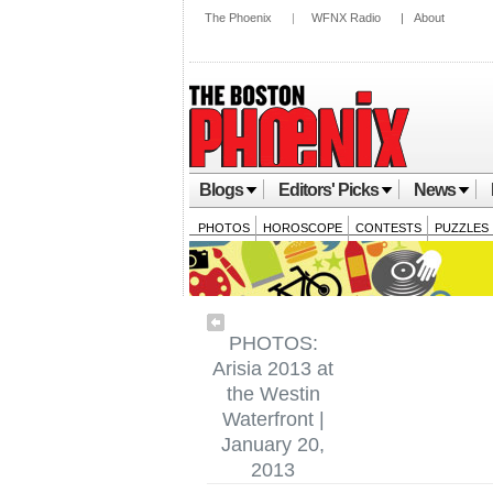
The Phoenix
|
WFNX Radio
|
About
Blogs
Editors' Picks
News
PHOTOS
HOROSCOPE
CONTESTS
PUZZLES
PHOTOS:
Arisia 2013 at
the Westin
Waterfront |
January 20,
2013