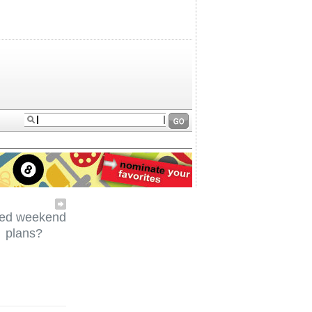
ed weekend
plans?