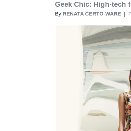
Geek Chic: High-tech 
By
RENATA CERTO-WARE
| F