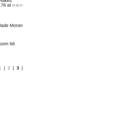
 Hakes
178 at
n-e-r-
s Jade Moran
Room 68
1
|
2
|
3
|