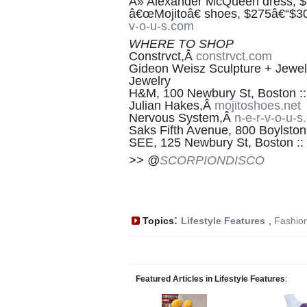
Â» Alexander McQueen dress, $9
â€œMojitoâ€ shoes, $275â€“$30
v-o-u-s.com
WHERE TO SHOP
Constrvct,Â
constrvct.com
Gideon Weisz Sculpture + Jewe
Jewelry
H&M, 100 Newbury St, Boston :
Julian Hakes,Â
mojitoshoes.net
Nervous System,Â
n-e-r-v-o-u-
Saks Fifth Avenue, 800 Boylston
SEE, 125 Newbury St, Boston ::
>> @
SCORPIONDISCO
:
Topics
Lifestyle Features
,
Fashio
Featured Articles in Lifestyle Features
: