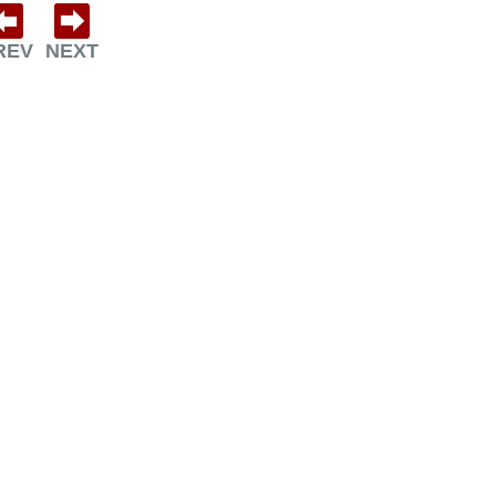
REV
NEXT