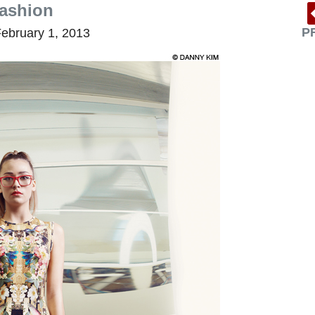
fashion
P
ebruary 1, 2013