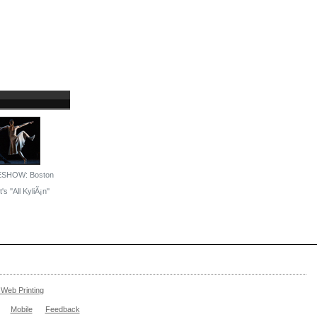
ESHOW: Boston
's ''All KyliÃ¡n''
Web Printing
Mobile
Feedback