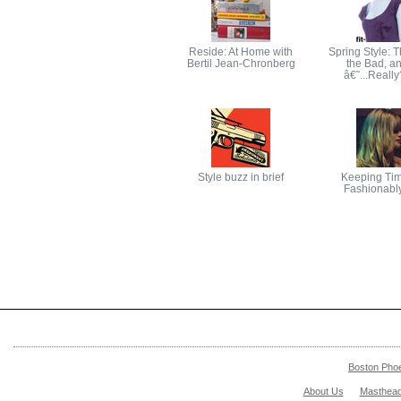
Reside: At Home with
Spring Style: 
Bertil Jean-Chronberg
the Bad, an
â€˜...Real
Style buzz in brief
Keeping Tim
Fashionabl
Boston Pho
About Us
Masthea