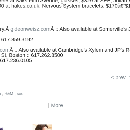
95 at Saks Fifth Avenue; glasses, $329 at SEE; Julian
0 at hakes.co.uk; Nervous System bracelets, $170â€“$
lry,Â
gideonweisz.com
Â :: Also available at Somerville'
: 617.859.3192
s.com
Â :: Also available at Cambridge's Xylem and JP's 
 St, Boston :: 617.262.8500
 617.236.0105
< prev
n
,
H&M
,
see
|
More