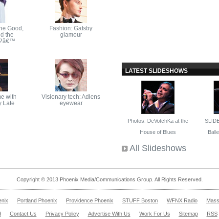
The Good,
Fashion: Gatsby
d the
glamour
ly?â€™
LATEST SLIDESHOWS
e with
Visionary tech: Adlens
y Late
eyewear
Photos: DeVotchKa at the
SLID
House of Blues
Ballet
All Slideshows
Copyright © 2013 Phoenix Media/Communications Group. All Rights Reserved.
enix
Portland Phoenix
Providence Phoenix
STUFF Boston
WFNX Radio
Mass
d
Contact Us
Privacy Policy
Advertise With Us
Work For Us
Sitemap
RSS