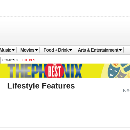
Music
Movies
Food + Drink
Arts & Entertainment
COMICS
THE BEST
Lifestyle Features
Ne