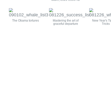
The Obama tortures
Mastering the art of
New Year's Ti
graceful departure
Tricks