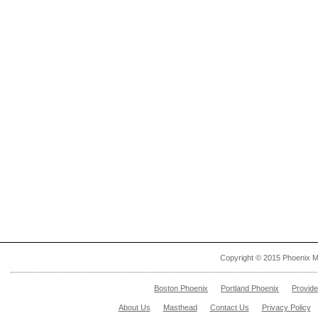
Copyright © 2015 Phoenix M
Boston Phoenix
Portland Phoenix
Provid
About Us
Masthead
Contact Us
Privacy Policy