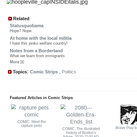
Related
:
Statusquobama
Hope? Nope.
At home with the local militia
I hate this pinko welfare country!
Notes from a Borderland
What we learn from immigrants
More
:
Topics
Comic Strips
,
Politics
Featured Articles in Comic Strips
:
COMIC: Meet the
rapture pets!
Brave Play b
COMIC: The illustrated
history of Boston's
future, 2020-2100 AD