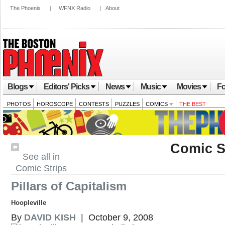
The Phoenix
|
WFNX Radio
|
About
Blogs
Editors' Picks
News
Music
Movies
Fo
PHOTOS
HOROSCOPE
CONTESTS
PUZZLES
COMICS
THE BEST
Comic S
See all in
Comic Strips
Pillars of Capitalism
Hoopleville
By
DAVID KISH
| October 9, 2008