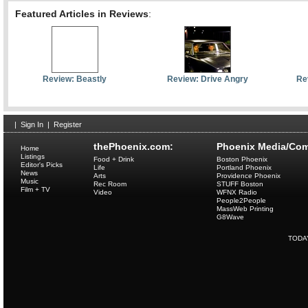
Featured Articles in Reviews
:
Review: Beastly
Review: Drive Angry
Re
|
Sign In
|
Register
thePhoenix.com:
Phoenix Media/Com
Home
Listings
Food + Drink
Boston Phoenix
Editor's Picks
Life
Portland Phoenix
News
Arts
Providence Phoenix
Music
Rec Room
STUFF Boston
Film + TV
Video
WFNX Radio
People2People
MassWeb Printing
G8Wave
TODA