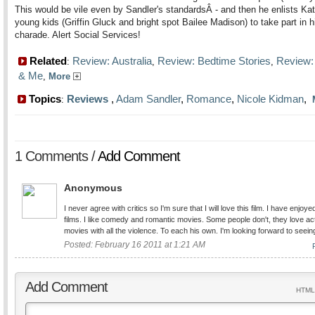
This would be vile even by Sandler's standardsÂ - and then he enlists Kat
young kids (Griffin Gluck and bright spot Bailee Madison) to take part in h
charade. Alert Social Services!
Related
Review: Australia
Review: Bedtime Stories
Review:
:
,
,
& Me
,
More
Topics
Reviews
,
Adam Sandler
,
Romance
,
Nicole Kidman
,
:
1 Comments /
Add Comment
Anonymous
I never agree with critics so I'm sure that I will love this film. I have enjoyed
films. I like comedy and romantic movies. Some people don't, they love ac
movies with all the violence. To each his own. I'm looking forward to seein
Posted: February 16 2011 at 1:21 AM
Add Comment
HTML 