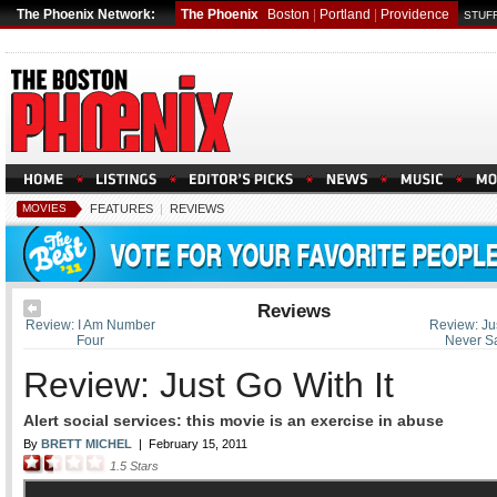
The Phoenix Network:
The Phoenix
Boston
|
Portland
|
Providence
STUFF
MOVIES
FEATURES
|
REVIEWS
Reviews
Review: I Am Number
Review: Jus
Four
Never S
Review: Just Go With It
Alert social services: this movie is an exercise in abuse
By
BRETT MICHEL
|
February 15, 2011
1.5
Stars