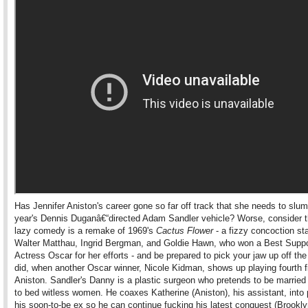
Has Jennifer Aniston's career gone so far off track that she needs to slum 
year's Dennis Duganâ€“directed Adam Sandler vehicle? Worse, consider th
lazy comedy is a remake of 1969's
Cactus Flower
- a fizzy concoction sta
Walter Matthau, Ingrid Bergman, and Goldie Hawn, who won a Best Suppo
Actress Oscar for her efforts - and be prepared to pick your jaw up off the 
did, when another Oscar winner, Nicole Kidman, shows up playing fourth f
Aniston. Sandler's Danny is a plastic surgeon who pretends to be married
to bed witless women. He coaxes Katherine (Aniston), his assistant, into
his soon-to-be ex so he can continue fucking his latest conquest (Brookl