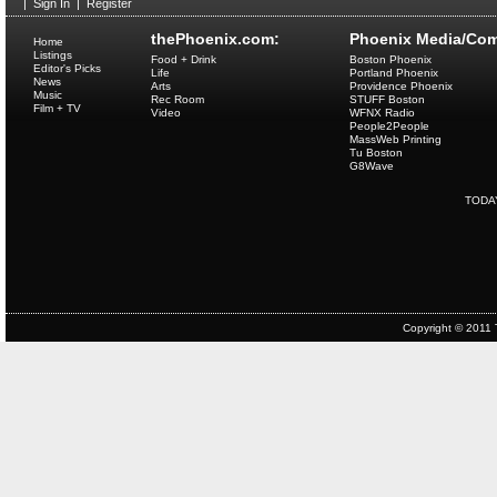
|
Sign In
|
Register
thePhoenix.com:
Phoenix Media/Com
Home
Listings
Food + Drink
Boston Phoenix
Editor's Picks
Life
Portland Phoenix
News
Arts
Providence Phoenix
Music
Rec Room
STUFF Boston
Film + TV
Video
WFNX Radio
People2People
MassWeb Printing
Tu Boston
G8Wave
TODA
Copyright © 2011