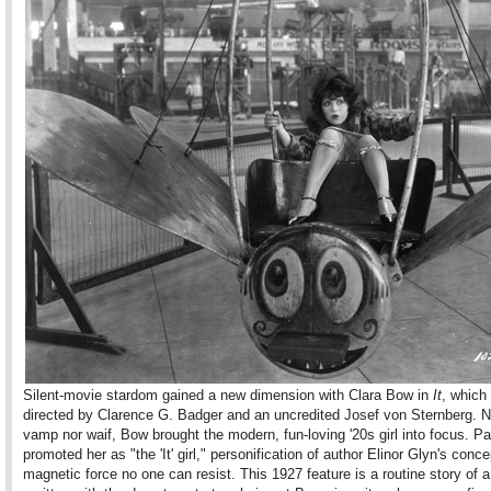
Silent-movie stardom gained a new dimension with Clara Bow in
It
, which
directed by Clarence G. Badger and an uncredited Josef von Sternberg. N
vamp nor waif, Bow brought the modern, fun-loving '20s girl into focus. 
promoted her as "the 'It' girl," personification of author Elinor Glyn's conce
magnetic force no one can resist. This 1927 feature is a routine story of a