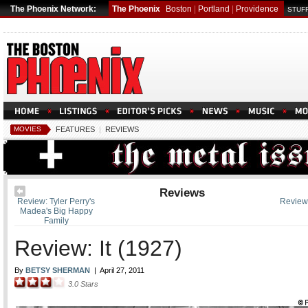
The Phoenix Network:
The Phoenix
Boston
|
Portland
|
Providence
STUFF
MOVIES
FEATURES
|
REVIEWS
Reviews
Review: Tyler Perry's
Review
Madea's Big Happy
Family
Review: It (1927)
By
BETSY SHERMAN
|
April 27, 2011
3.0
Stars