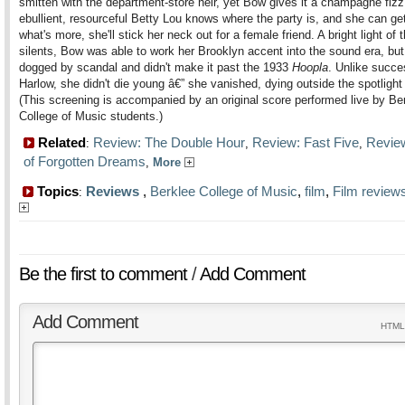
smitten with the department-store heir, yet Bow gives it a champagne fizz
ebullient, resourceful Betty Lou knows where the party is, and she can get
what's more, she'll stick her neck out for a female friend. A bright light of t
silents, Bow was able to work her Brooklyn accent into the sound era, bu
dogged by scandal and didn't make it past the 1933
Hoopla
. Unlike succ
Harlow, she didn't die young â€” she vanished, dying outside the spotlight
(This screening is accompanied by an original score performed live by Be
College of Music students.)
Related
Review: The Double Hour
Review: Fast Five
Revie
:
,
,
of Forgotten Dreams
,
More
Topics
Reviews
,
Berklee College of Music
,
film
,
Film review
:
Be the first to comment
/
Add Comment
Add Comment
HTML 