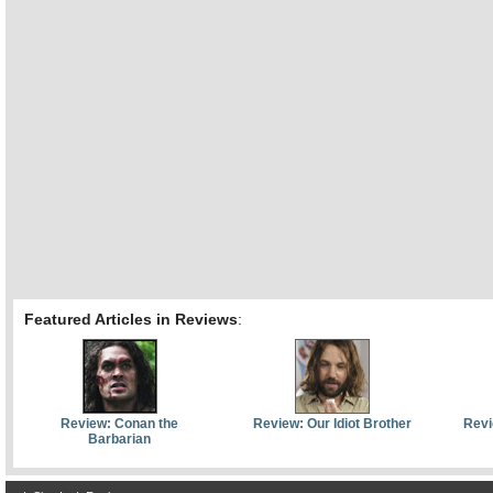
Featured Articles in Reviews
:
Review: Conan the
Review: Our Idiot Brother
Revi
Barbarian