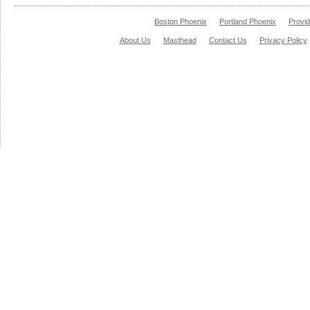
Boston Phoenix
Portland Phoenix
Provi
About Us
Masthead
Contact Us
Privacy Policy