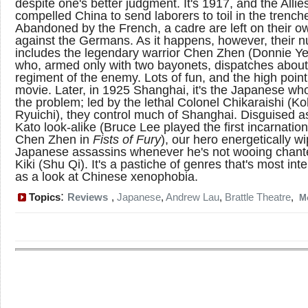
despite one's better judgment. It's 1917, and the Alli
compelled China to send laborers to toil in the trench
Abandoned by the French, a cadre are left on their o
against the Germans. As it happens, however, their 
includes the legendary warrior Chen Zhen (Donnie Ye
who, armed only with two bayonets, dispatches about
regiment of the enemy. Lots of fun, and the high point
movie. Later, in 1925 Shanghai, it's the Japanese wh
the problem; led by the lethal Colonel Chikaraishi (K
Ryuichi), they control much of Shanghai. Disguised a
Kato look-alike (Bruce Lee played the first incarnation
Chen Zhen in
Fists of Fury
), our hero energetically w
Japanese assassins whenever he's not wooing chan
Kiki (Shu Qi). It's a pastiche of genres that's most int
as a look at Chinese xenophobia.
:
Topics
Reviews
,
Japanese
,
Andrew Lau
,
Brattle Theatre
,
M