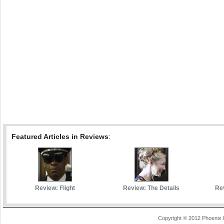
Featured Articles in Reviews
:
Review: Flight
Review: The Details
Rev
Copyright © 2012 Phoenix 