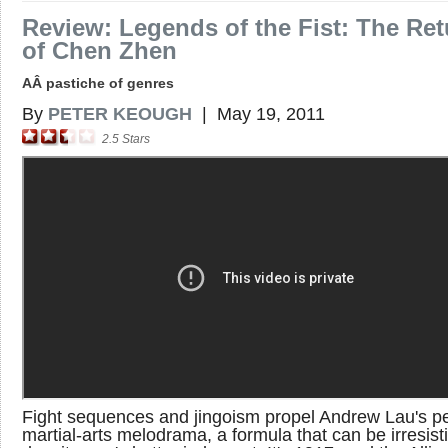
Review: Legends of the Fist: The Ret
of Chen Zhen
AÂ pastiche of genres
By
PETER KEOUGH
|
May 19, 2011
2.5
Stars
Fight sequences and jingoism propel Andrew Lau's p
martial-arts melodrama, a formula that can be irresist