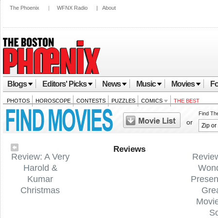
The Phoenix
|
WFNX Radio
|
About
Blogs
Editors' Picks
News
Music
Movies
Fo
PHOTOS
HOROSCOPE
CONTESTS
PUZZLES
COMICS
THE BEST
Find Th
or
Reviews
Review: A Very
Revie
Harold &
Wond
Kumar
Presen
Christmas
Gre
Movi
S