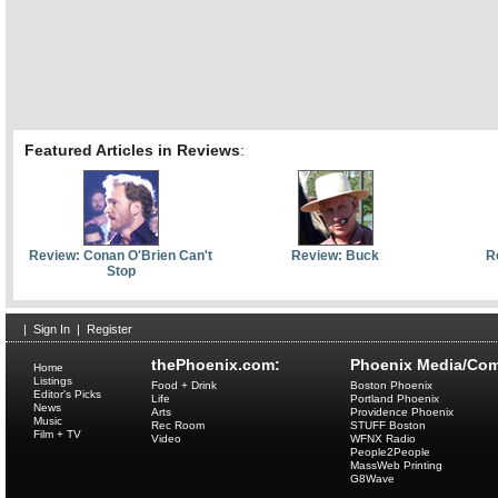
Featured Articles in Reviews
:
Review: Conan O'Brien Can't
Review: Buck
R
Stop
|
Sign In
|
Register
thePhoenix.com:
Phoenix Media/Com
Home
Listings
Food + Drink
Boston Phoenix
Editor's Picks
Life
Portland Phoenix
News
Arts
Providence Phoenix
Music
Rec Room
STUFF Boston
Film + TV
Video
WFNX Radio
People2People
MassWeb Printing
G8Wave