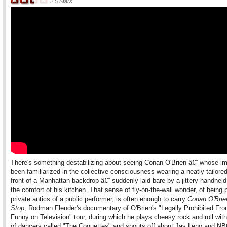
2.5
Stars
There's something destabilizing about seeing Conan O'Brien â€” whose i
been familiarized in the collective consciousness wearing a neatly tailored
front of a Manhattan backdrop â€” suddenly laid bare by a jittery handhel
the comfort of his kitchen. That sense of fly-on-the-wall wonder, of being p
private antics of a public performer, is often enough to carry
Conan O'Brie
Stop
, Rodman Flender's documentary of O'Brien's "Legally Prohibited Fr
Funny on Television" tour, during which he plays cheesy rock and roll wit
of dancers called "The Coquettes" and spouts off about Jay Leno and NBC