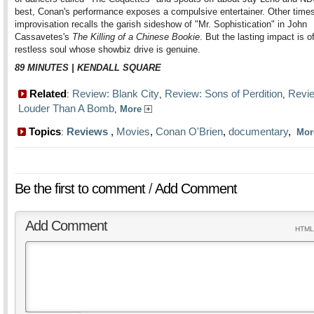
best, Conan's performance exposes a compulsive entertainer. Other times
improvisation recalls the garish sideshow of "Mr. Sophistication" in John
Cassavetes's
The Killing of a Chinese Bookie
. But the lasting impact is o
restless soul whose showbiz drive is genuine.
89 MINUTES | KENDALL SQUARE
Related
Review: Blank City
Review: Sons of Perdition
Revi
:
,
,
Louder Than A Bomb
,
More
Topics
Reviews
,
Movies
,
Conan O'Brien
,
documentary
,
:
Mo
Be the first to comment
/
Add Comment
Add Comment
HTML 