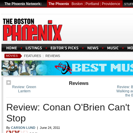
The Phoenix Network:
The Phoenix
Boston
|
Portland
|
Providence
STUFF
MOVIES
FEATURES
|
REVIEWS
Reviews
Review: Green
Review: B
Lantern
Walking a
the 
Review: Conan O'Brien Can't
Stop
By
CARSON LUND
|
June 24, 2011