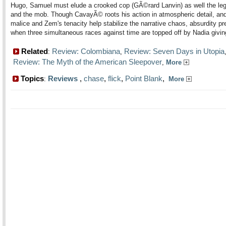
Hugo, Samuel must elude a crooked cop (GÃ©rard Lanvin) as well the legi
and the mob. Though CavayÃ© roots his action in atmospheric detail, and
malice and Zem's tenacity help stabilize the narrative chaos, absurdity pr
when three simultaneous races against time are topped off by Nadia giving
Related
Review: Colombiana
Review: Seven Days in Utopia
:
,
Review: The Myth of the American Sleepover
,
More
Topics
Reviews
,
chase
,
flick
,
Point Blank
,
:
More