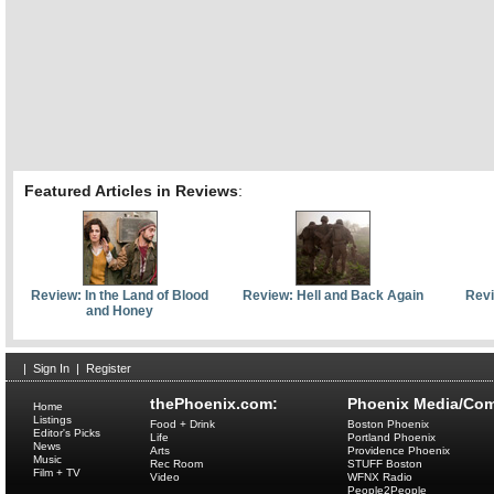
Featured Articles in Reviews
:
Review: In the Land of Blood
Review: Hell and Back Again
Revi
and Honey
|
Sign In
|
Register
thePhoenix.com:
Phoenix Media/Com
Home
Listings
Food + Drink
Boston Phoenix
Editor's Picks
Life
Portland Phoenix
News
Arts
Providence Phoenix
Music
Rec Room
STUFF Boston
Film + TV
Video
WFNX Radio
People2People