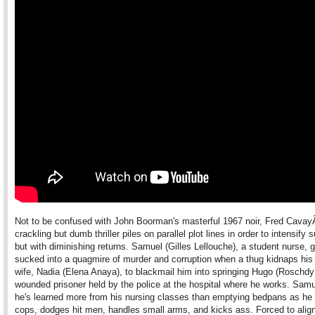
Not to be confused with John Boorman's masterful 1967 noir, Fred Cavay
crackling but dumb thriller piles on parallel plot lines in order to intensify
but with diminishing returns. Samuel (Gilles Lellouche), a student nurse, 
sucked into a quagmire of murder and corruption when a thug kidnaps his
wife, Nadia (Elena Anaya), to blackmail him into springing Hugo (Roschd
wounded prisoner held by the police at the hospital where he works. Sam
he's learned more from his nursing classes than emptying bedpans as he
cops, dodges hit men, handles small arms, and kicks ass. Forced to align