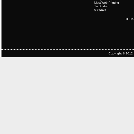
MassWeb Printing
Tu Boston
G8Wave
TODA
Copyright © 2012