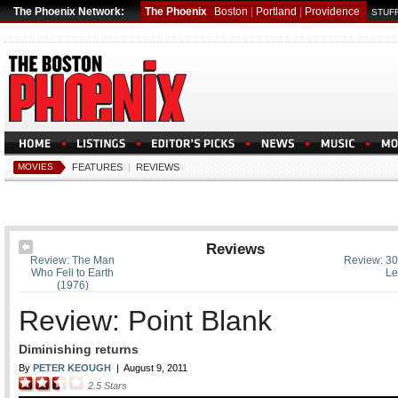
The Phoenix Network:
The Phoenix
Boston
|
Portland
|
Providence
STUFF
MOVIES
FEATURES
|
REVIEWS
Reviews
Review: The Man
Review: 30
Who Fell to Earth
Le
(1976)
Review: Point Blank
Diminishing returns
By
PETER KEOUGH
|
August 9, 2011
2.5
Stars