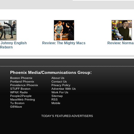
 Johnny English
Review: The Mighty Macs
Review: Norma
Reborn
Phoenix Media/Communications Group:
Boston Phoenix
About Us
Portland Phoenix
Contact Us
Providence Phoenix
Privacy Policy
STUFF Boston
Advertise With Us
WFNX Radio
Work For Us
People2People
Sitemap
MassWeb Printing
RSS
Tu Boston
Mobile
G8Wave
TODAY'S FEATURED ADVERTISERS