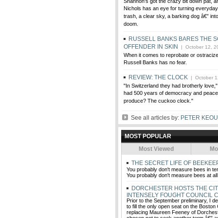
Shannon's got the crazy bit down pat, an
Nichols has an eye for turning everyday 
trash, a clear sky, a barking dog â€” in
doom.
RUSSELL BANKS BARES THE S
OFFENDER IN SKIN
| October 12, 2
When it comes to reprobate or ostraciz
Russell Banks has no fear.
REVIEW: THE CLOCK
| October 1
"In Switzerland they had brotherly love,
had 500 years of democracy and peace,
produce? The cuckoo clock."
See all articles by:
PETER KEO
MOST POPULAR
Most Viewed
Mo
THE SECRET LIFE OF BEEKE
You probably don't measure bees in te
You probably don't measure bees at all
DORCHESTER HOSTS THE CIT
INTENSELY FOUGHT COUNCIL 
Prior to the September preliminary, I d
to fill the only open seat on the Boston
replacing Maureen Feeney of Dorches