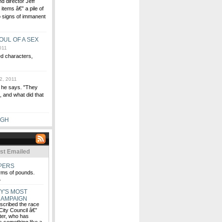
d director Jeff
items â€” a pile of
to signs of immanent
OUL OF A SEX
011
ed characters,
2, 2011
" he says. "They
 and what did that
UGH
st Emailed
EPERS
rms of pounds.
.
Y'S MOST
CAMPAIGN
escribed the race
 City Council â€”
ter, who has