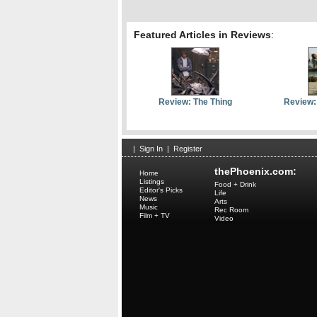
Featured Articles in Reviews
:
Review: The Thing
Review:
|
Sign In
|
Register
thePhoenix.com:
Home
Listings
Food + Drink
Editor's Picks
Life
News
Arts
Music
Rec Room
Film + TV
Video