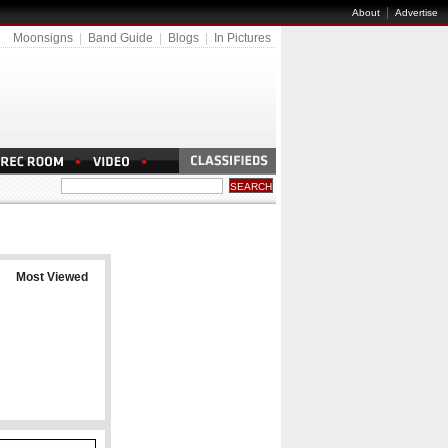
|
About
Advertise
Moonsigns
|
Band Guide
|
Blogs
|
In Pictures
Most Viewed