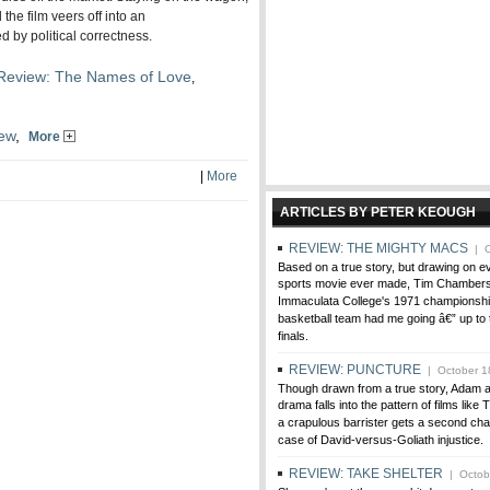
the film veers off into an
 by political correctness.
Review: The Names of Love
,
ew
,
More
|
More
ARTICLES BY PETER KEOUGH
REVIEW: THE MIGHTY MACS
| O
Based on a true story, but drawing on 
sports movie ever made, Tim Chambers'
Immaculata College's 1971 championsh
basketball team had me going â€” up to 
finals.
REVIEW: PUNCTURE
| October 1
Though drawn from a true story, Adam 
drama falls into the pattern of films like 
a crapulous barrister gets a second cha
case of David-versus-Goliath injustice.
REVIEW: TAKE SHELTER
| Octobe