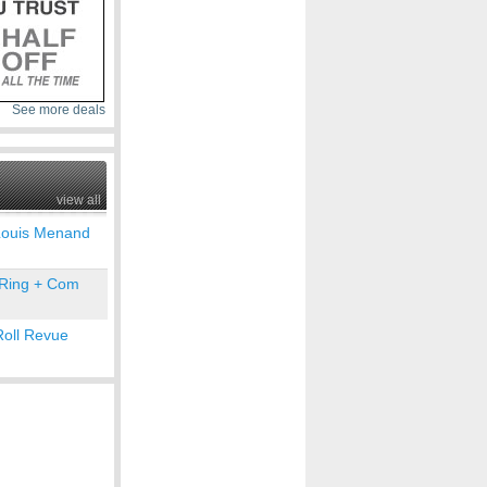
See more deals
view all
Louis Menand
 Ring + Com
Roll Revue