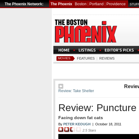
The Phoenix Network:
The Phoenix
Boston
|
Portland
|
Providence
STUFF
MOVIES
FEATURES
|
REVIEWS
Revie
Review: Take Shelter
Review: Puncture
Facing down fat cats
By
PETER KEOUGH
|
October 18, 2011
2.5
Stars