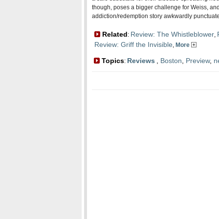
though, poses a bigger challenge for Weiss, and 
addiction/redemption story awkwardly punctuated
Related
Review: The Whistleblower
:
,
Review: Griff the Invisible
,
More
Topics
Reviews
,
Boston
,
Preview
,
n
: