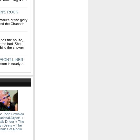
s something like a
N'S ROCK
mories of the glory
 and the Channel:
ches the house,
r the bed. She
hind the shower
 FRONT LINES
ston in nearly a
s: John Powhida
ational Airport +
alk Driver + The
n Beats + The
onales at Radio