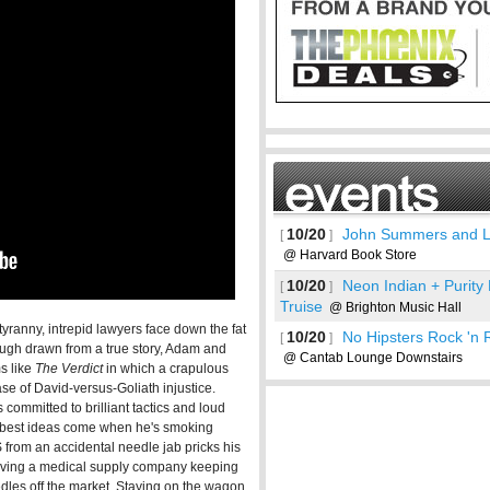
10/20
John Summers and 
[
]
@ Harvard Book Store
10/20
Neon Indian + Purity
[
]
Truise
@ Brighton Music Hall
 tyranny, intrepid lawyers face down the fat
10/20
No Hipsters Rock 'n 
[
]
Though drawn from a true story, Adam and
@ Cantab Lounge Downstairs
ms like
The Verdict
in which a crapulous
See more
se of David-versus-Goliath injustice.
committed to brilliant tactics and loud
is best ideas come when he's smoking
 from an accidental needle jab pricks his
lving a medical supply company keeping
edles off the market. Staying on the wagon,