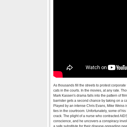
As thousands fill the streets to protest corporate
cats in the courts. In the movies, at any rate. 
Mark Kassen's drama falls into the pattern of fil
barrister gets a second chance by taking on a ca
Played by an intense Chris Evans, Mike Weiss is 
ties in the courtroom. Unfortunately, some of h
crack. The plight of a nurse who contracted AIDS
conscience, and he uncovers a conspiracy invo
a safe substitute for their disease-spreading ne