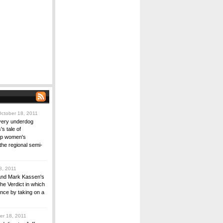
ctober 18, 2011
every underdog
s tale of
ip women's
the regional semi-
8, 2011
and Mark Kassen's
The Verdict in which
nce by taking on a
r 18, 2011