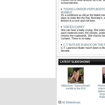
chosen not to seek another term â€” a
school election.
YOUNG LONDON POPS BOSTO
BUBBLE
It's a sentiment as old as the faded me
days at clubs like the Rat, Bunratty's,
Boston is a rock-and-roll town.
VOICES CARRY
She can hear a baby crying. She sear
each cluttered room, the closets, unde
checks the cupboards. She checks be
curtains. There is no baby.
C.T. BUTLER IS BACK ON THE
C.T. Lawrence Butler hasn't been to Bo
decade.
LATEST SLIDESHOWS
Slideshow: ''Dance/Draw''
Photo
exhibit at the ICA
Intern
Sidew
Orga
Rati
All Slideshows