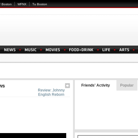
 Boston
WFNX
Tu Boston
ws
Friends' Activity
Popular
Review: Johnny
English Reborn