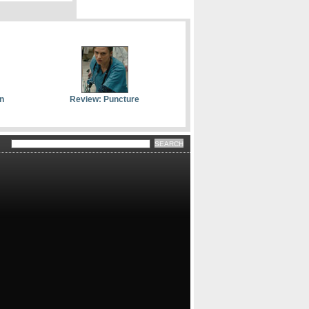
n
Review: Puncture