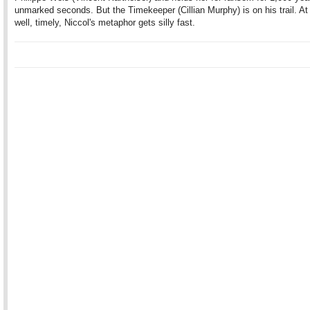
unmarked seconds. But the Timekeeper (Cillian Murphy) is on his trail. At fi
well, timely, Niccol's metaphor gets silly fast.