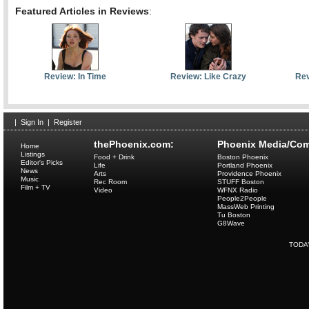
Featured Articles in Reviews
:
Review: In Time
Review: Like Crazy
Rev
|
Sign In
|
Register
thePhoenix.com:
Phoenix Media/Com
Home
Listings
Food + Drink
Boston Phoenix
Editor's Picks
Life
Portland Phoenix
News
Arts
Providence Phoenix
Music
Rec Room
STUFF Boston
Film + TV
Video
WFNX Radio
People2People
MassWeb Printing
Tu Boston
G8Wave
TODA