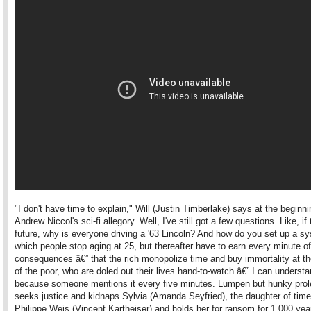
"I don't have time to explain," Will (Justin Timberlake) says at the beginni
Andrew Niccol's sci-fi allegory. Well, I've still got a few questions. Like, if 
future, why is everyone driving a '63 Lincoln? And how do you set up a s
which people stop aging at 25, but thereafter have to earn every minute of
consequences â€” that the rich monopolize time and buy immortality at t
of the poor, who are doled out their lives hand-to-watch â€” I can understa
because someone mentions it every five minutes. Lumpen but hunky prole
seeks justice and kidnaps Sylvia (Amanda Seyfried), the daughter of tim
Philippe Weis (Vincent Kartheiser) and holds her for ransom for 1,000 yea