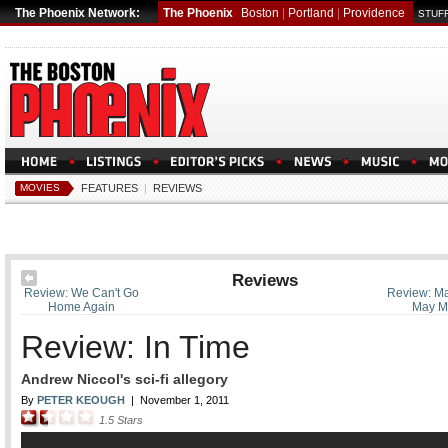
The Phoenix Network:
The Phoenix
Boston
|
Portland
|
Providence
STUFF
MOVIES
FEATURES
|
REVIEWS
Reviews
Review: We Can't Go
Review: Ma
Home Again
May M
Review: In Time
Andrew Niccol's sci-fi allegory
By
PETER KEOUGH
|
November 1, 2011
1.5
Stars