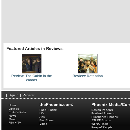
Featured Articles in Reviews
:
Review: The Cabin in the
Review: Detention
Woods
|
Sign In
|
Register
thePhoenix.com:
Phoenix Media/Com
Home
Listings
Food + Drink
Boston Phoenix
Editor's Picks
Life
Portland Phoenix
News
Arts
Providence Phoenix
Music
Rec Room
STUFF Boston
Film + TV
Video
WFNX Radio
People2People