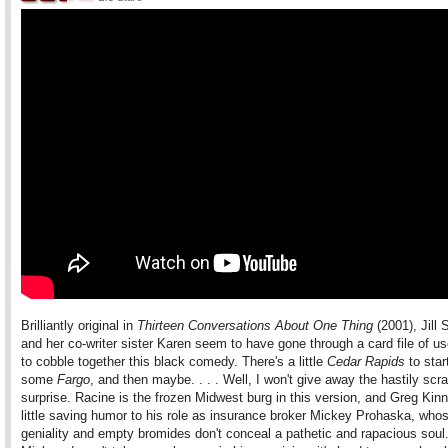
Brilliantly original in
Thirteen Conversations About One Thing
(2001), Jill 
and her co-writer sister Karen seem to have gone through a card file of u
to cobble together this black comedy. There's a little
Cedar Rapids
to star
some
Fargo
, and then maybe. . . . Well, I won't give away the hastily sc
surprise. Racine is the frozen Midwest burg in this version, and Greg Kinn
little saving humor to his role as insurance broker Mickey Prohaska, whos
geniality and empty bromides don't conceal a pathetic and rapacious soul