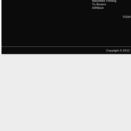
MassWeb Printing
Tu Boston
G8Wave
TODA
Copyright © 2012