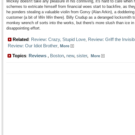
Mickey doesn't take any pleasure in his conniving, it's hard to care when 
schemes to extricate himself from financial woes start to backfire, as th
he ponders stealing a valuable violin from Gorvy (Alan Arkin), a doddering
customer (a bit of
Win Win
there). Billy Crudup as a deranged locksmith 
monkey wrench of sorts into the works, but there's more slush than ice in 
disappointing effort.
Related
Review: Crazy, Stupid Love
Review: Griff the Invisib
:
,
Review: Our Idiot Brother
,
More
Topics
Reviews
,
Boston
,
new
,
sister
,
:
More