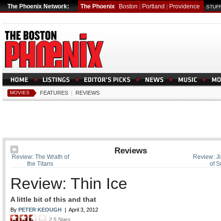
The Phoenix Network:
The Phoenix
Boston
|
Portland
|
Providence
STUFF
MOVIES
FEATURES
|
REVIEWS
Reviews
Review: The Wrath of
Review: J
the Titans
of S
Review: Thin Ice
A little bit of this and that
By
PETER KEOUGH
|
April 3, 2012
2.5
Stars