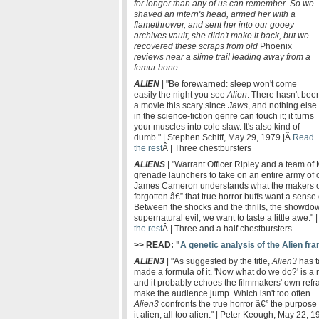
for longer than any of us can remember. So we
shaved an intern's head, armed her with a
flamethrower, and sent her into our gooey
archives vault; she didn't make it back, but we
recovered these scraps from old
Phoenix
reviews near a slime trail leading away from a
femur bone.
ALIEN
| "Be forewarned: sleep won't come
easily the night you see
Alien
. There hasn't bee
a movie this scary since
Jaws
, and nothing else
in the science-fiction genre can touch it; it turns
your muscles into cole slaw. It's also kind of
dumb." | Stephen Schiff, May 29, 1979 |Â
Read
the rest
Â | Three chestbursters
ALIENS
| "Warrant Officer Ripley and a team of 
grenade launchers to take on an entire army of 
James Cameron understands what the makers o
forgotten â€” that true horror buffs want a sense
Between the shocks and the thrills, the show
supernatural evil, we want to taste a little awe.
the rest
Â | Three and a half chestbursters
>> READ: "
A genetic analysis of the Alien fr
ALIEN3
| "As suggested by the title,
Alien3
has t
made a formula of it. 'Now what do we do?' is a r
and it probably echoes the filmmakers' own refra
make the audience jump. Which isn't too often. . .
Alien3
confronts the true horror â€” the purpose
it alien, all too alien." | Peter Keough, May 22, 