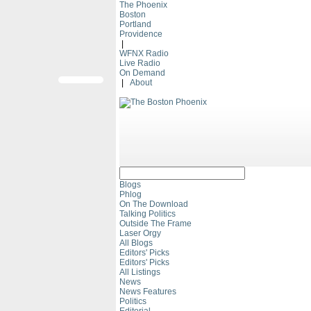
The Phoenix
Boston
Portland
Providence
|
WFNX Radio
Live Radio
On Demand
|
About
Blogs
Phlog
On The Download
Talking Politics
Outside The Frame
Laser Orgy
All Blogs
Editors' Picks
Editors' Picks
All Listings
News
News Features
Politics