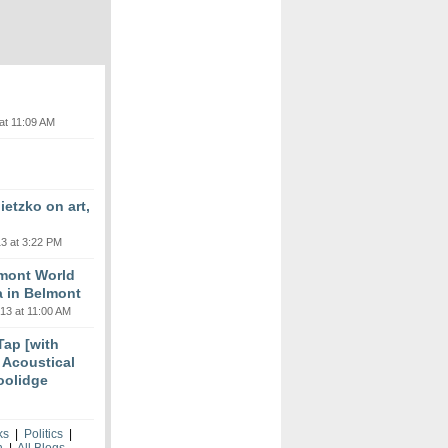
at 11:09 AM
etzko on art,
3 at 3:22 PM
lmont World
a in Belmont
13 at 11:00 AM
 Tap [with
m Acoustical
oolidge
ks
|
Politics
|
h
|
All Blogs