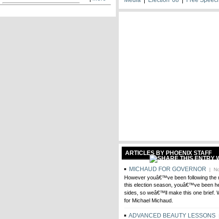
ARTICLES BY PHOENIX STAFF
MICHAUD FOR GOVERNOR
| No
However youâ€™ve been following the 
this election season, youâ€™ve been hea
sides, so weâ€™ll make this one brief. 
for Michael Michaud.
ADVANCED BEAUTY LESSONS
|