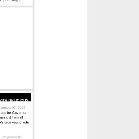
vember 03, 2014
race for Governor
ring it from all
We urge you to vote
 November 03,