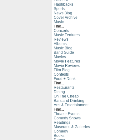
Editorial
Flashbacks
Sports
News Blog
Cover Archive
Music
Find...
Concerts
Music Features
Reviews
Albums
Music Blog
Band Guide
Movies
Movie Features
Movie Reviews
Film Blog
Contests
Food + Drink
Find...
Restaurants
Dining
On The Cheap
Bars and Drinking
Arts & Entertainment
Find...
Theater Events
Comedy Shows
Readings
Museums & Galleries
Comedy
Books