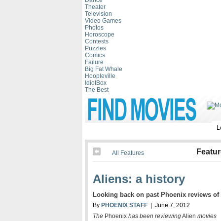
Dance
Theater
Television
Video Games
Photos
Horoscope
Contests
Puzzles
Comics
Failure
Big Fat Whale
Hoopleville
IdiotBox
The Best
L
Featu
All Features
Aliens: a history
Looking back on past Phoenix reviews of
By
PHOENIX STAFF
| June 7, 2012
The
Phoenix
has been reviewing
Alien
movies