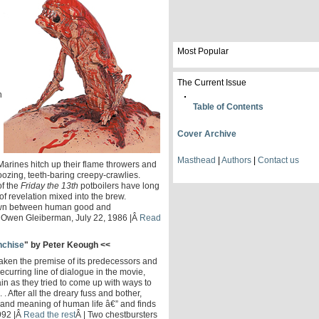
Most Popular
The Current Issue
n
Table of Contents
Cover Archive
Masthead
|
Authors
|
Contact us
Marines hitch up their flame throwers and
oozing, teeth-baring creepy-crawlies.
f the
Friday the 13th
potboilers have long
 of revelation mixed into the brew.
down between human good and
" | Owen Gleiberman, July 22, 1986 |Â
Read
anchise
" by Peter Keough <<
aken the premise of its predecessors and
ecurring line of dialogue in the movie,
in as they tried to come up with ways to
 . After all the dreary fuss and bother,
 and meaning of human life â€” and finds
1992 |Â
Read the rest
Â | Two chestbursters