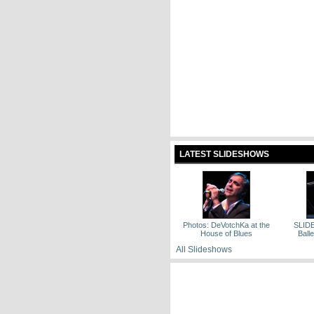
LATEST SLIDESHOWS
Photos: DeVotchKa at the
SLID
House of Blues
Ballet
All Slideshows