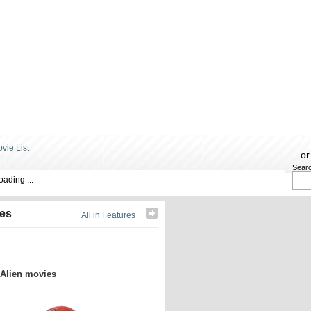
or
Sear
oading ...
res
All in Features
 Alien movies