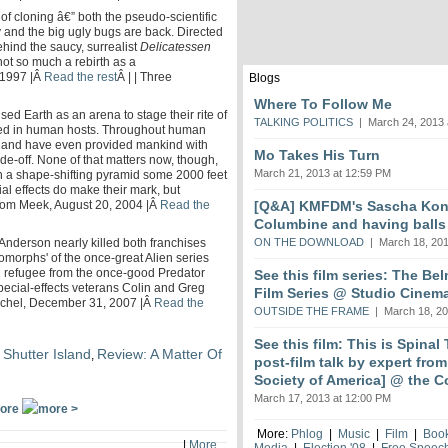
of cloning â€” both the pseudo-scientific
 and the big ugly bugs are back. Directed
ehind the saucy, surrealist
Delicatessen
not so much a rebirth as a
 1997 |Â
Read the rest
Â | | Three
Blogs
Where To Follow Me
ed Earth as an arena to stage their rite of
TALKING POLITICS
| March 24, 2013 
ned in human hosts. Throughout human
s and have even provided mankind with
Mo Takes His Turn
rade-off. None of that matters now, though,
March 21, 2013 at 12:59 PM
n a shape-shifting pyramid some 2000 feet
al effects do make their mark, but
[Q&A] KMFDM's Sascha Koni
 | Tom Meek, August 20, 2004 |Â
Read the
Columbine and having balls
ON THE DOWNLOAD
| March 18, 201
 Anderson nearly killed both franchises
xenomorphs' of the once-great Alien series
 refugee from the once-good Predator
See this film series: The Be
pecial-effects veterans Colin and Greg
Film Series @ Studio Cinem
t Michel, December 31, 2007 |Â
Read the
OUTSIDE THE FRAME
| March 18, 20
See this film: This is Spinal
 Shutter Island
Review: A Matter Of
,
post-film talk by expert fro
Society of America] @ the C
March 17, 2013 at 12:00 PM
ore
More:
Phlog
|
Music
|
Film
|
Boo
|
More
Media
|
Election '08
|
Free Speec