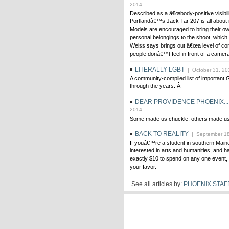
2014
Described as a â€œbody-positive visibilit
Portlandâ€™s Jack Tar 207 is all about 
Models are encouraged to bring their ow
personal belongings to the shoot, whic
Weiss says brings out â€œa level of co
people donâ€™t feel in front of a camera
LITERALLY LGBT
| October 31, 20
A community-compiled list of importan
through the years. Â
DEAR PROVIDENCE PHOENIX...
2014
Some made us chuckle, others made us
BACK TO REALITY
| September 18
If youâ€™re a student in southern Maine
interested in arts and humanities, and h
exactly $10 to spend on any one event, 
your favor.
See all articles by:
PHOENIX STAF