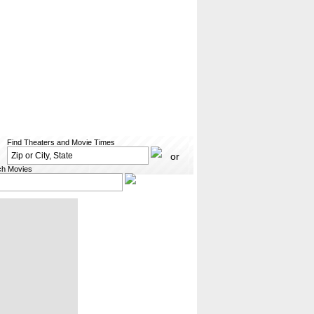
Find Theaters and Movie Times
or
ch Movies