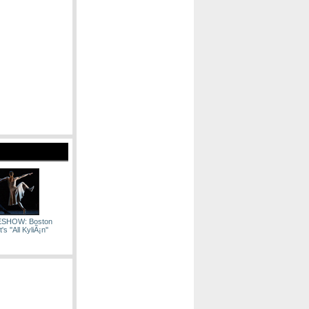
ESHOW: Boston
's ''All KyliÃ¡n''