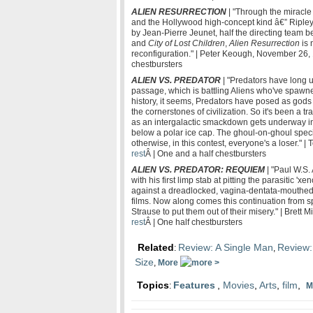
ALIEN RESURRECTION
| "Through the miracle 
and the Hollywood high-concept kind â€” Ripley
by Jean-Pierre Jeunet, half the directing team b
and
City of Lost Children
,
Alien Resurrection
is 
reconfiguration." | Peter Keough, November 26,
chestbursters
ALIEN VS. PREDATOR
| "Predators have long us
passage, which is battling Aliens who've spaw
history, it seems, Predators have posed as god
the cornerstones of civilization. So it's been a t
as an intergalactic smackdown gets underway i
below a polar ice cap. The ghoul-on-ghoul speci
otherwise, in this contest, everyone's a loser."
rest
Â | One and a half chestbursters
ALIEN VS. PREDATOR: REQUIEM
| "Paul W.S.
with his first limp stab at pitting the parasitic '
against a dreadlocked, vagina-dentata-mouthed
films. Now along comes this continuation from s
Strause to put them out of their misery." | Bret
rest
Â | One half chestbursters
Related
Review: A Single Man
Review:
:
,
Size
,
More
Topics
Features
,
Movies
,
Arts
,
film
,
:
M