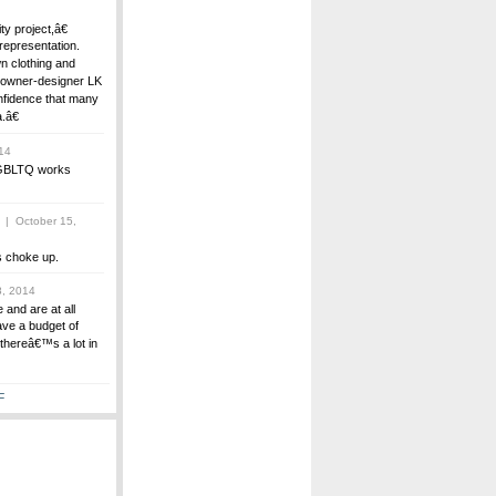
y project,â€
representation.
n clothing and
h owner-designer LK
nfidence that many
.â€
14
t GBLTQ works
| October 15,
 choke up.
, 2014
 and are at all
ave a budget of
thereâ€™s a lot in
F