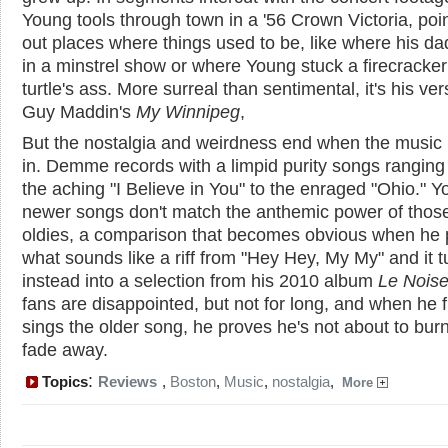
Young tools through town in a '56 Crown Victoria, poi
out places where things used to be, like where his d
in a minstrel show or where Young stuck a firecracker
turtle's ass. More surreal than sentimental, it's his ver
Guy Maddin's
My Winnipeg
,
But the nostalgia and weirdness end when the music 
in. Demme records with a limpid purity songs ranging
the aching "I Believe in You" to the enraged "Ohio." Y
newer songs don't match the anthemic power of those
oldies, a comparison that becomes obvious when he 
what sounds like a riff from "Hey Hey, My My" and it t
instead into a selection from his 2010 album
Le Nois
fans are disappointed, but not for long, and when he f
sings the older song, he proves he's not about to burn
fade away.
:
Topics
Reviews
,
Boston
,
Music
,
nostalgia
,
More