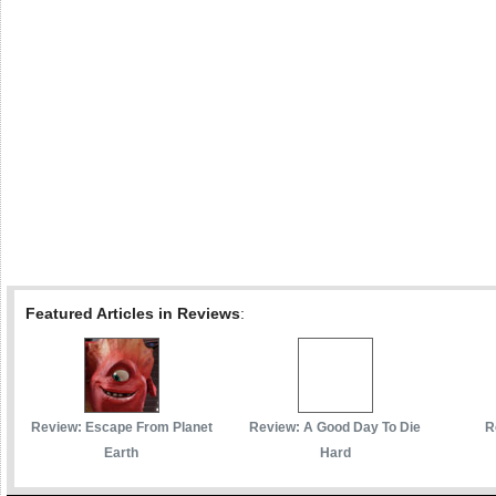
Featured Articles in Reviews
:
Review: Escape From Planet
Review: A Good Day To Die
R
Earth
Hard