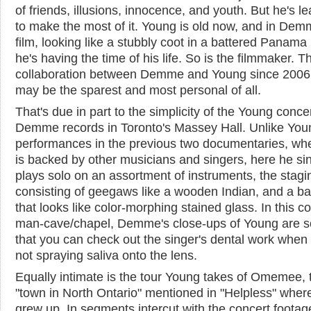
of friends, illusions, innocence, and youth. But he's l
to make the most of it. Young is old now, and in Dem
film, looking like a stubbly coot in a battered Panama 
he's having the time of his life. So is the filmmaker. Th
collaboration between Demme and Young since 2006,
may be the sparest and most personal of all.
That's due in part to the simplicity of the Young conce
Demme records in Toronto's Massey Hall. Unlike You
performances in the previous two documentaries, wh
is backed by other musicians and singers, here he si
plays solo on an assortment of instruments, the stagi
consisting of geegaws like a wooden Indian, and a b
that looks like color-morphing stained glass. In this 
man-cave/chapel, Demme's close-ups of Young are so
that you can check out the singer's dental work when 
not spraying saliva onto the lens.
Equally intimate is the tour Young takes of Omemee, 
"town in North Ontario" mentioned in "Helpless" wher
grew up. In segments intercut with the concert footag