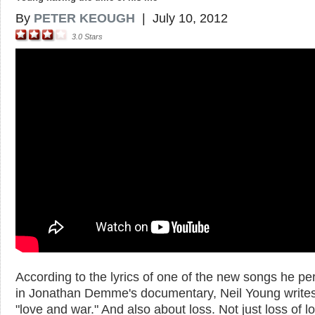
By
PETER KEOUGH
|
July 10, 2012
3.0
Stars
According to the lyrics of one of the new songs he pe
in Jonathan Demme's documentary, Neil Young write
"love and war." And also about loss. Not just loss of l