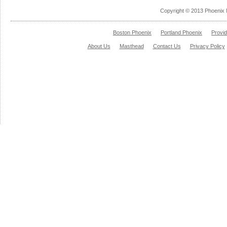
Copyright © 2013 Phoenix 
Boston Phoenix
Portland Phoenix
Provi
About Us
Masthead
Contact Us
Privacy Policy