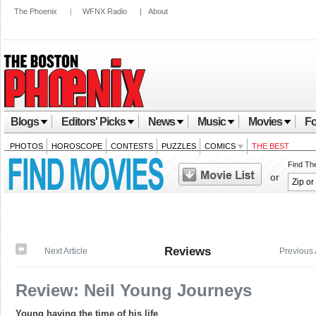
The Phoenix
|
WFNX Radio
|
About
Blogs
Editors' Picks
News
Music
Movies
Fo
PHOTOS
HOROSCOPE
CONTESTS
PUZZLES
COMICS
THE BEST
Find Th
or
Reviews
Next Article
Previous 
Review: Neil Young Journeys
Young having the time of his life