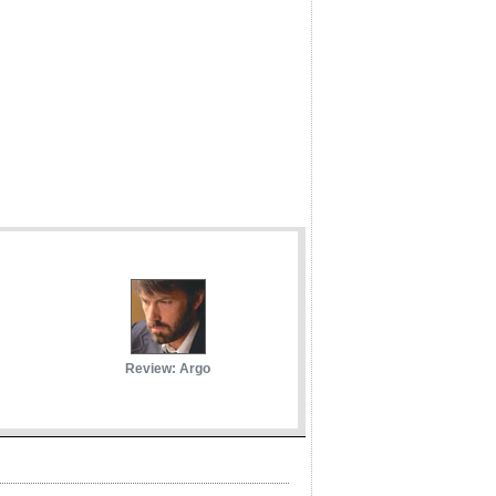
Review: Argo