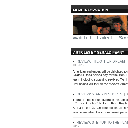
MORE INFORMATION
Watch the trailer for
Sho
ARTICLES BY GERALD PEARY
REVIEW: THE OTHER DREAM 
10, 2012
American audiences will be delighted to
Grateful Dead helped pay for the 1992 
team, including supplying tie-dyed T-shir
Lithuanians will thrill to the movie's clima
REVIEW: STARS IN SHORTS
| S
There are big names galore in this amal
â€” Judi Dench, Colin Firth, Keira Knigh
Branagh, etc. â€” and the celebs are ha
time, even when the stories aren't partic
REVIEW: STEP UP TO THE PLA
2012