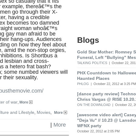
ex so casually that it fits
For example, thereâ€™s the
 men go through their X-
ter, having a credible
e sex becomes too damned
straight woman whoâ€™s
g gay man afraid to be
Blogs
their hang-ups. Audiences
nding on how they feel about
e, amid the non-stop orgies,
Gold Star Mother: Romney 
inhibitions. Is Shortbus a
Funeral, Left "Bullying" Me
nd lesbian and cross-
TALKING POLITICS
| October 22, 201
as a hetero frat bash?
on; some numbed viewers will
PHX Countdown to Hallowee
 their sexuality.
Haunted Places
PHLOG
| October 22, 2012 at 3:25 PM
tbusthemovie.com/
[dance party review] Techno 
Chriss Vargas @ RISE 10.20.
er of war
,
More
ON THE DOWNLOAD
| October 22, 2
lture and Lifestyle
,
Movies
,
More
[awesome video alert] Cas
"Deja Vu" // 10.23 @ Lansd
|
More
WFNX party
October 22, 2012 at 2:05 PM