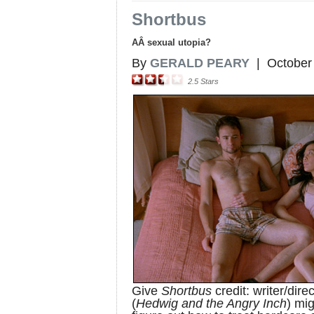
Shortbus
AÂ sexual utopia?
By
GERALD PEARY
|
October
2.5
Stars
Give
Shortbus
credit: writer/dir
(
Hedwig and the Angry Inch
) mig