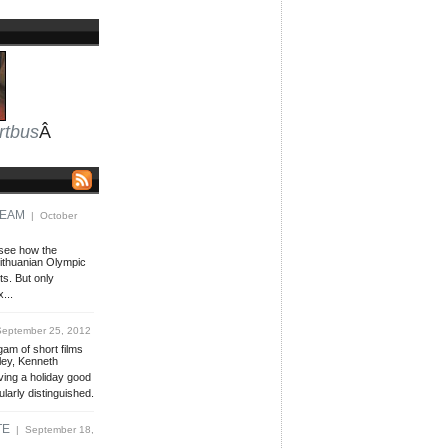
rtbus
Â
TEAM
| October
 see how the
Lithuanian Olympic
ts. But only
x...
eptember 25, 2012
gam of short films
tley, Kenneth
ving a holiday good
ularly distinguished.
TE
| September 18,