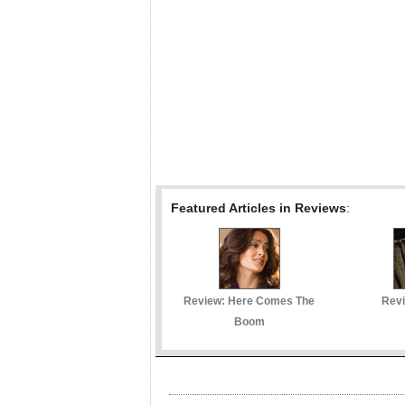
Featured Articles in Reviews
:
Review: Here Comes The
Revi
Boom