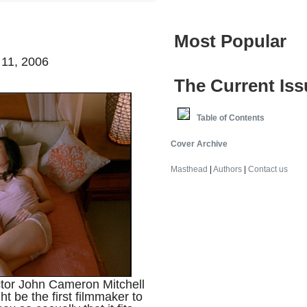
Most Popular
 11, 2006
The Current Iss
Table of Contents
Cover Archive
Masthead
|
Authors
|
Contact us
ector John Cameron Mitchell
ht be the first filmmaker to