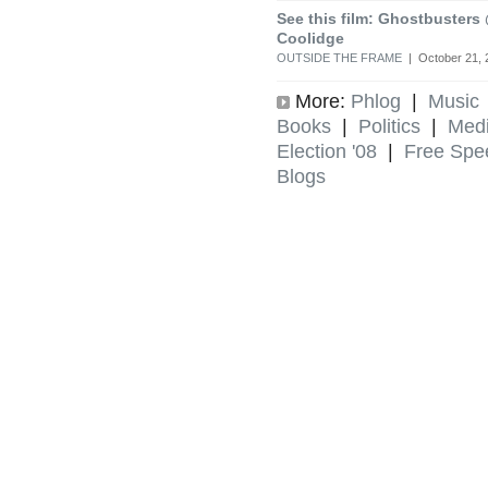
See this film: Ghostbusters
Coolidge
OUTSIDE THE FRAME
| October 21, 
More:
Phlog
|
Music
Books
|
Politics
|
Med
Election '08
|
Free Spe
Blogs