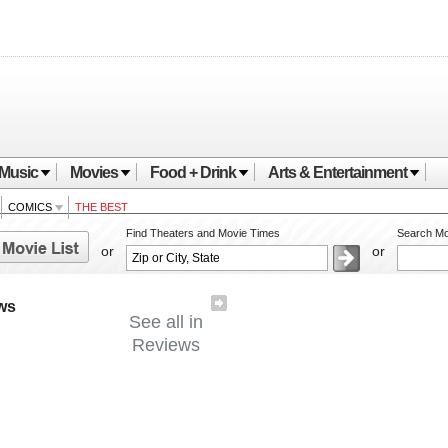
Music
Movies
Food + Drink
Arts & Entertainment
COMICS
THE BEST
Find Theaters and Movie Times
Search Mo
or
or
ws
See all in
Reviews