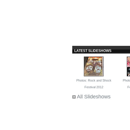
LATEST SLIDESHOWS
Photos: Rock and Shock
Phot
Festival 2012
F
All Slideshows