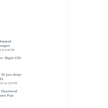
Skipped
ssages
2 at 3:45 PM
n: Night #10:
'til you drop:
12
012 at 3:20 PM
ey Desmond
owne Pub