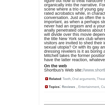
figure out how to treat hardcore s
organically into the narrative. 
scene where a trio of young gay
rated acrobatics while, in charac
conversation. Just as often th
important, as when a perhaps 
never had an orgasm and a youn
anally penetrated obsess about 
will divide over this movie depe
the title New York sex club wher
visitors are invited to shed their 
sexual utopia? Or with its gay a
dressing revelers is it as boring 
Mitchell takes the former positi
have the latter reaction, whatever
On the web
Shortbus's Web site:
//www.shor
Related
Teeth
Oral arguments
Theat
:
,
,
:
Topics
Reviews
,
Entertainment
,
Cu