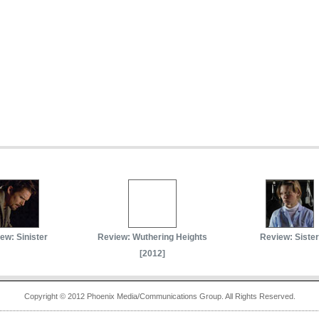
ew: Sinister
Review: Wuthering Heights
Review: Sister
[2012]
Copyright © 2012 Phoenix Media/Communications Group. All Rights Reserved.