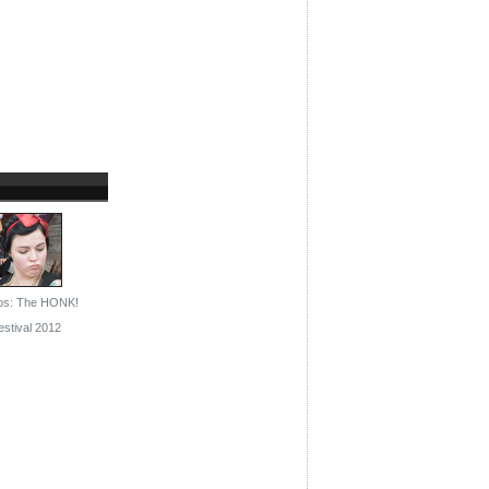
os: The HONK!
estival 2012