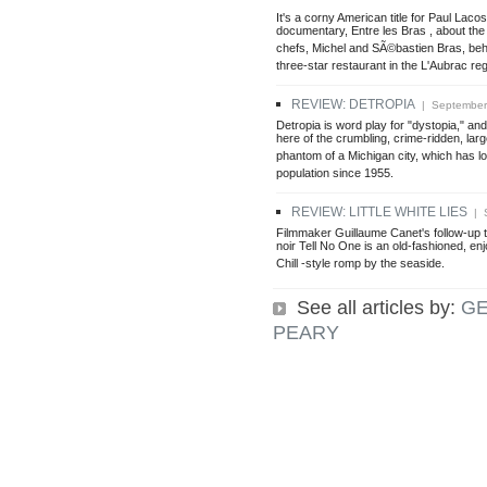
It's a corny American title for Paul Laco
documentary, Entre les Bras , about the
chefs, Michel and SÃ©bastien Bras, beh
three-star restaurant in the L'Aubrac re
REVIEW: DETROPIA
| September 
Detropia is word play for "dystopia," and
here of the crumbling, crime-ridden, la
phantom of a Michigan city, which has los
population since 1955.
REVIEW: LITTLE WHITE LIES
| S
Filmmaker Guillaume Canet's follow-up t
noir Tell No One is an old-fashioned, en
Chill -style romp by the seaside.
See all articles by:
G
PEARY