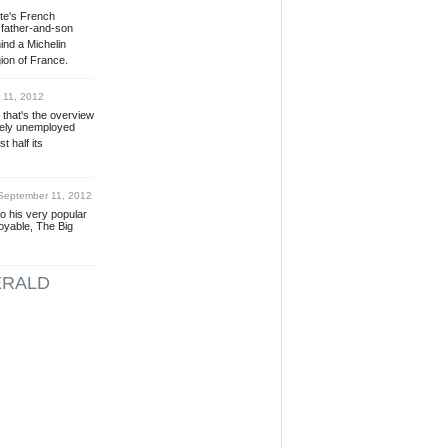
ste's French
 father-and-son
ind a Michelin
gion of France.
11, 2012
 that's the overview
rgely unemployed
t half its
eptember 11, 2012
o his very popular
joyable, The Big
ERALD