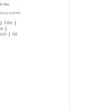
 @ the
2012 at 12:00 PM
|
Film
|
ia
|
ech
|
All