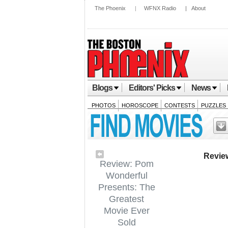
The Phoenix
|
WFNX Radio
|
About
Blogs
Editors' Picks
News
PHOTOS
HOROSCOPE
CONTESTS
PUZZLES
Revie
Review: Pom
Wonderful
Presents: The
Greatest
Movie Ever
Sold