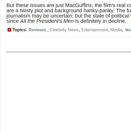
But these issues are just MacGuffins; the film's real 
are a twisty plot and background hanky-panky. The fu
journalism may be uncertain, but the state of political t
since
All the President's Men
is definitely in decline.
:
Topics
Reviews
,
Celebrity News
,
Entertainment
,
Media
,
Mo