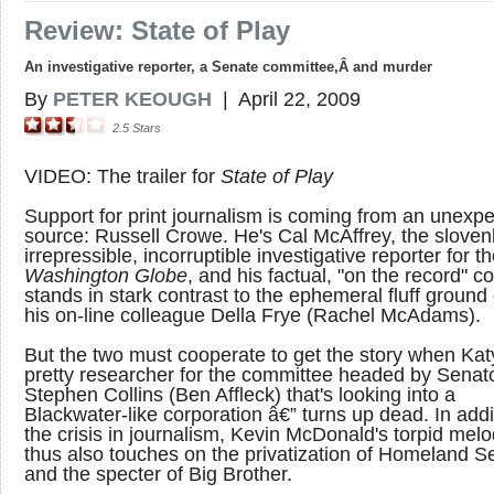
Review: State of Play
An investigative reporter, a Senate committee,Â and murder
By
PETER KEOUGH
|
April 22, 2009
2.5
Stars
VIDEO: The trailer for
State of Play
Support for print journalism is coming from an unexp
source: Russell Crowe. He's Cal McAffrey, the slovenl
irrepressible, incorruptible investigative reporter for t
Washington Globe
, and his factual, "on the record" c
stands in stark contrast to the ephemeral fluff ground
his on-line colleague Della Frye (Rachel McAdams).
But the two must cooperate to get the story when Kat
pretty researcher for the committee headed by Senat
Stephen Collins (Ben Affleck) that's looking into a
Blackwater-like corporation â€” turns up dead. In addi
the crisis in journalism, Kevin McDonald's torpid me
thus also touches on the privatization of Homeland Se
and the specter of Big Brother.