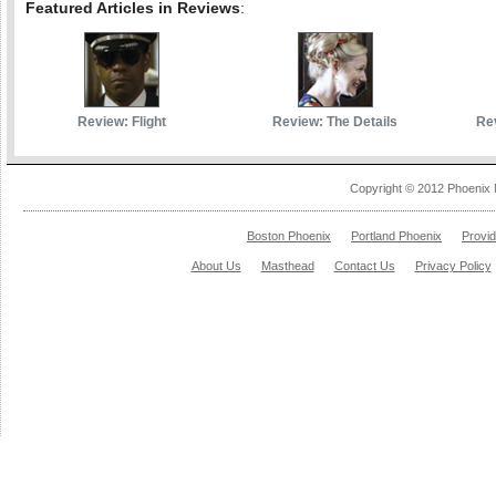
Featured Articles in Reviews
:
Review: Flight
Review: The Details
Rev
Copyright © 2012 Phoenix 
Boston Phoenix
Portland Phoenix
Provi
About Us
Masthead
Contact Us
Privacy Policy