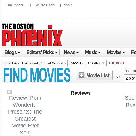
The Phoenix
|
WFNX Radio
|
About
Blogs
Editors' Picks
News
Music
Movies
Fo
PHOTOS
HOROSCOPE
CONTESTS
PUZZLES
COMICS
THE BEST
Find Th
or
Reviews
Review: Pom
See 
Wonderful
Rev
Presents: The
Greatest
Movie Ever
Sold