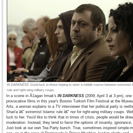
IN DARKNESS
: Good luck to those hoping to steer a middle course between extremist 
rule and right-wing military coups.
In a scene in Ã‡agan Irmak's
IN DARKNESS
(2009; April 3 at 3 pm), one
provocative films in this year's Boston Turkish Film Festival at the Muse
Arts, a woman explains to a TV interviewer that her political party is neithe
Shari'a â€” extremist Islamic rule â€” nor for right-wing military coups. We
luck to her. You'd like to think that in times of crisis, people would be dra
moderation. Instead, they tend to favor the options of insanity, ignorance, 
Just look at our own Tea Party bunch. True, sometimes inspired simple-