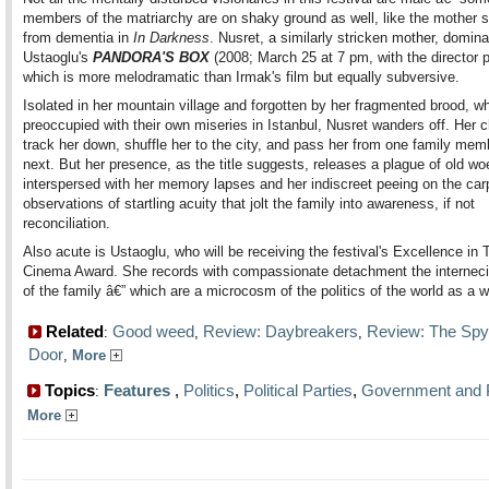
members of the matriarchy are on shaky ground as well, like the mother s
from dementia in
In Darkness
. Nusret, a similarly stricken mother, domin
Ustaoglu's
PANDORA'S BOX
(2008; March 25 at 7 pm, with the director p
which is more melodramatic than Irmak's film but equally subversive.
Isolated in her mountain village and forgotten by her fragmented brood, w
preoccupied with their own miseries in Istanbul, Nusret wanders off. Her c
track her down, shuffle her to the city, and pass her from one family mem
next. But her presence, as the title suggests, releases a plague of old w
interspersed with her memory lapses and her indiscreet peeing on the car
observations of startling acuity that jolt the family into awareness, if not
reconciliation.
Also acute is Ustaoglu, who will be receiving the festival's Excellence in 
Cinema Award. She records with compassionate detachment the internecin
of the family â€” which are a microcosm of the politics of the world as a w
Related
Good weed
Review: Daybreakers
Review: The Spy
:
,
,
Door
,
More
Topics
Features
,
Politics
,
Political Parties
,
Government and P
:
More