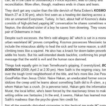
can, as in the case of Dostoevsky's Prince Myshkin, lead to clarity and
reconciliation. More often, though, madness ends in chaos and tears.
They don't get any crazier than the title dervish of Reha Erdem's
KOSMO
March 27 at 3:30 pm), who's first seen as a howling dot dashing across a
into an unnamed Everytown, Turkey. In fact, about half of Kosmos's dial
consists of high-pitched yapping â€” conversation he shares sometimes w
Neptun, the disturbed sister of a boy he saves from drowning. They sound
pair of Dobermans in heat.
Despite such excesses. the film's odd allegory â€” which is set in a mon
urban wasteland â€” proves compelling. Kosmos possesses Messianic tal
include the miraculous ability to heal the sick and for some reason, a skill
climbing trees like a squirrel. He also has a knack for doom-laden proverb
addle his hosts. But his well-intended deeds backfire, confirming his prop
message that the world is evil and the human race damned.
Things look equally grim in Inan Temelkuran's gripping, if overstylized,
BO
BORNOVA
(2009; April 2 at 2:30 pm). Here Salih is the reigning crazy, lord
over the tough Izmir neighborhood of the title, and he's more like Joe Pesc
GoodFellas
than Jesus Christ. Naive Hakan, an uneducated former soccer
idolizes the creep until he learns about something Salih did to Ã–zlem, a g
whom Hakan has a crush. (In a perverse twist, Hakan gets the informatio
Murat, the local leftist, who's been forced by the reactionary times to mak
writing online sex fantasies.) In the end, it seems, Hakan has learned mo
Salih's madness than the psycho gives him credit for.
Not all the mentally disturbed visionaries in this festival are male â€” som