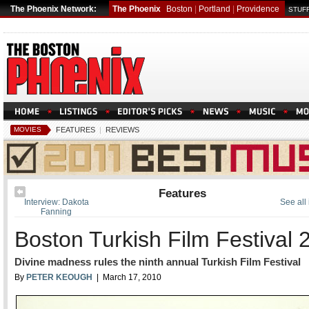
The Phoenix Network:
The Phoenix
Boston
|
Portland
|
Providence
STUFF
MOVIES
FEATURES
|
REVIEWS
Features
Interview: Dakota
See all
Fanning
Boston Turkish Film Festival 
Divine madness rules the ninth annual Turkish Film Festival
By
PETER KEOUGH
| March 17, 2010