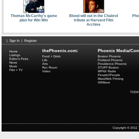
Thomas McCarthy's game
Blood will out in the Chabrol
Pho
plan for Win Win
tribute at Harvard Film
Archive
|
Sign In
|
Register
thePhoenix.com:
Phoenix Media/Com
Home
Listings
Food + Drink
Boston Phoenix
Editor's Picks
Life
Portland Phoenix
News
Arts
Providence Phoenix
Music
Rec Room
STUFF Boston
Film + TV
Video
WFNX Radio
People2People
MassWeb Printing
G8Wave
TODA
Copyright © 2011