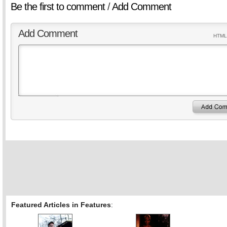
Be the first to comment
/
Add Comment
Add Comment
HTML 
Featured Articles in Features
: