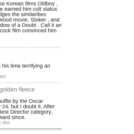
e Korean films Oldboy ,
ve earned him cult status
ges the similarities
ywood movie, Stoker , and
dow of a Doubt . Call it an
cock film convinced him
is time terrifying an
2013
golden fleece
uffle by the Oscar
4, but I doubt it. After
est Director category,
ward since.
, 2013