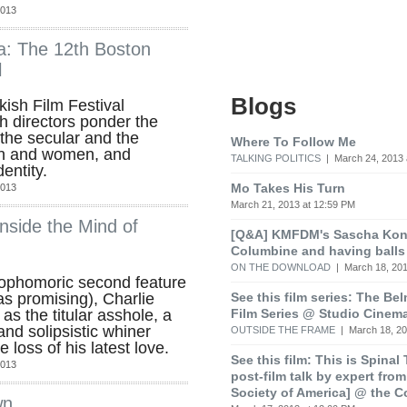
2013
: The 12th Boston
l
Blogs
kish Film Festival
h directors ponder the
the secular and the
Where To Follow Me
en and women, and
TALKING POLITICS
| March 24, 2013 
entity.
Mo Takes His Turn
2013
March 21, 2013 at 12:59 PM
nside the Mind of
[Q&A] KMFDM's Sascha Koni
Columbine and having balls
ON THE DOWNLOAD
| March 18, 201
ophomoric second feature
See this film series: The Be
s promising), Charlie
Film Series @ Studio Cinem
as the titular asshole, a
and solipsistic whiner
OUTSIDE THE FRAME
| March 18, 20
loss of his latest love.
See this film: This is Spinal
2013
post-film talk by expert fro
Society of America] @ the C
wn