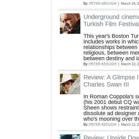
By:
PETER KEOUGH
| March 19, 
Underground cinema
Turkish Film Festiva
This year's Boston Tur
includes works in whic
relationships between 
religious, between m
between destiny and id
By:
PETER KEOUGH
| March 12, 
Review: A Glimpse I
Charles Swan III
In Roman Coppola's s
(his 2001 debut CQ wa
Sheen shows restraint 
dissolute ad designer 
who's mooning over the 
By:
PETER KEOUGH
| March 12, 
Review: Upside Do