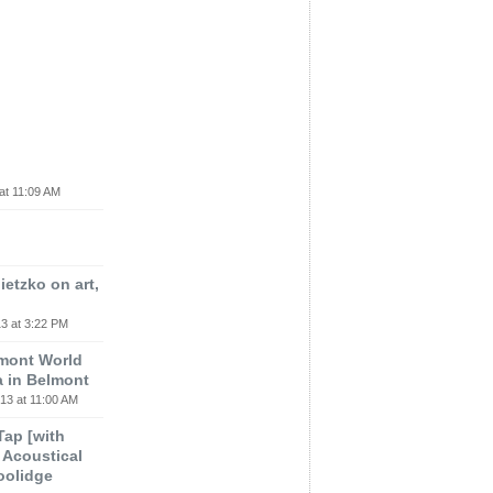
at 11:09 AM
etzko on art,
3 at 3:22 PM
lmont World
a in Belmont
13 at 11:00 AM
 Tap [with
m Acoustical
oolidge