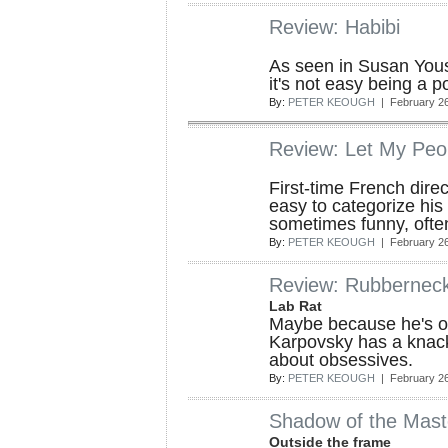
Review: Habibi
As seen in Susan Yous
it's not easy being a p
By:
PETER KEOUGH
| February 26
Review: Let My Peo
First-time French dire
easy to categorize his 
sometimes funny, often
By:
PETER KEOUGH
| February 26
Review: Rubbernec
Lab Rat
Maybe because he's on
Karpovsky has a knac
about obsessives.
By:
PETER KEOUGH
| February 26
Shadow of the Mast
Outside the frame