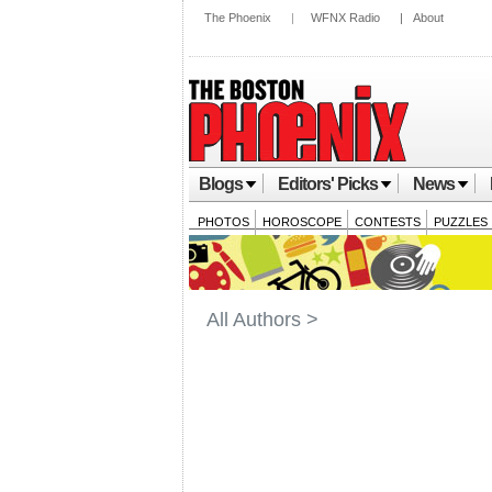
The Phoenix
|
WFNX Radio
|
About
Blogs
Editors' Picks
News
PHOTOS
HOROSCOPE
CONTESTS
PUZZLES
All Authors >