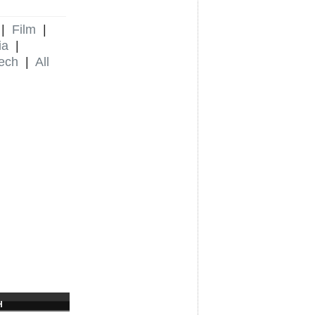
|
Film
|
ia
|
ech
|
All
H