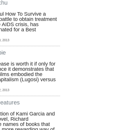
chu
ul How To Survive a
battle to obtain treatment
e AIDS crisis, has
ated for a Best
, 2013
bie
se is worth it if only for
nce it demonstrates that
films embodied the
pitalism (Lugosi) versus
, 2013
reatures
tion of Kami Garcia and
ovel, Richard
e names of books that
a more rewarding way of