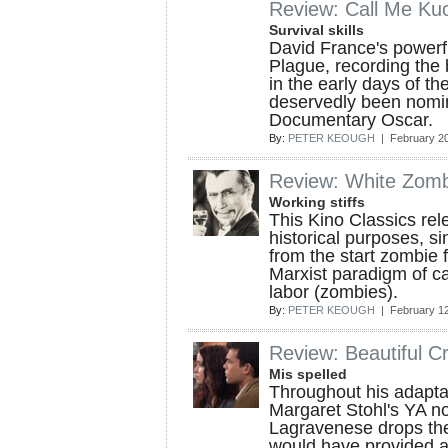
Review: Call Me Ku
Survival skills
David France's powerf
Plague, recording the 
in the early days of th
deservedly been nomin
Documentary Oscar.
By:
PETER KEOUGH
| February 20
Review: White Zom
Working stiffs
This Kino Classics relea
historical purposes, si
from the start zombie 
Marxist paradigm of ca
labor (zombies).
By:
PETER KEOUGH
| February 12
Review: Beautiful C
Mis spelled
Throughout his adapta
Margaret Stohl's YA n
Lagravenese drops th
would have provided 