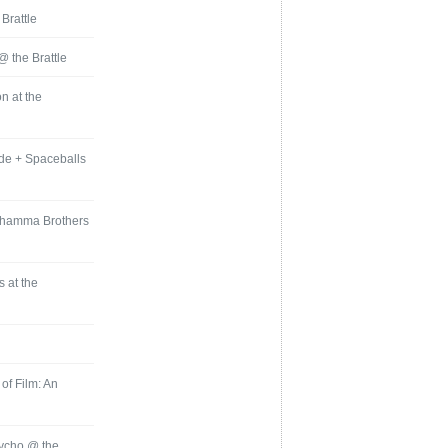
 Brattle
 @ the Brattle
n at the
ide + Spaceballs
 Dhamma Brothers
 at the
of Film: An
sycho @ the