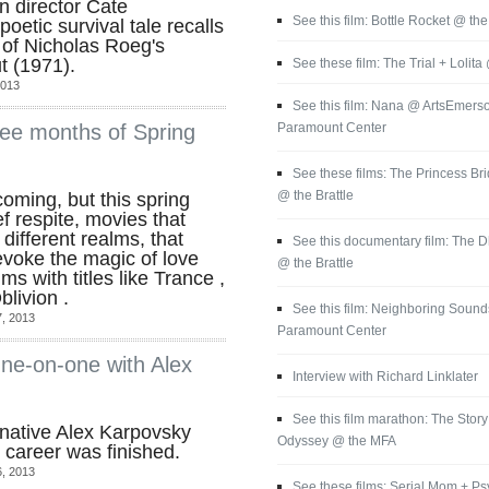
an director Cate
See this film: Bottle Rocket @ the
oetic survival tale recalls
 of Nicholas Roeg's
t (1971).
See these film: The Trial + Lolita
2013
See this film: Nana @ ArtsEmerso
Paramount Center
ee months of Spring
See these films: The Princess Br
@ the Brattle
oming, but this spring
f respite, movies that
different realms, that
See this documentary film: The
voke the magic of love
@ the Brattle
ms with titles like Trance ,
livion .
See this film: Neighboring Sounds
, 2013
Paramount Center
One-on-one with Alex
Interview with Richard Linklater
See this film marathon: The Story 
native Alex Karpovsky
Odyssey @ the MFA
 career was finished.
, 2013
See these films: Serial Mom + P