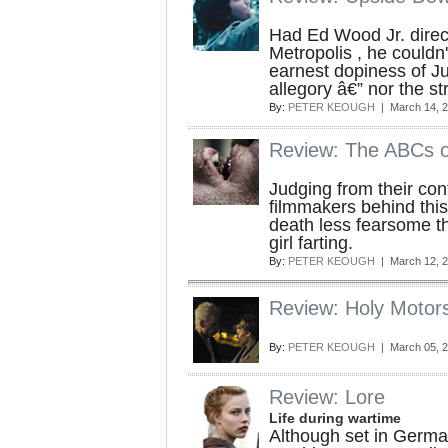
Had Ed Wood Jr. direc
Metropolis , he couldn
earnest dopiness of Ju
allegory â€” nor the st
By:
PETER KEOUGH
| March 14, 
Review: The ABCs o
Judging from their con
filmmakers behind this
death less fearsome th
girl farting.
By:
PETER KEOUGH
| March 12, 
Review: Holy Motor
By:
PETER KEOUGH
| March 05, 
Review: Lore
Life during wartime
Although set in German