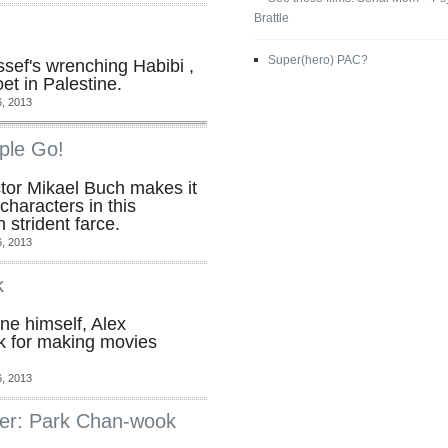
Brattle
Super(hero) PAC?
sef's wrenching Habibi ,
oet in Palestine.
, 2013
ple Go!
ctor Mikael Buch makes it
characters in this
 strident farce.
, 2013
k
e himself, Alex
k for making movies
, 2013
er: Park Chan-wook