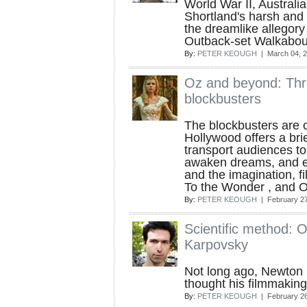
World War II, Australi
Shortland's harsh and p
the dreamlike allegory
Outback-set Walkabou
By:
PETER KEOUGH
| March 04, 
Oz and beyond: Thr
blockbusters
The blockbusters are c
Hollywood offers a brie
transport audiences to 
awaken dreams, and e
and the imagination, fil
To the Wonder , and Ob
By:
PETER KEOUGH
| February 27
Scientific method: 
Karpovsky
Not long ago, Newton 
thought his filmmaking
By:
PETER KEOUGH
| February 26