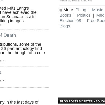
March 17, 2013 at 12:00 PM
ted Fritz Lang's
More:
Phlog
|
Music
't have achieved the
Books
|
Politics
|
Med
an Solanas's sci-fi
Election '08
|
Free Spe
riking images.
Blogs
2013
f Death
tributions, some of the
 26-part anthology find
an the thought of a cute
2013
s
2013
BLOG POSTS BY PETER KEOUG
y in the last days of