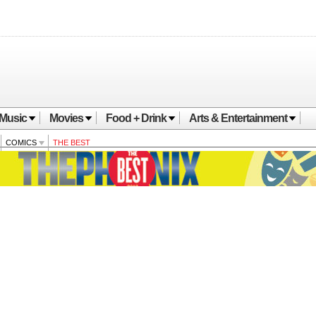
Music
Movies
Food + Drink
Arts & Entertainment
COMICS
THE BEST