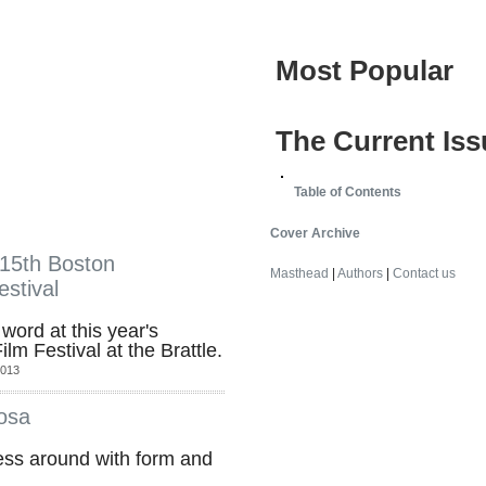
Most Popular
The Current Iss
Table of Contents
Cover Archive
 15th Boston
Masthead
|
Authors
|
Contact us
stival
word at this year's
m Festival at the Brattle.
2013
osa
mess around with form and