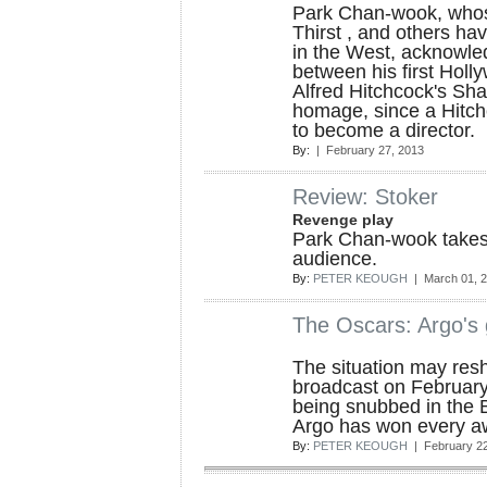
Park Chan-wook, whos
Thirst , and others ha
in the West, acknowled
between his first Holl
Alfred Hitchcock's Sha
homage, since a Hitch
to become a director.
By:
| February 27, 2013
Review: Stoker
Revenge play
Park Chan-wook takes h
audience.
By:
PETER KEOUGH
| March 01, 
The Oscars: Argo's 
The situation may resh
broadcast on February 2
being snubbed in the B
Argo has won every a
By:
PETER KEOUGH
| February 22