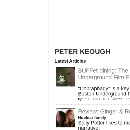
PETER KEOUGH
Latest Articles
BUFFet dining: The
Underground Film Fe
"Copraphagy" is a key 
Boston Underground Fil
By:
PETER KEOUGH
| March 19, 
Review: Ginger & R
Nuclear family
Sally Potter likes to 
narrative.