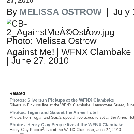
27, 2010
By
MELISSA OSTROW
| July 
Â
Photo: Melissa Ostrow
Against Me! | WFNX Clambake 
| June 27, 2010
Related
:
Photos: Silversun Pickups at the WFNX Clambake
Silversun Pickups live at the WFNX Clambake, Lansdowne Street, Jun
Photos: Tegan and Sara at the Ames Hotel
Photos from Tegan and Sara's special live acoustic set at the Ames Hot
Photos: Henry Clay People live at the WFNX Clambake
Henry Clay PeopleÂ live at the WFNX Clambake, June 27, 2010