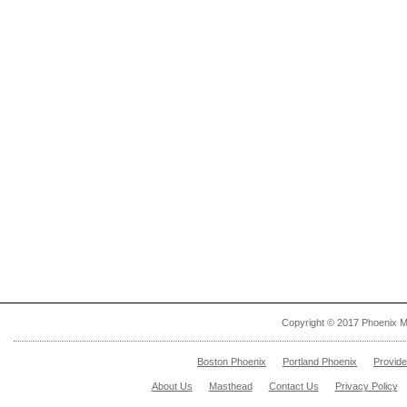
Copyright © 2017 Phoenix M
Boston Phoenix
Portland Phoenix
Provid
About Us
Masthead
Contact Us
Privacy Policy