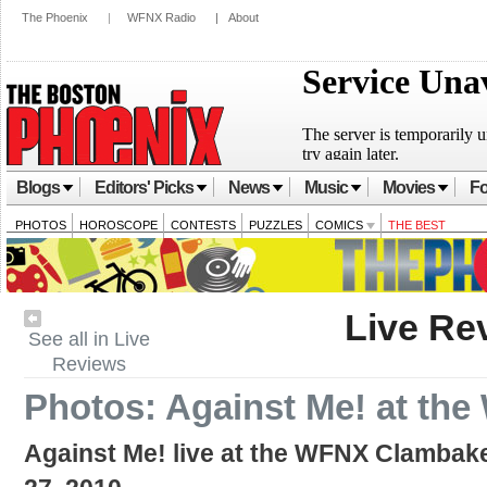
The Phoenix
|
WFNX Radio
|
About
Blogs
Editors' Picks
News
Music
Movies
Fo
PHOTOS
HOROSCOPE
CONTESTS
PUZZLES
COMICS
THE BEST
Live Re
See all in Live
Reviews
Photos: Against Me! at th
Against Me! live at the WFNX Clambak