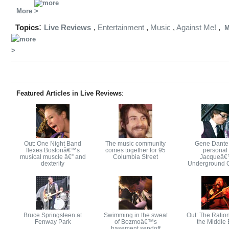
More
:
Topics
Live Reviews
,
Entertainment
,
Music
,
Against Me!
,
M
Featured Articles in Live Reviews
:
Out: One Night Band
The music community
Gene Dante
flexes Bostonâ€™s
comes together for 95
personal 
musical muscle â€” and
Columbia Street
Jacqueâ
dexterity
Underground 
Bruce Springsteen at
Swimming in the sweat
Out: The Ration
Fenway Park
of Bozmoâ€™s
the Middle 
basement sendoff