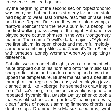
In essence, two lead guitars.
By the beginning of the second set, on "Spectronomou
was worrying that the band's strategy for unison stat
had begun to wear: fast phrase, rest, fast phrase, rest
held tone. Repeat. But soon they were into a vamp, 
"Betty's Bounce" from the new album â€” a bebop lin
the first walking-bass swing of the night. Hofbauer ev
played some octave phrases in the Wes Montgomery
manner. Then came Fewell's dark, majestic "Ayleristic
the first album, its open chords and mournful melody
somehow combining Miles and Zawinul's "In a Silent
with Ornette's "Lonely Woman," Albert Ayler splitting 
difference.
Sabatini was a marvel all night, even at one point wh
mute dropped out of his horn and onto the music stan
sharp articulation and sudden darts up and down the 
upped the temperature. Brunel maintained a beautiful
through all the registers (not easy when playing jazz
clarinet) and, like Roberge, he seemed to draw inspir
from Tchicai's long, free, melodic inventions generate
repeated rhythmic riffs. Bassist Dmitry Ishenko took a
that was old-school avant-garde â€” leaping intervals,
clean flurries of notes, slamming flamenco chords, rat
double stops. Drummer Miki Matsuki used rims, cymb