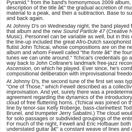
Pyramid," from the band's homonymous 2009 album, f
description of the title â€” the gradual accretion of mu
material to a peak, and then a subtraction. Base to s
and back again.
At Johnny D's on Wednesday night, the band played 
that album and the new
Sound Particle 47
(Creative 
Music). Personnel can be variable as well, but in this
the line-up included the great Afro-Dutch saxophonist
flutist John Tchicai, whose compositions are on the n
album and whom Fewell called "the
fonte
â€” the foun
tunes we can unite around." Tchicai's credentials go al
way back to John Coltrane's landmark free-jazz recor
Ascension
, on which he played. Ever since, he's com
compositional deliberation with improvisational freed
At Johnny D's, the second tune of the first set was typ
"One of Those," which Fewell described as a collecti
improvisation. And yet, surely there was a predeterm
agreement regarding the dynamics of the introductory
cloud of free fluttering horns. (Tchicai was joined on t
line by tenor-sax Kelly Roberge, bass-clarinettest To
Brunel, and trumpeter Jerry Sabatini.) The cloud woul
for solo passages or subdivided groupings of the enti
For much of the night, Fewell and Eric Hofbauer both
understated guitar â€” a constant weave of lines and 