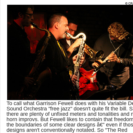
To call what Garrison Fewell does with his Variable D
Sound Orchestra "free jazz" doesn't quite fit the bill. 
there are plenty of unfixed meters and tonalities and m
horn improvs. But Fewell likes to contain that freedom
the boundaries of some clear designs â€” even if tho
designs aren't conventionally notated. So "The Red