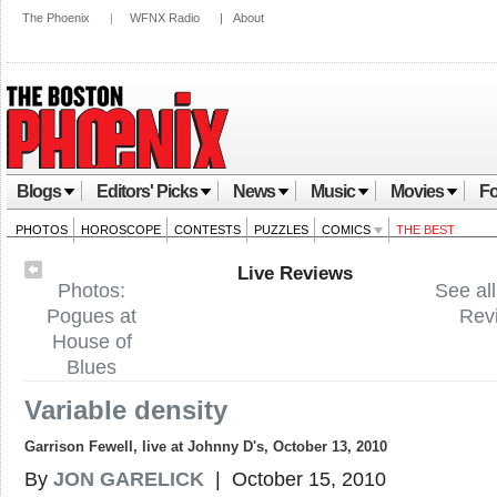
The Phoenix
|
WFNX Radio
|
About
Blogs
Editors' Picks
News
Music
Movies
Fo
PHOTOS
HOROSCOPE
CONTESTS
PUZZLES
COMICS
THE BEST
Live Reviews
Photos:
See all
Pogues at
Rev
House of
Blues
Variable density
Garrison Fewell, live at Johnny D's, October 13, 2010
By
JON GARELICK
| October 15, 2010