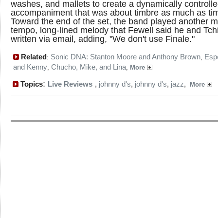
washes, and mallets to create a dynamically controll
accompaniment that was about timbre as much as ti
Toward the end of the set, the band played another 
tempo, long-lined melody that Fewell said he and Tch
written via email, adding, "We don't use Finale."
Related
Sonic DNA: Stanton Moore and Anthony Brown
Esp
:
,
and Kenny
Chucho, Mike, and Lina
,
,
More
:
Topics
Live Reviews
,
johnny d's
,
johnny d's
,
jazz
,
More