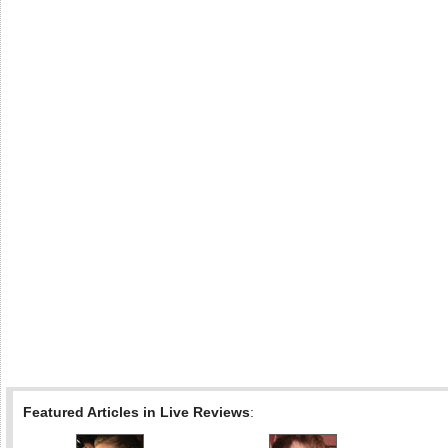
Featured Articles in Live Reviews
: