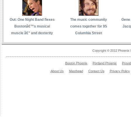
Out: One Night Band flexes
The music community
Gene 
Bostonâ€™s musical
comes together for 95
Jacq
muscle â€” and dexterity
Columbia Street
Copyright © 2012 Phoenix 
Boston Phoenix
Portland Phoenix
Provi
About Us
Masthead
Contact Us
Privacy Policy