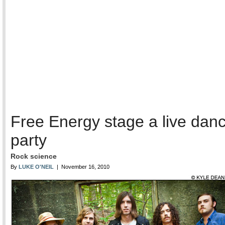
Free Energy stage a live dan
party
Rock science
By
LUKE O'NEIL
| November 16, 2010