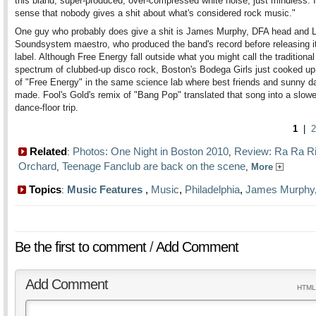
this bland, super-produced, over-compressed white noise, just mindless. 
sense that nobody gives a shit about what's considered rock music."
One guy who probably does give a shit is James Murphy, DFA head and
Soundsystem maestro, who produced the band's record before releasing it
label. Although Free Energy fall outside what you might call the traditiona
spectrum of clubbed-up disco rock, Boston's Bodega Girls just cooked up
of "Free Energy" in the same science lab where best friends and sunny d
made. Fool's Gold's remix of "Bang Pop" translated that song into a slo
dance-floor trip.
1
|
2
Related
Photos: One Night in Boston 2010
Review: Ra Ra Ri
:
,
Orchard
Teenage Fanclub are back on the scene
,
,
More
Topics
Music Features
,
Music
,
Philadelphia
,
James Murphy
:
Be the first to comment
/
Add Comment
Add Comment
HTML 