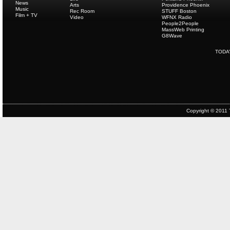
News
Arts
Providence Phoenix
Music
Rec Room
STUFF Boston
Film + TV
Video
WFNX Radio
People2People
MassWeb Printing
G8Wave
TODA
Copyright © 2011