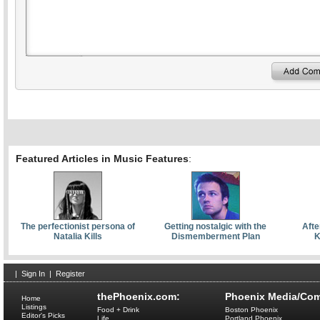
Featured Articles in Music Features
:
The perfectionist persona of
Getting nostalgic with the
Afte
Natalia Kills
Dismemberment Plan
K
|
Sign In
|
Register
thePhoenix.com:
Phoenix Media/Com
Home
Listings
Food + Drink
Boston Phoenix
Editor's Picks
Life
Portland Phoenix