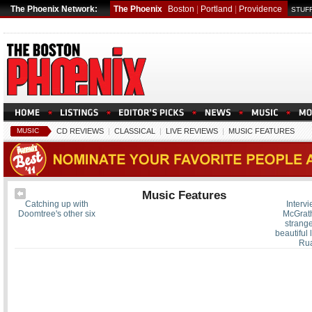
The Phoenix Network:
The Phoenix
Boston
|
Portland
|
Providence
STUFF
MUSIC
CD REVIEWS
|
CLASSICAL
|
LIVE REVIEWS
|
MUSIC FEATURES
Music Features
Catching up with
Intervi
Doomtree's other six
McGrath
strange
beautiful l
Ru