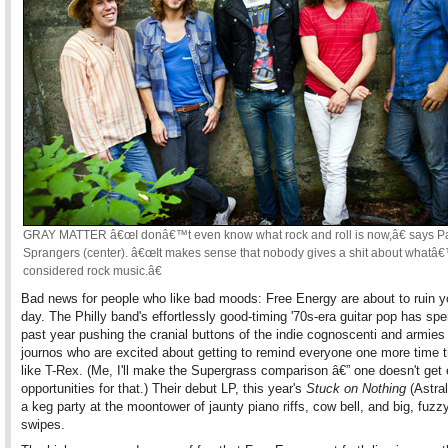
GRAY MATTER â€œI donâ€™t even know what rock and roll is now,â€ says P
Sprangers (center). â€œIt makes sense that nobody gives a shit about whatâ
considered rock music.â€
Bad news for people who like bad moods: Free Energy are about to ruin yo
day. The Philly band's effortlessly good-timing '70s-era guitar pop has spe
past year pushing the cranial buttons of the indie cognoscenti and armies
journos who are excited about getting to remind everyone one more time t
like T-Rex. (Me, I'll make the Supergrass comparison â€” one doesn't get
opportunities for that.) Their debut LP, this year's
Stuck on Nothing
(Astral
a keg party at the moontower of jaunty piano riffs, cow bell, and big, fuzzy
swipes.