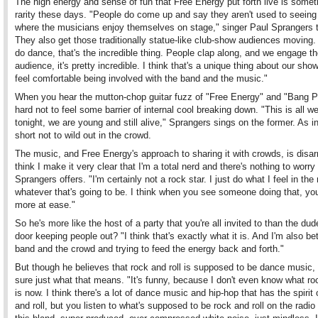
The high energy and sense of fun that Free Energy put forth live is somet
rarity these days. "People do come up and say they aren't used to seein
where the musicians enjoy themselves on stage," singer Paul Sprangers t
They also get those traditionally statue-like club-show audiences moving.
do dance, that's the incredible thing. People clap along, and we engage t
audience, it's pretty incredible. I think that's a unique thing about our sh
feel comfortable being involved with the band and the music."
When you hear the mutton-chop guitar fuzz of "Free Energy" and "Bang Po
hard not to feel some barrier of internal cool breaking down. "This is all w
tonight, we are young and still alive," Sprangers sings on the former. As in:
short not to wild out in the crowd.
The music, and Free Energy's approach to sharing it with crowds, is disar
think I make it very clear that I'm a total nerd and there's nothing to worry
Sprangers offers. "I'm certainly not a rock star. I just do what I feel in th
whatever that's going to be. I think when you see someone doing that, you
more at ease."
So he's more like the host of a party that you're all invited to than the dud
door keeping people out? "I think that's exactly what it is. And I'm also b
band and the crowd and trying to feed the energy back and forth."
But though he believes that rock and roll is supposed to be dance music, 
sure just what that means. "It's funny, because I don't even know what roc
is now. I think there's a lot of dance music and hip-hop that has the spirit 
and roll, but you listen to what's supposed to be rock and roll on the radio 