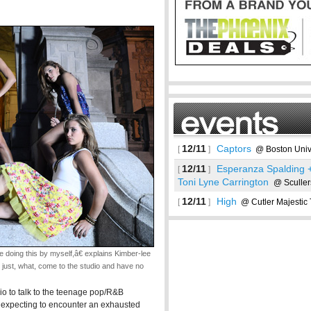
12/11
Captors
[
]
@ Boston Unive
12/11
Esperanza Spalding +
[
]
Toni Lyne Carrington
@ Sculler
12/11
High
[
]
@ Cutler Majestic 
See more
ing this by myself,â€ explains Kimber-lee
ust, what, come to the studio and have no
udio to talk to the teenage pop/R&B
'm expecting to encounter an exhausted