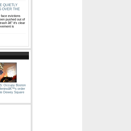
E QUIETLY
S OVER THE
face evictions
een pushed out of
ash â€” it's clear
movement is
: Occupy Boston
Meninoâ€™s order
ate Dewey Square