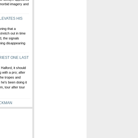
 morbid imagery and
LEVATES HIS
ning that a
tretch out in time
d, the signals
thing disappearing
RIEST ONE LAST
 Halford, it should
 with a pro; after
 the tropes and
he's been doing it
m, tour after tour
OCKMAN