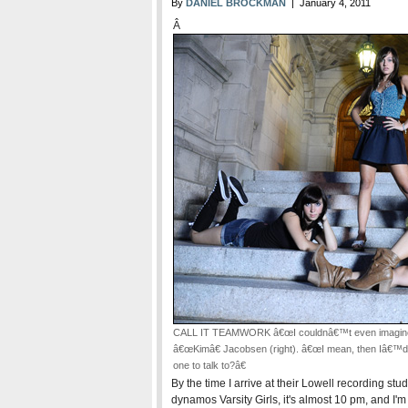
By
DANIEL BROCKMAN
| January 4, 2011
Â
CALL IT TEAMWORK â€œI couldnâ€™t even imagine do
â€œKimâ€ Jacobsen (right). â€œI mean, then Iâ€™d j
one to talk to?â€
By the time I arrive at their Lowell recording st
dynamos Varsity Girls, it's almost 10 pm, and I