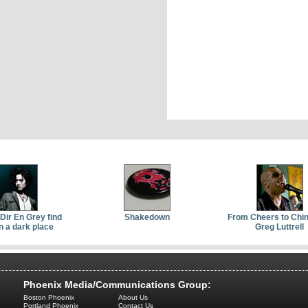
Dir En Grey find
Shakedown
From Cheers to Chin
n a dark place
Greg Luttrell
Phoenix Media/Communications Group:
Boston Phoenix
About Us
Portland Phoenix
Contact Us