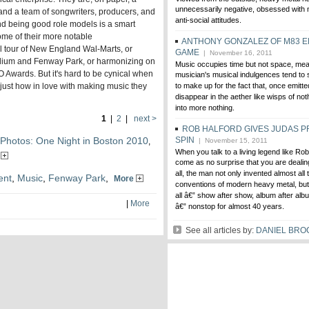
unnecessarily negative, obsessed with
and a team of songwriters, producers, and
anti-social attitudes.
nd being good role models is a smart
ome of their more notable
ANTHONY GONZALEZ OF M83 E
l tour of New England Wal-Marts, or
GAME
| November 16, 2011
tadium and Fenway Park, or harmonizing on
Music occupies time but not space, mea
 Awards. But it's hard to be cynical when
musician's musical indulgences tend to s
 just how in love with making music they
to make up for the fact that, once emitte
disappear in the aether like wisps of no
into more nothing.
1
|
2
|
next >
ROB HALFORD GIVES JUDAS P
Photos: One Night in Boston 2010
SPIN
,
| November 15, 2011
When you talk to a living legend like Rob
e
come as no surprise that you are dealing
all, the man not only invented almost all
ent
,
Music
,
Fenway Park
,
More
conventions of modern heavy metal, but 
all â€” show after show, album after albu
|
More
â€” nonstop for almost 40 years.
See all articles by:
DANIEL BR