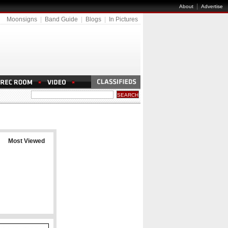
|
About
Advertise
Moonsigns
|
Band Guide
|
Blogs
|
In Pictures
Most Viewed