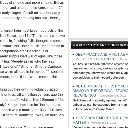
ull day of singing and more singing. But as
ineer, and all around co-conspirator â€”
e early stages of a full-on slumber party,
spontaneously breaking into two-, three-,
different from most tween-pop acts of the
illian Zucco, age 17). "That's really what we
imes in, finishing JiJi's thought. In some
ARTICLES BY DANIEL BROCKM
or what it isn't: their music isn't hemmed in
eoccupations aren't lascivious or
DEEP TRACKS AND MINUTIAE 
barely suppressed war of egos, like those
LOVERS, RICH AND POOR
| Decem
it big. "People ask us who the lead
Ah, box-set season, that time of year w
on't have one!' " Simone (Simone Cardoso,
nearest record store, looking for gifts fo
e we're all lead in this group." "I couldn't
someone you know who would really app
mean, then I'd just, what, come to the
cool addition to their record collection.
NEIL DIAMOND | THE VERY BES
king out their own individual outsized
DIAMOND: THE ORIGINAL STUDI
ls or Kiss. Jillian (Jillian Jenson, age 18)
RECORDINGS
| December 06, 2011
he harder one!" exclaims Kim.) Simone is "the
Neil Diamond is a pretty upbeat guy â€” 
goofy"; Kim professes to be "the more laid-
upbeat as can be expected from a man 
to fame writing "Solitary Man."
 beach with a book." And JiJi? "JiJi likes
JiJi demurs, admitting, "Well, I'm definitely
MASTODON SIMPLIFY THE HEA
MATTER
| November 16, 2011
ical enterprise. They are, on paper, a
Viewed from the outside, heavy metal 