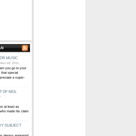
AN
FOR MUSIC
ber 09, 2011
hen you go to your
r that special
reciate a super-
T OF NEIL
O
or at least as
who made his claim
VY SUBJECT
has always appeared