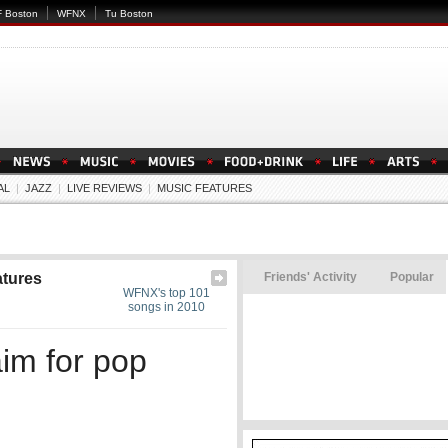
 Boston
WFNX
Tu Boston
AL
|
JAZZ
|
LIVE REVIEWS
|
MUSIC FEATURES
atures
Friends' Activity
Popular
WFNX's top 101
songs in 2010
aim for pop