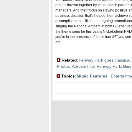
project thrown together by vocal-coach parents 
managers. And their focus on staying positive a
business decision that's helped them achieve s
accomplishments, like their ongoing promotiona
singing the National Anthem at both Gillette S
the theme song for this year's Nickelodeon HALO
you're in the presence of these four â€” you see
are.
Related
Fenway Park goes classical
:
,
Photos: Aerosmith at Fenway Park
,
Mor
Topics
Music Features
,
Entertainm
: