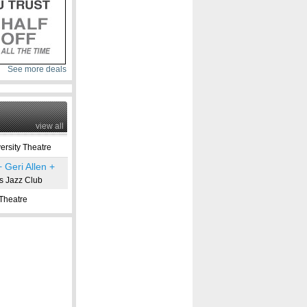
See more deals
view all
rsity Theatre
 Geri Allen +
s Jazz Club
Theatre