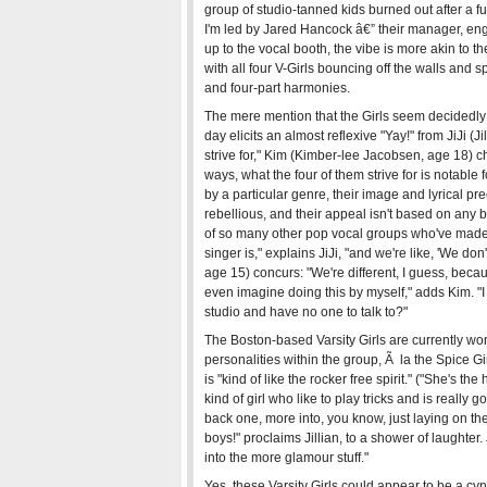
group of studio-tanned kids burned out after a f
I'm led by Jared Hancock â€” their manager, eng
up to the vocal booth, the vibe is more akin to th
with all four V-Girls bouncing off the walls and 
and four-part harmonies.
The mere mention that the Girls seem decidedly 
day elicits an almost reflexive "Yay!" from JiJi (J
strive for," Kim (Kimber-lee Jacobsen, age 18) ch
ways, what the four of them strive for is notable f
by a particular genre, their image and lyrical pr
rebellious, and their appeal isn't based on any 
of so many other pop vocal groups who've made 
singer is," explains JiJi, "and we're like, 'We d
age 15) concurs: "We're different, I guess, becaus
even imagine doing this by myself," adds Kim. "I 
studio and have no one to talk to?"
The Boston-based Varsity Girls are currently wor
personalities within the group, Ã la the Spice Gir
is "kind of like the rocker free spirit." ("She's t
kind of girl who like to play tricks and is really 
back one, more into, you know, just laying on the
boys!" proclaims Jillian, to a shower of laughter. 
into the more glamour stuff."
Yes, these Varsity Girls could appear to be a cyn