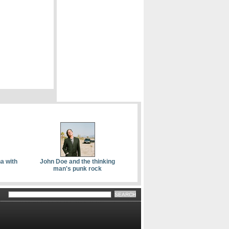
a with
John Doe and the thinking
man's punk rock