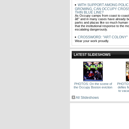
WITH SUPPORT AMONG POLIC
GROWING, CAN OCCUPY CROS
THIN BLUE LINE?
As Occupy camps from coast to coast 
â€” and in many cases have already b
parks and plazas like so much human tr
that the institutional response to the 
escalating dangerously.
CROSSWORD: ''ART COLONY''
Wear your work proudly.
LATEST SLIDESHOWS
PHOTOS: On the scene of
PHOTOS
the Occupy Boston eviction
defies 
to vac
All Slideshows