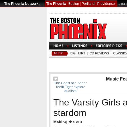
The Phoenix Network:
The Phoenix
Boston
|
Portland
|
Providence
STUFF
MUSIC
BIG HURT
|
CD REVIEWS
|
CLASSIC
Music Fe
The Ghost of a Saber
Tooth Tiger explore
dualism
The Varsity Girls 
stardom
Making the cut