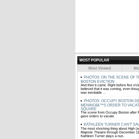
MOST POPULAR
Most Viewed
Mo
PHOTOS: ON THE SCENE OF 
BOSTON EVICTION
And then it came. Right before five o'c
believed that it was coming, even thoug
was inevitable ...
PHOTOS: OCCUPY BOSTON DE
MENINOâ€™S ORDER TO VACA
SQUARE
The scene from Occupy Boston after
gave orders to vacate.
KATHLEEN TURNER CAN'T SA
The most shocking thing about High (at
Majestic Theatre through December 11)
Kathleen Turner plays a nun.