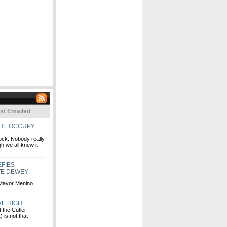
st Emailed
THE OCCUPY
lock. Nobody really
h we all knew it
FIES
TE DEWEY
 Mayor Menino
VE HIGH
 the Cutler
 is not that