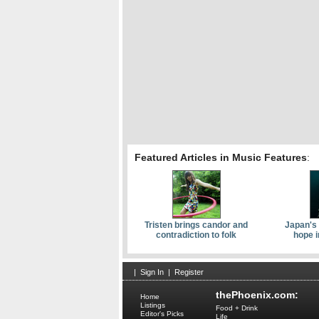
Featured Articles in Music Features
:
Tristen brings candor and
Japan's 
contradiction to folk
hope i
|
Sign In
|
Register
thePhoenix.com:
Home
Listings
Food + Drink
Editor's Picks
Life