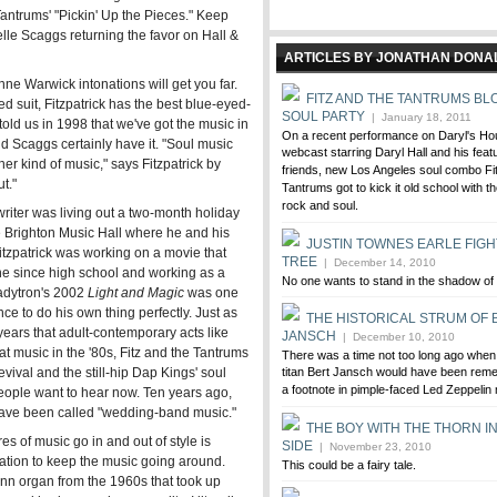
 Tantrums' "Pickin' Up the Pieces." Keep
elle Scaggs returning the favor on Hall &
ARTICLES BY JONATHAN DON
e Warwick intonations will get you far.
FITZ AND THE TANTRUMS BL
ed suit, Fitzpatrick has the best blue-eyed-
SOUL PARTY
| January 18, 2011
old us in 1998 that we've got the music in
On a recent performance on Daryl's Ho
and Scaggs certainly have it. "Soul music
webcast starring Daryl Hall and his feat
 other kind of music," says Fitzpatrick by
friends, new Los Angeles soul combo Fi
t."
Tantrums got to kick it old school with t
rock and soul.
writer was living out a two-month holiday
the Brighton Music Hall where he and his
JUSTIN TOWNES EARLE FIGH
itzpatrick was working on a movie that
TREE
| December 14, 2010
ene since high school and working as a
No one wants to stand in the shadow of 
(Ladytron's 2002
Light and Magic
was one
ce to do his own thing perfectly. Just as
THE HISTORICAL STRUM OF 
ears that adult-contemporary acts like
JANSCH
| December 10, 2010
t music in the '80s, Fitz and the Tantrums
There was a time not too long ago when 
ival and the still-hip Dap Kings' soul
titan Bert Jansch would have been rem
a footnote in pimple-faced Led Zeppelin
ople want to hear now. Ten years ago,
have been called "wedding-band music."
THE BOY WITH THE THORN IN
es of music go in and out of style is
SIDE
| November 23, 2010
piration to keep the music going around.
This could be a fairy tale.
onn organ from the 1960s that took up