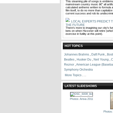
This steaming pile of songs is emblemat
mainstream country music â€” all artifi
calculated anthems written to formula a
film itself, to do no more than capitaliz
current success and rob its undiscrimi
LOCAL EXPERTS PREDICT T
THE FUTURE
There's more to imagining our city's fu
bets on when Hizzoner will retire (which
exercise in futility at this point).
HOT TOPICS
Johannes Brahms
,
Daft Punk
,
Bos
Beatles
,
Husker Du
,
Neil Young
,
C
Reznor
,
American League (Basebal
Symphony Orchestra
More Topics
. . .
LATEST SLIDESHOWS
Photos: Arisia 2011
Photos: