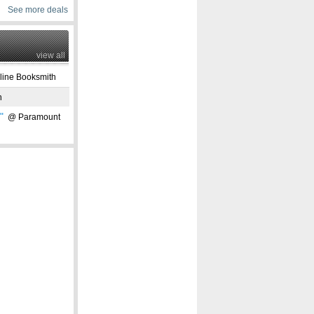
See more deals
view all
ine Booksmith
n
"
@ Paramount