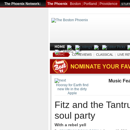
The Phoenix Network:
The Phoenix
Boston
|
Portland
|
Providence
STUFF
MUSIC
CD REVIEWS
|
CLASSICAL
|
LIVE R
Music Fe
Hooray for Earth find
new life in the dirty
Apple
Fitz and the Tant
soul party
With a rebel yell