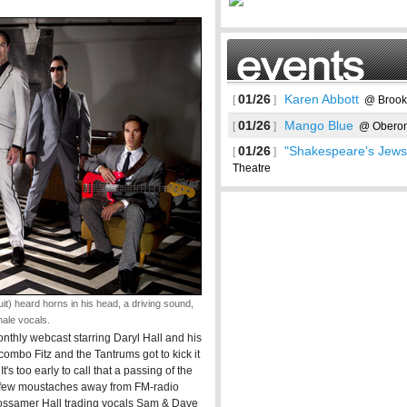
01/26
Karen Abbott
[
]
@ Brookl
01/26
Mango Blue
[
]
@ Obero
01/26
"Shakespeare's Jews
[
]
Theatre
t) heard horns in his head, a driving sound,
See more
male vocals.
onthly webcast starring Daryl Hall and his
ombo Fitz and the Tantrums got to kick it
t's too early to call that a passing of the
 a few moustaches away from FM-radio
gossamer Hall trading vocals Sam & Dave