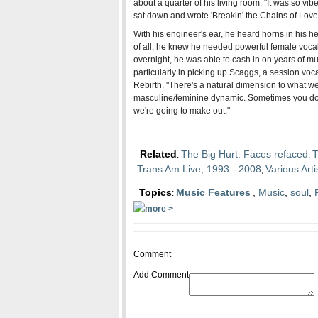
about a quarter of his living room. "It was so vib
sat down and wrote 'Breakin' the Chains of Love' 
With his engineer's ear, he heard horns in his h
of all, he knew he needed powerful female vocal
overnight, he was able to cash in on years of m
particularly in picking up Scaggs, a session vocal
Rebirth. "There's a natural dimension to what we
masculine/feminine dynamic. Sometimes you don't 
we're going to make out."
Related
The Big Hurt: Faces refaced
T
:
,
Trans Am Live, 1993 - 2008
Various Art
,
Topics
Music Features
,
Music
,
soul
,
:
Comment
Add Comment