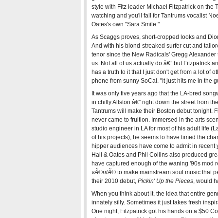
style with Fitz leader Michael Fitzpatrick on the
watching and you'll fall for Tantrums vocalist No
Oates's own "Sara Smile."
As Scaggs proves, short-cropped looks and Dionn
And with his blond-streaked surfer cut and tailor
tenor since the New Radicals' Gregg Alexander t
us. Not all of us actually do â€” but Fitzpatrick 
has a truth to it that I just don't get from a lot of
phone from sunny SoCal. "It just hits me in the gu
It was only five years ago that the LA-bred song
in chilly Allston â€” right down the street from 
Tantrums will make their Boston debut tonight. F
never came to fruition. Immersed in the arts sc
studio engineer in LA for most of his adult life 
of his projects), he seems to have timed the chan
hipper audiences have come to admit in recent y
Hall & Oates and Phil Collins also produced grea
have captured enough of the waning '90s mod rev
vÃ©ritÃ©
to make mainstream soul music that pe
their 2010 debut,
Pickin' Up the Pieces
, would 
When you think about it, the idea that entire genr
innately silly. Sometimes it just takes fresh ins
One night, Fitzpatrick got his hands on a $50 C