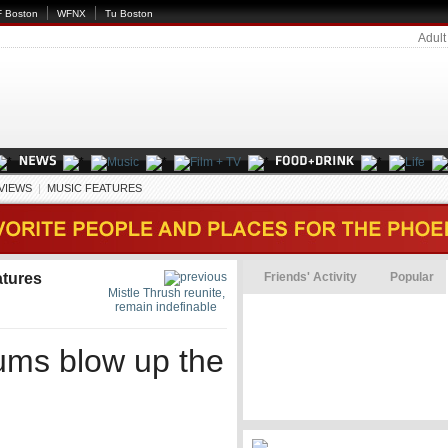
 Boston
WFNX
Tu Boston
Adult
EVIEWS
|
MUSIC FEATURES
atures
Friends' Activity
Popular
Mistle Thrush reunite,
remain indefinable
rums blow up the