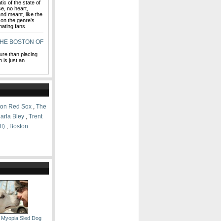
ic of the state of
ce, no heart,
nd meant, like the
e on the genre's
nating fans.
HE BOSTON OF
ture than placing
 is just an
ton Red Sox
,
The
arla Bley
,
Trent
l)
,
Boston
 Myopia Sled Dog