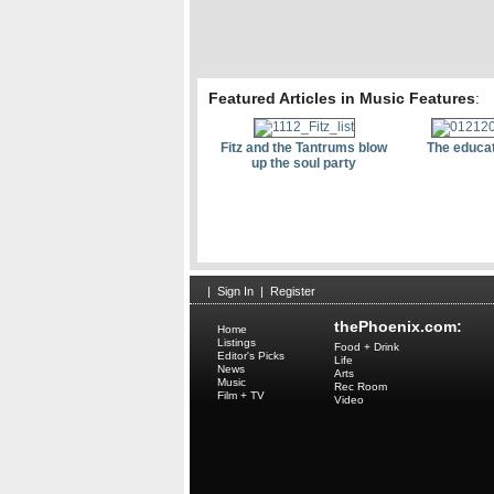
Featured Articles in Music Features
:
Fitz and the Tantrums blow
The educat
up the soul party
|
Sign In
|
Register
thePhoenix.com:
Home
Listings
Food + Drink
Editor's Picks
Life
News
Arts
Music
Rec Room
Film + TV
Video