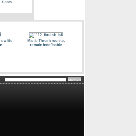
Races
new life
Mistle Thrush reunite,
le
remain indefinable