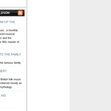
ALDSON
OW UP THE
use , a monthly
ured musical
tz and the
he '80s master of
TS THE FAMILY
his famous family.
BERT
British folk-music
embered mostly as
 mythology.
 HIS