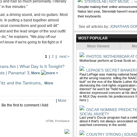
ey and had so much personality. I literally
STEREOLAB | NOT MUSIC
| No
in five minutes."
Despite making their online announcemen
hiatus last year, Stereolab haven't exact
ead, a driving sound, and no guitars. Most
their keyboards.
s. In putting a band together almost
usical connections and good will â€”
See all articles by:
JONATHAN DO
ist and the lead singer of the soul outfit
 do," he explains. "We play off our
MOST POPULAR
know if we're going to fist-fight or if
Most Viewed
Mo
1
|
2
|
next >
PHOTOS: MOTHERBOAR AT 
Motherboar perform at Great Scott on 
rans Am | What Day Is It Tonight?
LEPAGE'S SECRET BANKER
ists | Panama! 3
,
More
Paul LePage was making national headl
all the wrong reasons: telling the NAA
butt" on the eve of the Martin Luther Kin
Fitz and the Tantrums
,
More
dismissing the civil-rights organization
interest" he won't be "held hostage" by a
director expressed concern at his decli
in MLK Day events his predecessors
here ).
|
More
Be the first to comment
/
Add
OSCAR NOMINEE PREDICTIO
SOCIAL ANXIETY
Last year's Oscar program had a celeb
HTML Prohibited
about it that's not always associated w
watched ceremony in the world.
COUNTRY STRONG | SOUN