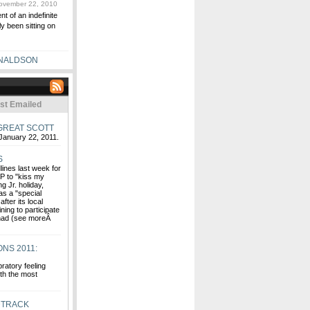
vember 22, 2010
t of an indefinite
ly been sitting on
NALDSON
st Emailed
GREAT SCOTT
January 22, 2011.
S
ines last week for
CP to "kiss my
g Jr. holiday,
 as a "special
fter its local
ning to participate
 had (see moreÂ
NS 2011:
ratory feeling
ith the most
DTRACK