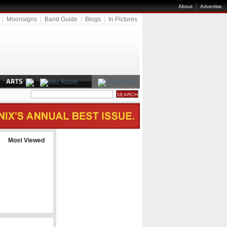
|
About
Advertise
|
Moonsigns
|
Band Guide
|
Blogs
|
In Pictures
Most Viewed