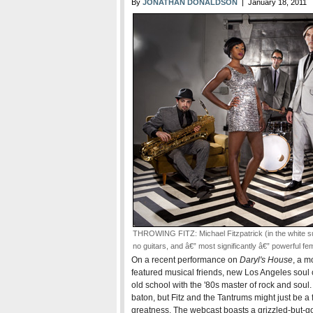
By
JONATHAN DONALDSON
| January 18, 2011
THROWING FITZ: Michael Fitzpatrick (in the white sui
no guitars, and â€” most significantly â€” powerful fe
On a recent performance on
Daryl's House
, a m
featured musical friends, new Los Angeles soul c
old school with the '80s master of rock and soul. I
baton, but Fitz and the Tantrums might just be
greatness. The webcast boasts a grizzled-but-