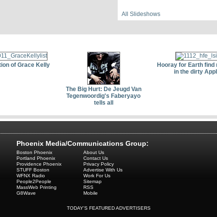
All Slideshows
ion of Grace Kelly
Hooray for Earth find 
in the dirty App
The Big Hurt: De Jeugd Van
Tegenwoordig's Faberyayo
tells all
Phoenix Media/Communications Group:
Boston Phoenix
About Us
Portland Phoenix
Contact Us
Providence Phoenix
Privacy Policy
STUFF Boston
Advertise With Us
WFNX Radio
Work For Us
People2People
Sitemap
MassWeb Printing
RSS
G8Wave
Mobile
TODAY'S FEATURED ADVERTISERS