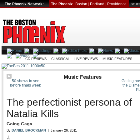
The Phoenix Network:
The Phoenix
Boston
|
Portland
|
Providence
STUFF
MUSIC
CD REVIEWS
|
CLASSICAL
|
LIVE REVIEWS
|
MUSIC FEATURES
Music Features
50 shows to see
Getting nos
before finals week
the Dism
Pl
The perfectionist persona of
Natalia Kills
Going Gaga
By
DANIEL BROCKMAN
| January 26, 2011
Â