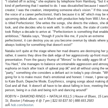
"I started off in acting," she explains by telephone from Hamburg, "but it 
kind of performing that I wanted to do. I was dissatisfied because I wasn't
creator, I was the creation, interpreting someone else's vision." If this sou
the voice of a career perfectionist, that's because it is â€” which may be 
upcoming debut album, out in March with production help from Will.I.Am 
is titled Perfectionist. She writes the songs, she directs the videos, she d
look, and she decides who to work with. In other words, the state of contro
took Robyn a decade to arrive at. "Perfectionism is something that enabl
ambitious," Natalia says, "though if you're like me, if you're an extreme
perfectionist, it can destroy you as you become overrun by ideals where y
always looking for something that doesn't exist!"
Natalia isn't quite at the stage where her mad dreams are destroying her y
rather, it seems they drive the dark edge of her aggressively up-front mus
presentation. From the gauzy thump of "Mirrors" to the oddly aggro lilt of
You Hard," she manages to balance uncontainable aggression and atmos
euphoria on track after track of upbeat pop â€” and all without using the w
"party," something she considers a defiant act in today's pop climate. "Wh
going for is to make music that's emotional and honest. I mean, I grew up 
to Kate Bush, Depeche Mode, Eurythmics, singing songs about making d
God and all that. It doesn't all have to be about falling in love, meeting the
person, being in a club and being rich and dancing around!"
ROBYN + DIAMOND RINGS + NATALIA KILLS | House of Blues, 15 Lan
St, Boston | February 4 @ 7 pm | $22.50-$37.50 | 888.693.2583
orÂ
hob.com/boston
.