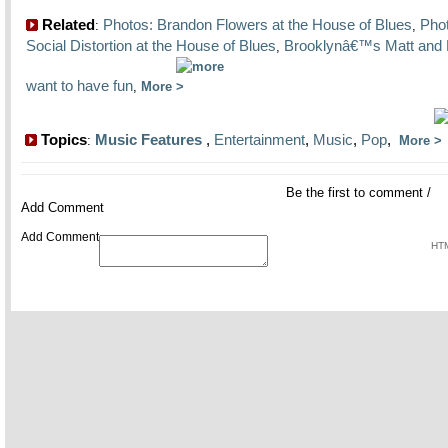
Related
Photos: Brandon Flowers at the House of Blues
Pho
:
,
Social Distortion at the House of Blues
Brooklynâ€™s Matt and 
,
want to have fun
,
More
Topics
Music Features
,
Entertainment
,
Music
,
Pop
,
:
More
Be the first to comment
/
Add Comment
Add Comment
HTM