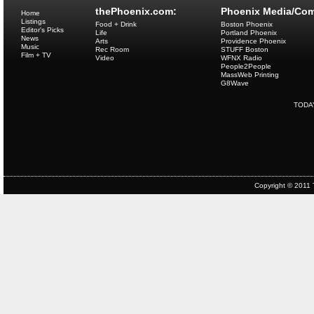
thePhoenix.com:
Phoenix Media/Com
Home
Listings
Food + Drink
Boston Phoenix
Editor's Picks
Life
Portland Phoenix
News
Arts
Providence Phoenix
Music
Rec Room
STUFF Boston
Film + TV
Video
WFNX Radio
People2People
MassWeb Printing
G8Wave
TODA
Copyright © 2011