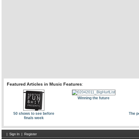
Featured Articles in Music Features
:
Winning the future
50 shows to see before
The p
finals week
|
Sign In
|
Register