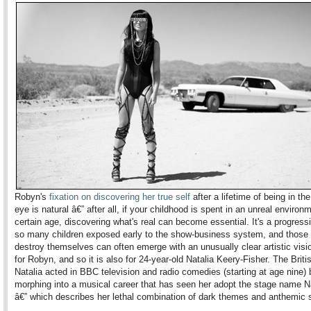
Robyn's
fixation on discovering her true self
after a lifetime of being in the
eye is natural â€” after all, if your childhood is spent in an unreal environm
certain age, discovering what's real can become essential. It's a progress
so many children exposed early to the show-business system, and those 
destroy themselves can often emerge with an unusually clear artistic visio
for Robyn, and so it is also for 24-year-old Natalia Keery-Fisher. The Briti
Natalia acted in BBC television and radio comedies (starting at age nine) 
morphing into a musical career that has seen her adopt the stage name Na
â€” which describes her lethal combination of dark themes and anthemic 