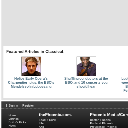
Featured Articles in Classical
:
Helios Early Opera's
Shuffling conductors at the
Lud
Charpentier; plus, the BSO's
BSO, and 10 concerts you
week
Mendelssohn Lobgesang
should hear
B
Fe
|
Sign In
|
Register
thePhoenix.com:
Phoenix Media/Com
Home
Listings
Food + Drink
Boston Phoenix
Editor's Picks
Life
Portland Phoenix
News
Arts
Providence Phoenix