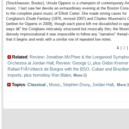
(Stockhausen, Boulez), Ursula Oppens is a champion of contemporary A
music. I last saw her devote an extraordinary evening at the Boston Cons
to the complete piano music of Elliott Carter. She made strong cases for
Corigliano's
Etude Fantasy
(1976, revised 2007) and Charles Wuorinen's
(written for Oppens in 2009), though each piece left me dissatisfied in opp
ways â€” the Corigliano intricately structured but musically thin; the Wuor
densely improvisational it was impossible to follow any "narrative" thread
that it begins and ends with a similar row of repeated low notes.
1
|
2
Related
Review: Jonathan McPhee & the Longwood Sympho
:
Orchestra at Jordan Hall
Review: George Li, plus Gidon Kremer
,
Rafael FrÃ¼hbeck de Burgos with the BSO
Cuban and Brazilia
,
imports, plus homeboy Ran Blake
,
More
Topics
Classical
,
Music
,
Stephen Drury
,
Jordan Hall
,
:
More