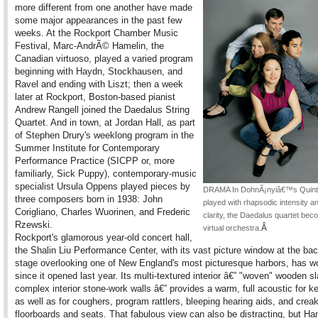
more different from one another have made
some major appearances in the past few
weeks. At the Rockport Chamber Music
Festival, Marc-AndrÃ© Hamelin, the
Canadian virtuoso, played a varied program
beginning with Haydn, Stockhausen, and
Ravel and ending with Liszt; then a week
later at Rockport, Boston-based pianist
Andrew Rangell joined the Daedalus String
Quartet. And in town, at Jordan Hall, as part
of Stephen Drury's weeklong program in the
Summer Institute for Contemporary
Performance Practice (SICPP or, more
familiarly, Sick Puppy), contemporary-music
specialist Ursula Oppens played pieces by
DRAMA In DohnÃ¡nyiâ€™s Quinte
three composers born in 1938: John
played with rhapsodic intensity an
Corigliano, Charles Wuorinen, and Frederic
clarity, the Daedalus quartet bec
Rzewski.
Â
virtual orchestra.
Rockport's glamorous year-old concert hall,
the Shalin Liu Performance Center, with its vast picture window at the bac
stage overlooking one of New England's most picturesque harbors, has wo
since it opened last year. Its multi-textured interior â€” "woven" wooden s
complex interior stone-work walls â€” provides a warm, full acoustic for k
as well as for coughers, program rattlers, bleeping hearing aids, and crea
floorboards and seats. That fabulous view can also be distracting, but Ha