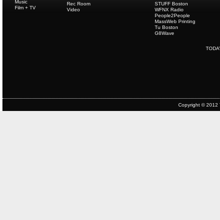
Music
Rec Room
STUFF Boston
Film + TV
Video
WFNX Radio
People2People
MassWeb Printing
Tu Boston
G8Wave
TODA
Copyright © 2012