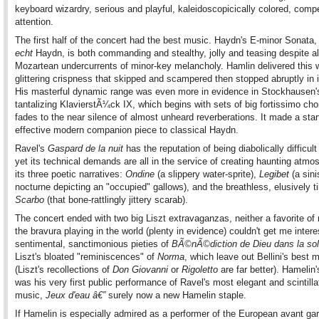
keyboard wizardry, serious and playful, kaleidoscopicically colored, comp
attention.
The first half of the concert had the best music. Haydn's E-minor Sonata,
echt
Haydn, is both commanding and stealthy, jolly and teasing despite a
Mozartean undercurrents of minor-key melancholy. Hamlin delivered this w
glittering crispness that skipped and scampered then stopped abruptly in i
His masterful dynamic range was even more in evidence in Stockhausen'
tantalizing KlavierstÃ¼ck IX, which begins with sets of big fortissimo ch
fades to the near silence of almost unheard reverberations. It made a start
effective modern companion piece to classical Haydn.
Ravel's
Gaspard de la nuit
has the reputation of being diabolically difficult 
yet its technical demands are all in the service of creating haunting atmo
its three poetic narratives:
Ondine
(a slippery water-sprite),
Le
gibet
(a sini
nocturne depicting an "occupied" gallows), and the breathless, elusively ti
Scarbo
(that bone-rattlingly jittery scarab).
The concert ended with two big Liszt extravaganzas, neither a favorite of 
the bravura playing in the world (plenty in evidence) couldn't get me intere
sentimental, sanctimonious pieties of
BÃ©nÃ©diction de Dieu dans la sol
Liszt's bloated "reminiscences" of
Norma
, which leave out Bellini's best 
(Liszt's recollections of
Don Giovanni
or
Rigoletto
are far better). Hamelin
was his very first public performance of Ravel's most elegant and scintilla
music,
Jeux d'eau â€”
surely now a new Hamelin staple.
If Hamelin is especially admired as a performer of the European avant ga