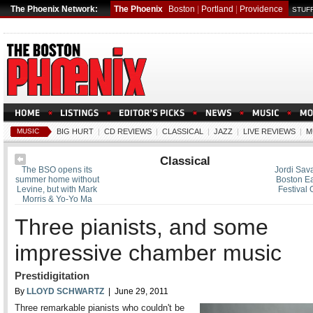
The Phoenix Network:
The Phoenix
Boston
|
Portland
|
Providence
STUFF
MUSIC
BIG HURT
|
CD REVIEWS
|
CLASSICAL
|
JAZZ
|
LIVE REVIEWS
|
M
Classical
The BSO opens its
Jordi Sava
summer home without
Boston Ea
Levine, but with Mark
Festival 
Morris & Yo-Yo Ma
Three pianists, and some
impressive chamber music
Prestidigitation
By
LLOYD SCHWARTZ
| June 29, 2011
Three remarkable pianists who couldn't be