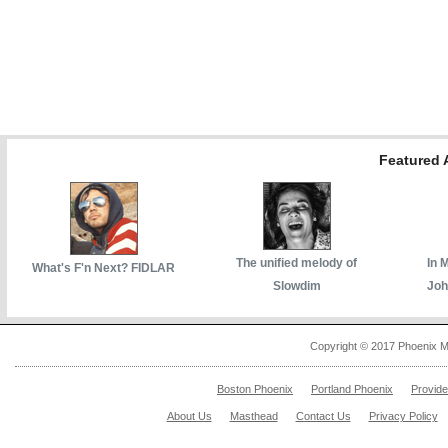
Featured A
The unified melody of
In 
What's F'n Next? FIDLAR
Slowdim
Joh
Copyright © 2017 Phoenix M
Boston Phoenix
Portland Phoenix
Provid
About Us
Masthead
Contact Us
Privacy Policy