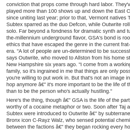
conviction that props come through hard labor. They'
played more than 100 shows up and down the East 
since uniting last year; prior to that, Vermont natives 
Subtex sparred as the duo Defcon, while Outwrite rol
solo. Far beyond a fondness for dramatic synth and tu
the-millennium underground flavor, GSA's bond is roo
ethics that have escaped the genre in the current frat
era. "A lot of people are un-determined to be successf
says Outwrite, who moved to Allston from his home st
New Hampshire six years ago. "I come from a workin
family, so it's ingrained in me that things are only poss
you're willing to put work in. But that's not an image in
hop anymore â€” it's more important to be the life of t
than to be the person who's actually hustling."
Here's the thing, though â€” GSA is the life of the par
worthy of a cocaine metaphor or two. Soon after Taj 
Subtex were introduced to Outwrite â€” by subterran
Bronx icon C-Rayz Walz, who sensed potential chemi
between the factions â€” they began rocking every h