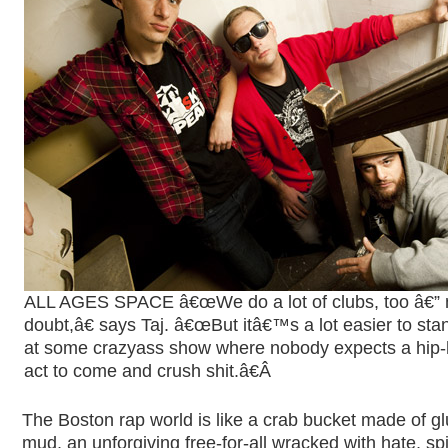
ALL AGES SPACE â€œWe do a lot of clubs, too â€” 
doubt,â€ says Taj. â€œBut itâ€™s a lot easier to sta
at some crazyass show where nobody expects a hip
act to come and crush shit.â€
Â
The Boston rap world is like a crab bucket made of g
mud, an unforgiving free-for-all wracked with hate, sp