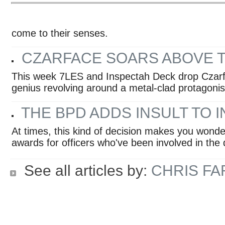
come to their senses.
CZARFACE SOARS ABOVE 
This week 7LES and Inspectah Deck drop Czarfac
genius revolving around a metal-clad protagonis
THE BPD ADDS INSULT TO 
At times, this kind of decision makes you wonde
awards for officers who've been involved in the d
See all articles by:
CHRIS F