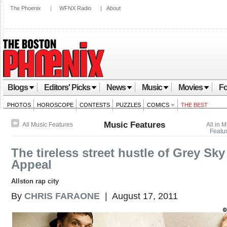
The Phoenix
|
WFNX Radio
|
About
Blogs
Editors' Picks
News
Music
Movies
Fo
PHOTOS
HOROSCOPE
CONTESTS
PUZZLES
COMICS
THE BEST
Music Features
All Music Features
All in 
Featu
The tireless street hustle of Grey Sky
Appeal
Allston rap city
By
CHRIS FARAONE
| August 17, 2011