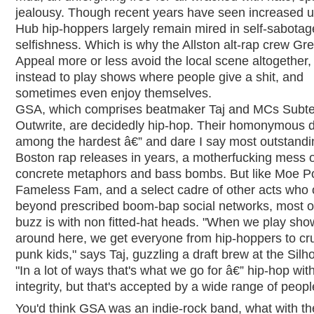
jealousy. Though recent years have seen increased un
Hub hip-hoppers largely remain mired in self-sabota
selfishness. Which is why the Allston alt-rap crew Gr
Appeal more or less avoid the local scene altogether,
instead to play shows where people give a shit, and
sometimes even enjoy themselves.
GSA, which comprises beatmaker Taj and MCs Subt
Outwrite, are decidedly hip-hop. Their homonymous d
among the hardest â€” and dare I say most outstandi
Boston rap releases in years, a motherfucking mess o
concrete metaphors and bass bombs. But like Moe P
Fameless Fam, and a select cadre of other acts who 
beyond prescribed boom-bap social networks, most 
buzz is with non fitted-hat heads. "When we play sho
around here, we get everyone from hip-hoppers to cr
punk kids," says Taj, guzzling a draft brew at the Silh
"In a lot of ways that's what we go for â€” hip-hop wit
integrity, but that's accepted by a wide range of peopl
You'd think GSA was an indie-rock band, what with th