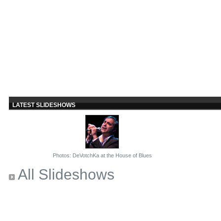
LATEST SLIDESHOWS
Photos: DeVotchKa at the House of Blues
All Slideshows