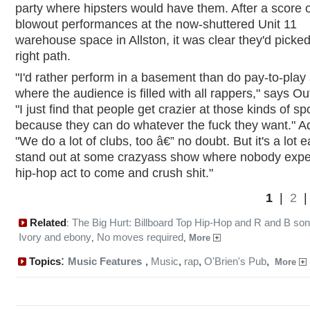
party where hipsters would have them. After a score o
blowout performances at the now-shuttered Unit 11
warehouse space in Allston, it was clear they'd picked
right path.
"I'd rather perform in a basement than do pay-to-pla
where the audience is filled with all rappers," says Ou
"I just find that people get crazier at those kinds of sp
because they can do whatever the fuck they want." Ad
"We do a lot of clubs, too â€” no doubt. But it's a lot e
stand out at some crazyass show where nobody expe
hip-hop act to come and crush shit."
1
|
2
Related
The Big Hurt: Billboard Top Hip-Hop and R and B so
:
Ivory and ebony
No moves required
,
,
More
:
Topics
Music Features
,
Music
,
rap
,
O'Brien's Pub
,
More