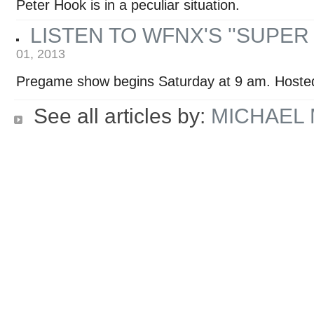
Peter Hook is in a peculiar situation.
LISTEN TO WFNX'S ''SUPE
01, 2013
Pregame show begins Saturday at 9 am. Hoste
See all articles by:
MICHAEL