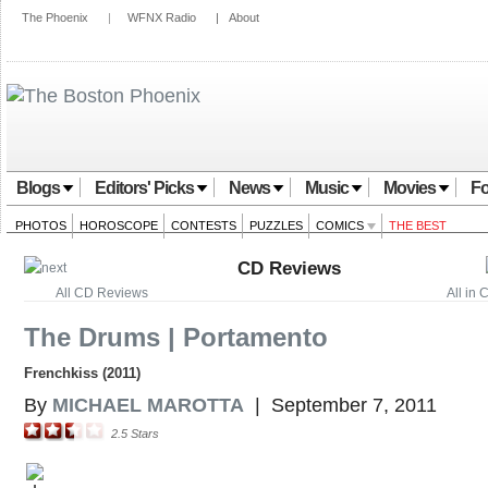
The Phoenix
|
WFNX Radio
|
About
Blogs
Editors' Picks
News
Music
Movies
Fo
PHOTOS
HOROSCOPE
CONTESTS
PUZZLES
COMICS
THE BEST
CD Reviews
All CD Reviews
All in
The Drums | Portamento
Frenchkiss (2011)
By
MICHAEL MAROTTA
|
September 7, 2011
2.5
Stars