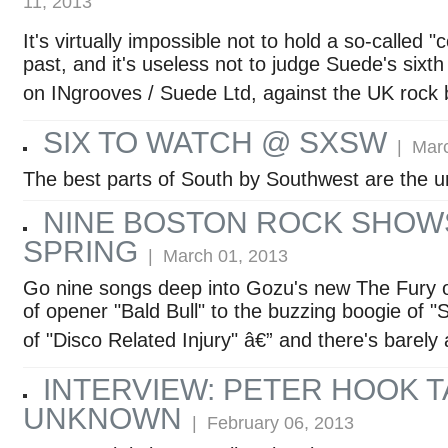
11, 2013
It's virtually impossible not to hold a so-called
past, and it's useless not to judge Suede's sixth
on INgrooves / Suede Ltd, against the UK rock 
SIX TO WATCH @ SXSW
| Marc
The best parts of South by Southwest are the 
NINE BOSTON ROCK SHOW
SPRING
| March 01, 2013
Go nine songs deep into Gozu's new The Fury o
of opener "Bald Bull" to the buzzing boogie of "
of "Disco Related Injury" â€” and there's barely
INTERVIEW: PETER HOOK T
UNKNOWN
| February 06, 2013