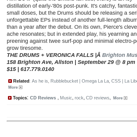
distillation of early-'80s post-punk. It's catchy, fantast
small doses, but the Drums should be releasing a ser
unforgettable EPs instead of another full-length albu
than a year after the debut. On its own, Pierce's clever
ache resonates; but in extended play, his yearning a
preening against twee surf-pop and minimal electro-
grow tiresome.
THE DRUMS + VERONICA FALLS |Â
Brighton Mus
158 Brighton Ave, Allston | September 29 @ 8 pm |
$15 | 617.779.0140
Related
As he is
Rubblebucket | Omega La La
CSS | La Lib
:
,
,
More
:
Topics
CD Reviews
,
Music
,
rock
,
CD reviews
,
More