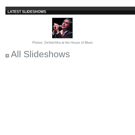
LATEST SLIDESHOWS
Photos: DeVotchKa at the House of Blues
All Slideshows