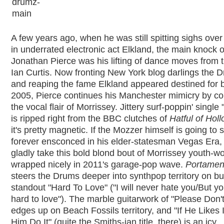
A few years ago, when he was still spitting sighs over
in underrated electronic act Elkland, the main knock 
Jonathan Pierce was his lifting of dance moves from t
Ian Curtis. Now fronting New York blog darlings the 
and reaping the fame Elkland appeared destined for 
2005, Pierce continues his Manchester mimicry by c
the vocal flair of Morrissey. Jittery surf-poppin' singl
is ripped right from the BBC clutches of
Hatful of Hol
it's pretty magnetic. If the Mozzer himself is going to 
forever ensconced in his elder-statesman Vegas Era, t
gladly take this bold blond bout of Morrissey youth-w
wrapped nicely in 2011's garage-pop wave.
Portamen
steers the Drums deeper into synthpop territory on bu
standout "Hard To Love" ("I will never hate you/But yo
hard to love"). The marble guitarwork of "Please Don'
edges up on Beach Fossils territory, and "If He Likes I
Him Do It" (quite the Smiths-ian title, there) is an icy