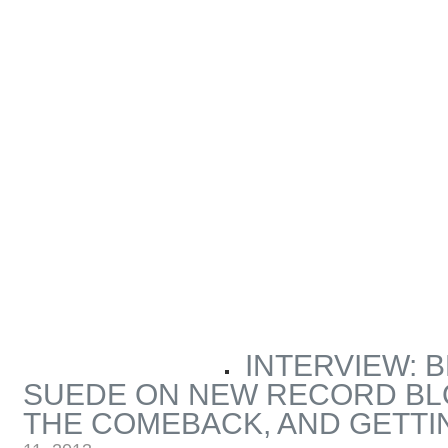
INTERVIEW: 
ARTICLES BY MICHAEL MAROTTA
SUEDE ON NEW RECORD BL
THE COMEBACK, AND GETTI