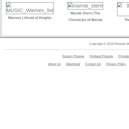
Marnie Stern | The
Wavves | Afraid of Heights
Chronicles of Marnia
Th
Copyright © 2016 Phoenix M
Boston Phoenix
Portland Phoenix
Provid
About Us
Masthead
Contact Us
Privacy Policy