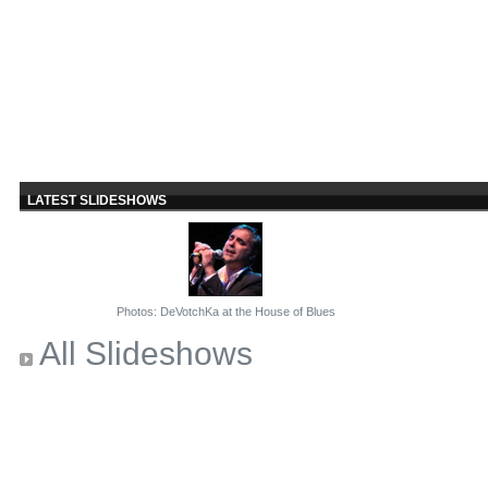
LATEST SLIDESHOWS
Photos: DeVotchKa at the House of Blues
All Slideshows