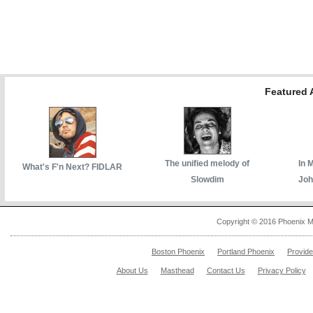
Featured A
The unified melody of
In 
What's F'n Next? FIDLAR
Slowdim
Joh
Copyright © 2016 Phoenix M
Boston Phoenix
Portland Phoenix
Provid
About Us
Masthead
Contact Us
Privacy Policy