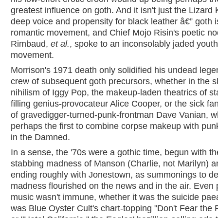
greatest influence on goth. And it isn't just the Lizard 
deep voice and propensity for black leather â€” goth i
romantic movement, and Chief Mojo Risin's poetic no
Rimbaud,
et al.
, spoke to an inconsolably jaded youth
movement.
Morrison's 1971 death only solidified his undead lege
crew of subsequent goth precursors, whether in the sl
nihilism of Iggy Pop, the makeup-laden theatrics of s
filling genius-provocateur Alice Cooper, or the sick fa
of gravedigger-turned-punk-frontman Dave Vanian, 
perhaps the first to combine corpse makeup with pun
in the Damned.
In a sense, the '70s were a gothic time, begun with th
stabbing madness of Manson (Charlie, not Marilyn) a
ending roughly with Jonestown, as summonings to d
madness flourished on the news and in the air. Even 
music wasn't immune, whether it was the suicide pae
was Blue Oyster Cult's chart-topping "Don't Fear the