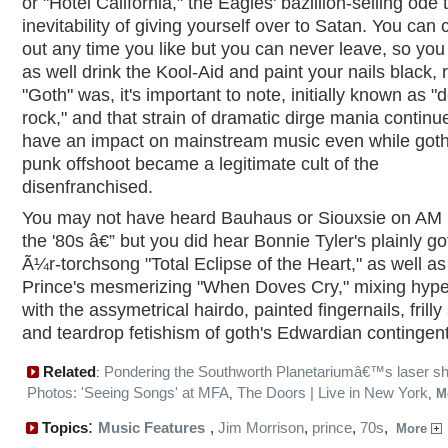
or "Hotel California," the Eagles' bazillion-selling ode 
inevitability of giving yourself over to Satan. You can
out any time you like but you can never leave, so you
as well drink the Kool-Aid and paint your nails black, 
"Goth" was, it's important to note, initially known as "
rock," and that strain of dramatic dirge mania continu
have an impact on mainstream music even while goth
punk offshoot became a legitimate cult of the
disenfranchised.
You may not have heard Bauhaus or Siouxsie on AM r
the '80s â€” but you did hear Bonnie Tyler's plainly go
Ã¼r-torchsong "Total Eclipse of the Heart," as well as
Prince's mesmerizing "When Doves Cry," mixing hype
with the assymetrical hairdo, painted fingernails, frilly 
and teardrop fetishism of goth's Edwardian contingent
Related
Pondering the Southworth Planetariumâ€™s laser s
:
Photos: 'Seeing Songs' at MFA
The Doors | Live in New York
,
,
M
:
Topics
Music Features
,
Jim Morrison
,
prince
,
70s
,
More