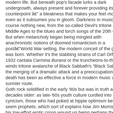
modern life. But beneath pop's facade lurks a dark
undergrowth, always present and forever providing it
counterpoint â€” a bleakness that makes your feet m
even as it subsumes you in gloom. Darkness in music 
course nothing new, from the so-called Devil's tritone 
Middle Ages to the blues and torch songs of the 20th 
But when melancholy began being mingled with
anachronistic notions of doomed romanticism in a
postâ€“World War setting, the modern conceit of the 
was born. Whether it's the stabbing strains of Carl Orf
1932 cantata
Carmina Burana
or the truncheons-to-t
winds tritone avalanche of Black Sabbath's "Black Sa
the merging of a dramatic attack and a preoccupation
death has been as effective a force in modern music 
sunnier route.
Goth rock solidified in the early '80s but was in truth 
decades older: as late-'60s youth culture curdled into
cynicism, those who had poked at hippie optimism be
seem prophets, which sort of explains how Jim Morri
his low-effort erotic croon wound up being perhaps th