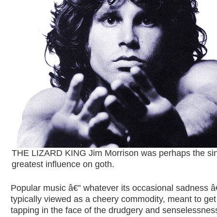
THE LIZARD KING Jim Morrison was perhaps the si
greatest influence on goth
.
Popular music â€” whatever its occasional sadness â€
typically viewed as a cheery commodity, meant to get
tapping in the face of the drudgery and senselessnes