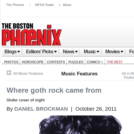
The Phoenix
|
WFNX Radio
|
About
Blogs
Editors' Picks
News
Music
Movies
Fo
PHOTOS
HOROSCOPE
CONTESTS
PUZZLES
COMICS
THE BEST
Music Features
All Music Features
All in 
Featu
Where goth rock came from
Under cover of night
By
DANIEL BROCKMAN
| October 26, 2011