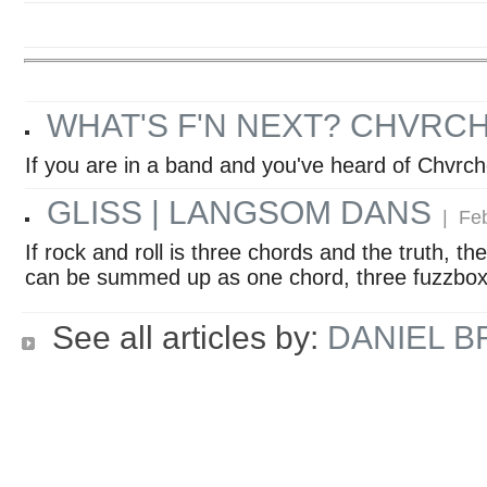
WHAT'S F'N NEXT? CHVRC
If you are in a band and you've heard of Chvrc
GLISS | LANGSOM DANS
| Feb
If rock and roll is three chords and the truth, 
can be summed up as one chord, three fuzzboxe
See all articles by:
DANIEL 